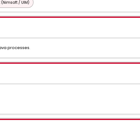
 (Nimsoft / UIM)
java processes.