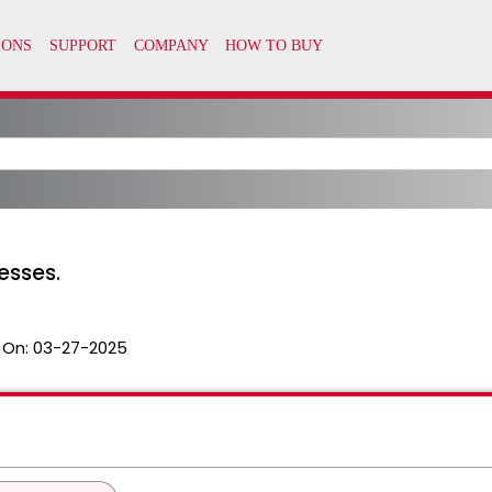
esses.
 On:
03-27-2025