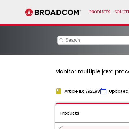
search
Monitor multiple java proc
book
calendar_today
Article ID: 392288
Updated
Products