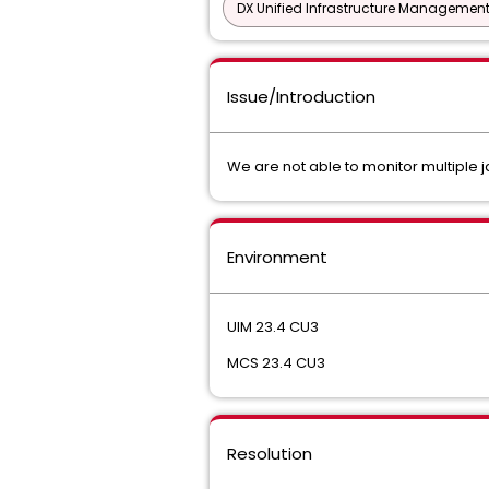
DX Unified Infrastructure Management
Issue/Introduction
We are not able to monitor multiple 
Environment
UIM 23.4 CU3
MCS 23.4 CU3
Resolution