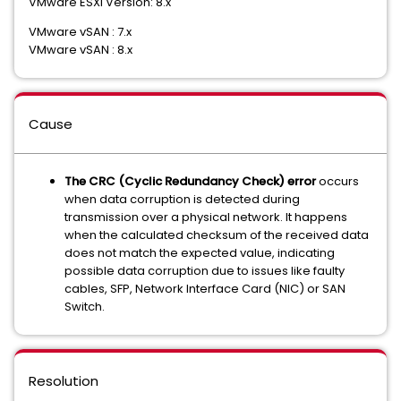
VMware ESXi Version: 8.x
VMware vSAN : 7.x
VMware vSAN : 8.x
Cause
The
CRC (Cyclic Redundancy Check) error
occurs
when data corruption is detected during
transmission over a physical network. It happens
when the calculated checksum of the received data
does not match the expected value, indicating
possible data corruption due to issues like faulty
cables, SFP, Network Interface Card (NIC) or SAN
Switch.
Resolution