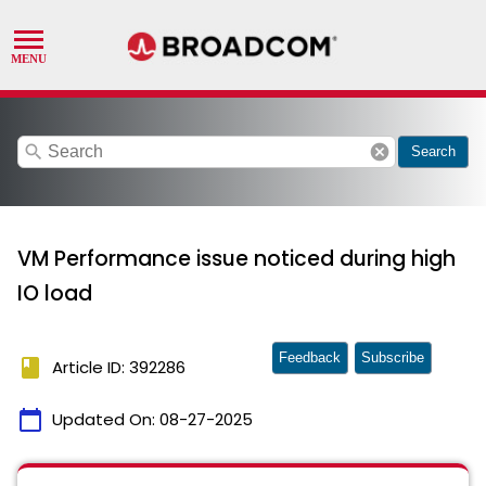
search
cancel
Search
VM Performance issue noticed during high
IO load
Feedback
Subscribe
book
Article ID: 392286
calendar_today
Updated On:
08-27-2025