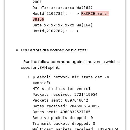
2001
DateTxx:xx:xx.xxxx Wa(164)
Hostd[2102782]: -- >
RxCRCErrors:
88156
DateTxx:xx:xx.xxxx Wa(164)
Hostd[2102782]: -- >
CRC errors are noticed on nic stats:
Run the follow command against the vmnic which is
used for vSAN uplink.
$ esxcli network nic stats get -n
<vmnic#>
NIC statistics for vnnic1
Packets received: 5721419054
Packets sent: 6897046642
Bytes received: 2845905140057
Bytes sent: 4960832527165
Receive packets dropped: 0
Transmit packets dropped: 0
Multicast packets received: 133976174