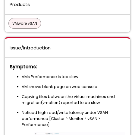
Products
VMware vSAN
Issue/Introduction
Symptoms:
VMs Performance is too slow.
VM shows blank page on web console.
Copying files between the virtual machines and
migration(vmotion) reported to be slow.
Noticed high read/write latency under VSAN
performance [Cluster > Monitor > vSAN >
Performance]