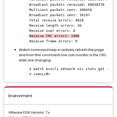
Broadcast packets received: 49838376
Multicast packets sent: 390456
Broadcast packets sent: 39197
Total receive errors: 4028
Receive length errors: 36
Receive over errors: 0
Receive CRC errors: 1996
Receive frame errors: 0
Watch command help in actively refresh the page
and from this command one can monitor is the CRC
stats are changing.
$ watch esxcli network nic stats get -
n <vmnic#>
Environment
VMware ESXi Version: 7.x