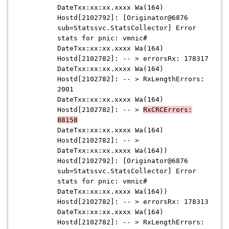
DateTxx:xx:xx.xxxx Wa(164)
Hostd[2102792]: [Originator@6876
sub=Statssvc.StatsCollector] Error
stats for pnic: vmnic#
DateTxx:xx:xx.xxxx Wa(164)
Hostd[2102782]: -- > errorsRx: 178317
DateTxx:xx:xx.xxxx Wa(164)
Hostd[2102782]: -- > RxLengthErrors:
2001
DateTxx:xx:xx.xxxx Wa(164)
Hostd[2102782]: -- >
RxCRCErrors:
88158
DateTxx:xx:xx.xxxx Wa(164)
Hostd[2102782]: -- >
DateTxx:xx:xx.xxxx Wa(164))
Hostd[2102792]: [Originator@6876
sub=Statssvc.StatsCollector] Error
stats for pnic: vmnic#
DateTxx:xx:xx.xxxx Wa(164))
Hostd[2102782]: -- > errorsRx: 178313
DateTxx:xx:xx.xxxx Wa(164)
Hostd[2102782]: -- > RxLengthErrors: