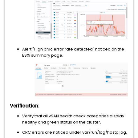
Alert "High pNic error rate detected" noticed on the
ESXi summary page.
Verification:
Verify that all vSAN health check categories display
healthy and green status on the cluster.
CRC errors are noticed under var/run/log/hostd.log.