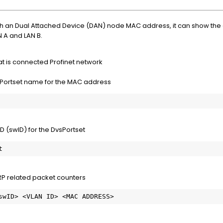
h an Dual Attached Device (DAN) node MAC address, it can show the 
 A and LAN B.
t is connected Profinet network
Portset name for the MAC address
 (swID) for the DvsPortset
t
P related packet counters
<swID> <VLAN ID> <MAC ADDRESS>