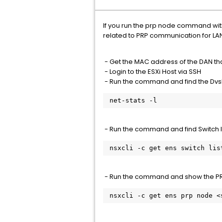
If you run the prp node command wit
related to PRP communication for LAN
- Get the MAC address of the DAN tha
- Login to the ESXi Host via SSH
- Run the command and find the Dvs
 net-stats -l
- Run the command and find Switch ID
 nsxcli -c get ens switch lis
- Run the command and show the PR
 nsxcli -c get ens prp node 