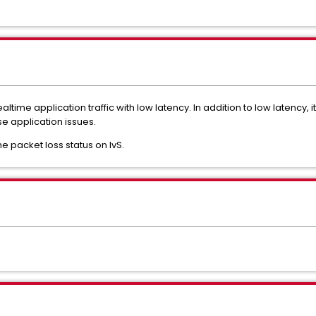
altime application traffic with low latency. In addition to low latency, i
e application issues.
e packet loss status on IvS.