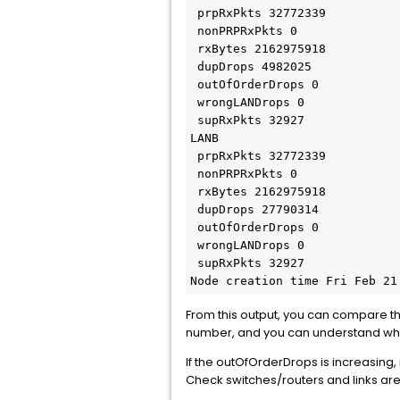
 prpRxPkts 32772339

 nonPRPRxPkts 0

 rxBytes 2162975918

 dupDrops 4982025

 outOfOrderDrops 0

 wrongLANDrops 0

 supRxPkts 32927

LANB

 prpRxPkts 32772339

 nonPRPRxPkts 0

 rxBytes 2162975918

 dupDrops 27790314

 outOfOrderDrops 0

 wrongLANDrops 0

 supRxPkts 32927

Node creation time Fri Feb 21
From this output, you can compare the p
number, and you can understand whic
If the outOfOrderDrops is increasing,
Check switches/routers and links ar