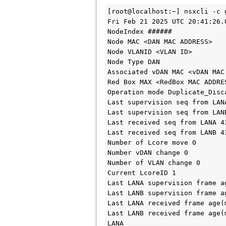
[root@localhost:~] nsxcli -c 
Fri Feb 21 2025 UTC 20:41:26.0
NodeIndex ######

Node MAC <DAN MAC ADDRESS>

Node VLANID <VLAN ID>

Node Type DAN

Associated vDAN MAC <vDAN MAC 
Red Box MAX <RedBox MAC ADDRES
Operation mode Duplicate_Disca
Last supervision seq from LANA
Last supervision seq from LANB
Last received seq from LANA 43
Last received seq from LANB 43
Number of Lcore move 0

Number vDAN change 0

Number of VLAN change 0

Current LcoreID 1

Last LANA supervision frame ag
Last LANB supervision frame ag
Last LANA received frame age(m
Last LANB received frame age(m
LANA
