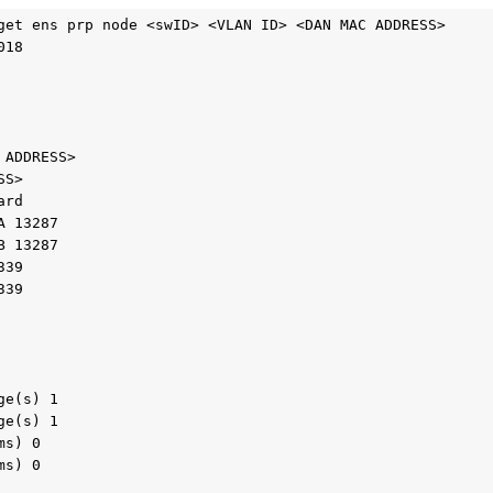
get ens prp node <swID> <VLAN ID> <DAN MAC ADDRESS>

18

ADDRESS>

S>

rd

 13287

 13287

39

39

e(s) 1

e(s) 1

s) 0

s) 0
