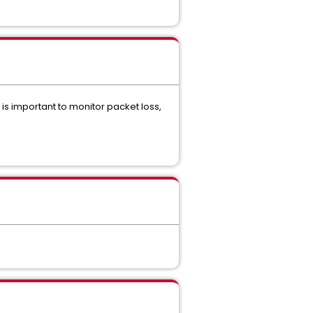
t is important to monitor packet loss,