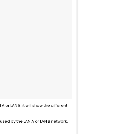
 or LAN B, it will show the different
aused by the LAN A or LAN B network.