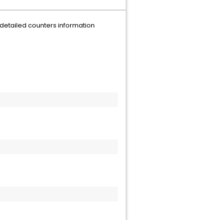
detailed counters information