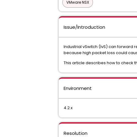
VMware NSX
Issue/Introduction
Industrial vSwitch (IvS) can forward re
because high packet loss could caus
This article describes how to check th
Environment
4.2.x
Resolution