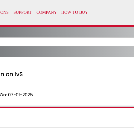
on on IvS
On:
07-01-2025