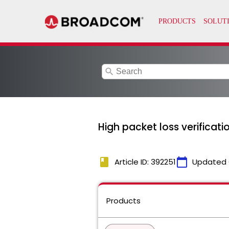
search
High packet loss verificati
book
calendar_today
Article ID: 392251
Updated 
Products