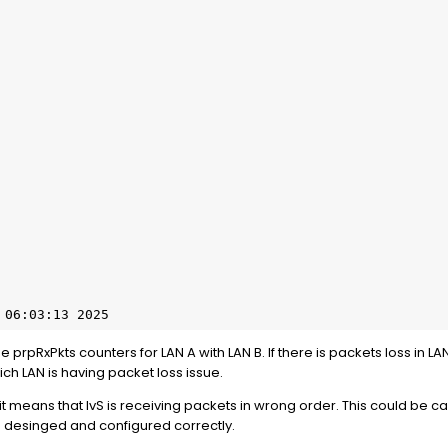
 06:03:13 2025
rpRxPkts counters for LAN A with LAN B. If there is packets loss in LAN A
h LAN is having packet loss issue.
 it means that IvS is receiving packets in wrong order. This could be c
e desinged and configured correctly.