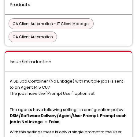
Products
CA Client Automation - IT Client Manager
CA Client Automation
Issue/Introduction
A SD Job Container (No Linkage) with multiple jobs is sent
to an Agent 14.5 CU7
The jobs have the "Prompt User" option set.
The agents have following settings in configuration policy :
DSM/Software Delivery/Agent/User Prompt: Prompt each
job in NoLinkage = False
With this settings there is only a single prompt to the user