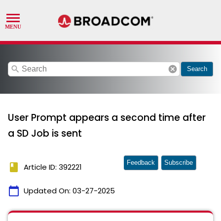
search
cancel
Search
User Prompt appears a second time after
a SD Job is sent
Feedback
Subscribe
book
Article ID: 392221
calendar_today
Updated On:
03-27-2025