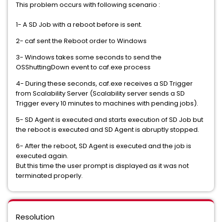
This problem occurs with following scenario :
1- A SD Job with a reboot before is sent.
2- caf sent the Reboot order to Windows
3- Windows takes some seconds to send the
OSShuttingDown event to caf.exe process
4- During these seconds, caf.exe receives a SD Trigger
from Scalability Server (Scalability server sends a SD
Trigger every 10 minutes to machines with pending jobs).
5- SD Agent is executed and starts execution of SD Job but
the reboot is executed and SD Agent is abruptly stopped.
6- After the reboot, SD Agent is executed and the job is
executed again.
But this time the user prompt is displayed as it was not
terminated properly.
Resolution