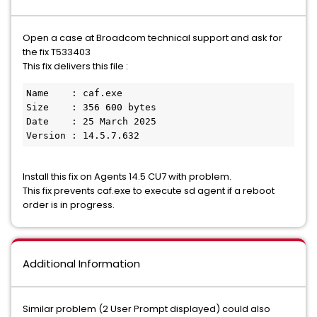
Open a case at Broadcom technical support and ask for
the fix T533403
This fix delivers this file :
Name    : caf.exe
Size    : 356 600 bytes
Date    : 25 March 2025
Version : 14.5.7.632
Install this fix on Agents 14.5 CU7 with problem.
This fix prevents caf.exe to execute sd agent if a reboot
order is in progress.
Additional Information
Similar problem (2 User Prompt displayed) could also