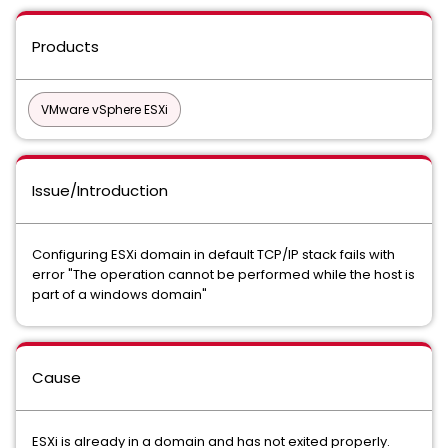
Products
VMware vSphere ESXi
Issue/Introduction
Configuring ESXi domain in default TCP/IP stack fails with
error "The operation cannot be performed while the host is
part of a windows domain"
Cause
ESXi is already in a domain and has not exited properly.