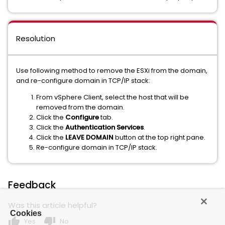
Resolution
Use following method to remove the ESXi from the domain,
and re-configure domain in TCP/IP stack:
From vSphere Client, select the host that will be
removed from the domain.
Click the
Configure
tab.
Click the
Authentication Services
.
Click the
LEAVE DOMAIN
button at the top right pane.
Re-configure domain in TCP/IP stack.
Feedback
Was this article helpful?
Cookies
thumb_up
thumb_down
Yes
No