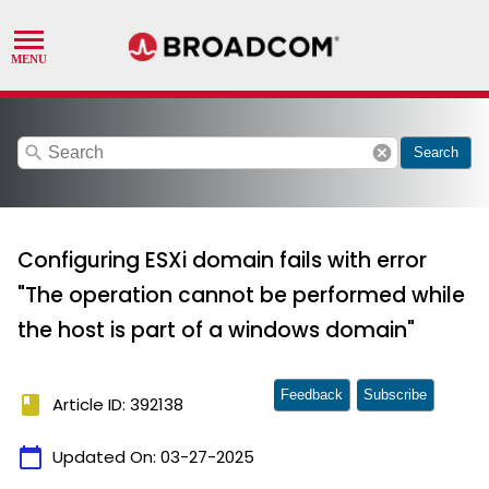
search
cancel
Search
Configuring ESXi domain fails with error
"The operation cannot be performed while
the host is part of a windows domain"
Feedback
Subscribe
book
Article ID: 392138
calendar_today
Updated On:
03-27-2025