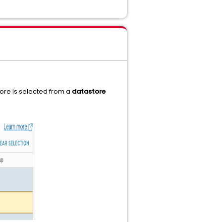
tore is selected from a
datastore