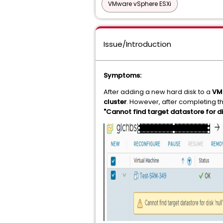
VMware vSphere ESXi
Issue/Introduction
Symptoms:
After adding a new hard disk to a
VM
cluster
. However, after completing t
"Cannot find target datastore for disk