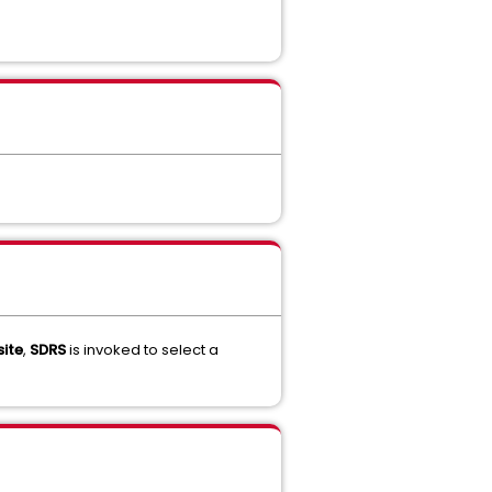
ite
,
SDRS
is invoked to select a