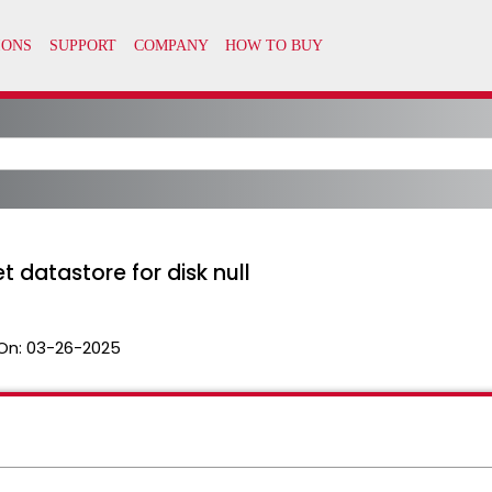
t datastore for disk null
On:
03-26-2025