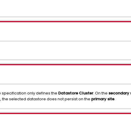
 specification only defines the
Datastore Cluster
. On the
secondary s
r, the selected datastore does not persist on the
primary site
.