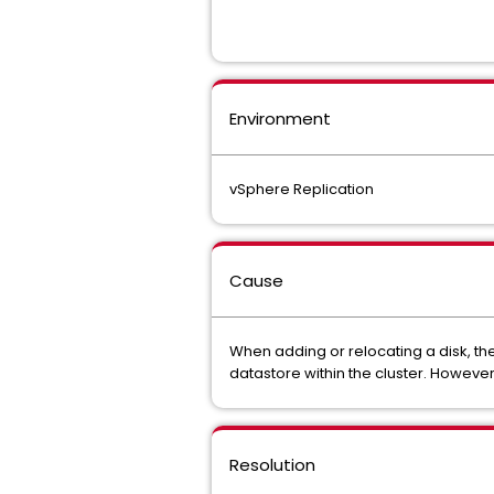
Environment
vSphere Replication
Cause
When adding or relocating a disk, the
datastore within the cluster. Howeve
Resolution