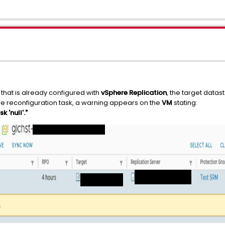
that is already configured with
vSphere Replication
, the target datas
he reconfiguration task, a warning appears on the
VM
stating:
 'null'."