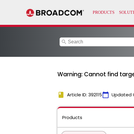
search
Warning: Cannot find targe
book
calendar_today
Article ID: 392115
Updated 
Products