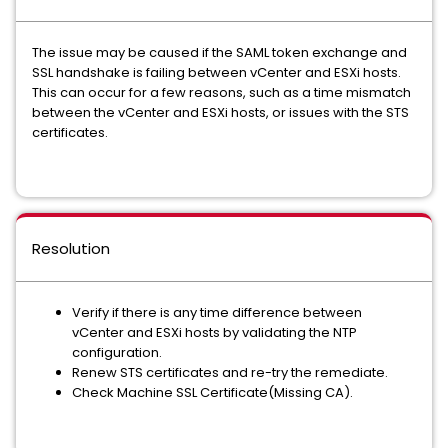
The issue may be caused if the SAML token exchange and
SSL handshake is failing between vCenter and ESXi hosts.
This can occur for a few reasons, such as a time mismatch
between the vCenter and ESXi hosts, or issues with the STS
certificates.
Resolution
Verify if there is any time difference between
vCenter and ESXi hosts by validating the NTP
configuration.
Renew STS certificates and re-try the remediate.
Check Machine SSL Certificate(Missing CA).