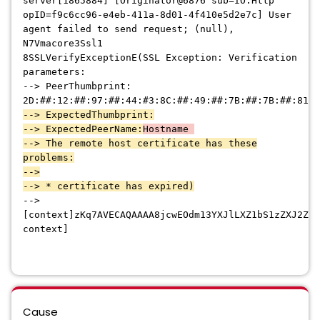
server[1865884] [Originator@6876 sub=IO.Http
opID=f9c6cc96-e4eb-411a-8d01-4f410e5d2e7c] User
agent failed to send request; (null),
N7Vmacore3Ssl1
8SSLVerifyExceptionE(SSL Exception: Verification
parameters:
--> PeerThumbprint:
2D:##:12:##:97:##:44:#3:8C:##:49:##:7B:##:7B:##:81:#
--> ExpectedThumbprint:
--> ExpectedPeerName:
Hostname
--> The remote host certificate has these
problems:
-->
--> * certificate has expired)
-->
[context]zKq7AVECAQAAAA8jcwEOdm13YXJlLXZ1bS1zZXJ2ZXI
context]
Cause