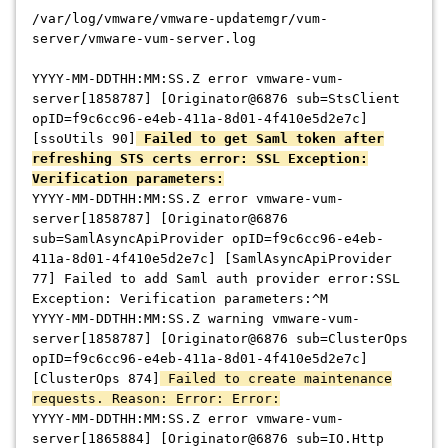
/var/log/vmware/vmware-updatemgr/vum-
server/vmware-vum-server.log
YYYY-MM-DDTHH:MM:SS.Z error vmware-vum-
server[1858787] [Originator@6876 sub=StsClient
opID=f9c6cc96-e4eb-411a-8d01-4f410e5d2e7c]
[ssoUtils 90]
Failed to get Saml token after
refreshing STS certs error: SSL Exception:
Verification parameters:
YYYY-MM-DDTHH:MM:SS.Z error vmware-vum-
server[1858787] [Originator@6876
sub=SamlAsyncApiProvider opID=f9c6cc96-e4eb-
411a-8d01-4f410e5d2e7c] [SamlAsyncApiProvider
77] Failed to add Saml auth provider error:SSL
Exception: Verification parameters:^M
YYYY-MM-DDTHH:MM:SS.Z warning vmware-vum-
server[1858787] [Originator@6876 sub=ClusterOps
opID=f9c6cc96-e4eb-411a-8d01-4f410e5d2e7c]
[ClusterOps 874]
Failed to create maintenance
requests. Reason: Error: Error:
YYYY-MM-DDTHH:MM:SS.Z error vmware-vum-
server[1865884] [Originator@6876 sub=IO.Http