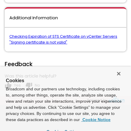
Additional Information
Checking Expiration of STS Certificate on vCenter Servers
"Signing certificate is not valid"
Feedback
Was this article helpful?
Cookies
thumb_up
thumb_down
Yes
No
Broadcom and our partners use technology, including cookies
to, among other things, operate the site, analyze site usage,
Powered by
view and retain your site interactions, improve your experience
and help us advertise. Click “Cookie Settings” to manage your
privacy choices. By continuing to use our site, you agree to
these data practices as described in our
Cookie Notice