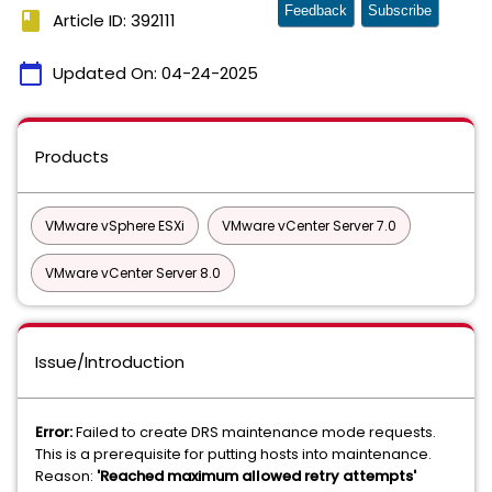
Feedback
Subscribe
book
Article ID: 392111
calendar_today
Updated On:
04-24-2025
Products
VMware vSphere ESXi
VMware vCenter Server 7.0
VMware vCenter Server 8.0
Issue/Introduction
Error:
Failed to create DRS maintenance mode requests.
This is a prerequisite for putting hosts into maintenance.
Reason:
'Reached maximum allowed retry attempts'