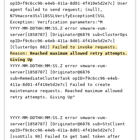
opID=f9c6cc96-e4eb-411a-8d01-4f410e5d2e7c] User
agent failed to send request; (null),
N7Vmacore3Ssl18SSLVerifyExceptionE(SSL
Exception: Verification parameters:^M
YYYY-MM-DDTHH:MM:SS.Z error vmware-vum-
server[1858787] [Originator@6876 sub=ClusterOps
opID=f9c6cc96-e4eb-411a-8d01-4f410e5d2e7c]
[ClusterOps 882]
Failed to invoke requests.
Reason:
Reached maximum allowed retry attempts.
Giving Up
YYYY-MM-DDTHH:MM:SS.Z error vmware-vum-
server[1858787] [Originator@6876
sub=RemediateClusterTask opID=f9c6cc96-e4eb-
411a-8d01-4f410e5d2e7c] Failed to create
maintenance requests. Reached maximum allowed
retry attempts. Giving Up^
YYYY-MM-DDTHH:MM:SS.Z error vmware-vum-
server[1858787] [Originator@6876 sub=StsClient
opID=f9c6cc96-e4eb-411a-8d01-4f410e5d2e7c]
[ssoUtils 90] Failed to get Saml token after