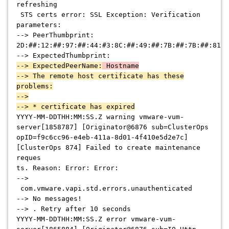
refreshing
STS certs error: SSL Exception: Verification
parameters:
--> PeerThumbprint:
2D:##:12:##:97:##:44:#3:8C:##:49:##:7B:##:7B:##:81:#
--> ExpectedThumbprint:
--> ExpectedPeerName:
Hostname
--> The remote host certificate has these
problems:
-->
--> * certificate has expired
YYYY-MM-DDTHH:MM:SS.Z warning vmware-vum-
server[1858787] [Originator@6876 sub=ClusterOps
opID=f9c6cc96-e4eb-411a-8d01-4f410e5d2e7c]
[ClusterOps 874] Failed to create maintenance
reques
ts. Reason: Error: Error:
-->
com.vmware.vapi.std.errors.unauthenticated
--> No messages!
--> . Retry after 10 seconds
YYYY-MM-DDTHH:MM:SS.Z error vmware-vum-