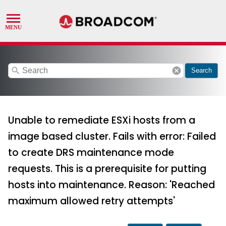
search
cancel
Search
Unable to remediate ESXi hosts from a
image based cluster. Fails with error: Failed
to create DRS maintenance mode
requests. This is a prerequisite for putting
hosts into maintenance. Reason: 'Reached
maximum allowed retry attempts'