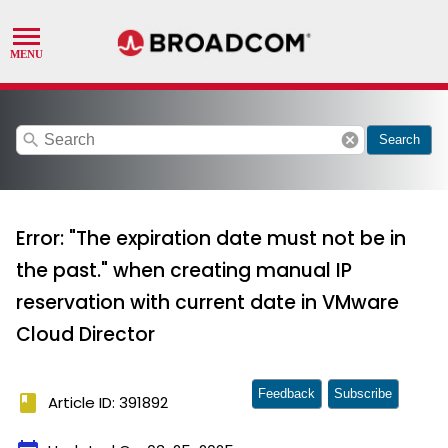
search
cancel
Search
Error: "The expiration date must not be in
the past." when creating manual IP
reservation with current date in VMware
Cloud Director
Feedback
Subscribe
book
Article ID: 391892