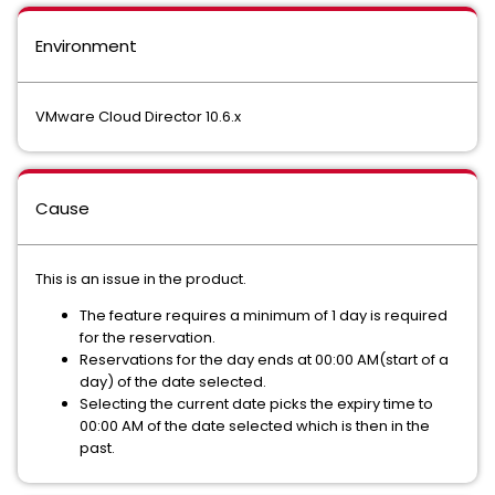
Environment
VMware Cloud Director 10.6.x
Cause
This is an issue in the product.
The feature requires a minimum of 1 day is required
for the reservation.
Reservations for the day ends at 00:00 AM(start of a
day) of the date selected.
Selecting the current date picks the expiry time to
00:00 AM of the date selected which is then in the
past.