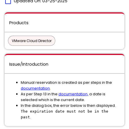
calendar_today
Updated On:
03-25-2025
Products
VMware Cloud Director
Issue/Introduction
Manual reservation is created as per steps in the
documentation
.
As per Step 13 in the
documentation,
a date is
selected which is the current date.
In the dialog box, the error below is then displayed.
The expiration date must not be in the
.
past