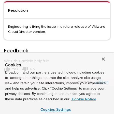
Resolution
Engineering is fixing the issue in a future release of VMware
Cloud Director version.
Feedback
Was this article helpful?
Cookies
thumb_up
thumb_down
Yes
No
Broadcom and our partners use technology, including cookies
to, among other things, operate the site, analyze site usage,
Powered by
view and retain your site interactions, improve your experience
and help us advertise. Click “Cookie Settings” to manage your
privacy choices. By continuing to use our site, you agree to
these data practices as described in our
Cookie Notice
Cookies Settings