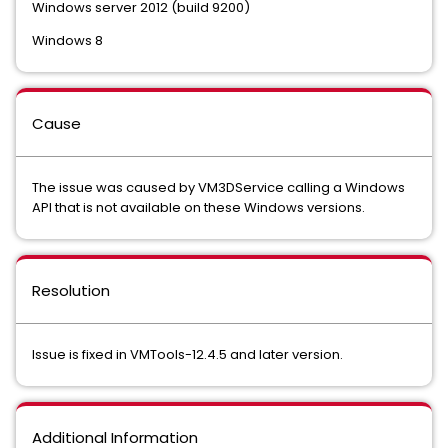
Windows server 2012 (build 9200)
Windows 8
Cause
The issue was caused by VM3DService calling a Windows
API that is not available on these Windows versions.
Resolution
Issue is fixed in VMTools-12.4.5 and later version.
Additional Information