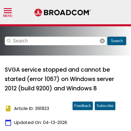
search
cancel
Search
SVGA service stopped and cannot be
started (error 1067) on Windows server
2012 (build 9200) and Windows 8
Feedback
Subscribe
book
Article ID: 391823
calendar_today
Updated On:
04-13-2026