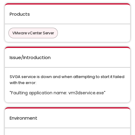
Products
VMware vCenter Server
Issue/Introduction
SVGA service is down and when attempting to start it failed
with the error:
Faulting application name: vm3dservice.exe
"
"
Environment