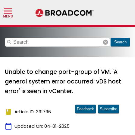
search
cancel
Search
Unable to change port-group of VM. 'A
general system error occurred: vDS host
error' is seen in vCenter.
Feedback
Subscribe
book
Article ID: 391796
calendar_today
Updated On:
04-01-2025