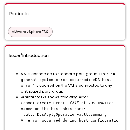
Products
VMware vSphere ESXi
Issue/Introduction
VM is connected to standard port-group. Error
'A
general system error occurred: vDS host
is seen when the VM is connected to any
error'
distributed port-group.
vCenter tasks shows following error -
Cannot create DVPort #### of VDS <switch-
name> on the host <hostname>
fault. DvsApplyOperationFault.summary
An error occurred during host configuration