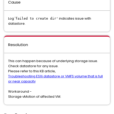
Cause
Log '
indicates issue with
failed to create dir'
datastore.
Resolution
This can happen because of underlying storage issue.
Check datastore for any issue.
Please refer to this KB article,
Troubleshooting ESXi datastore or VMFS volume that is full
or near capacity
Workaround -
Storage vMotion of affected VM.