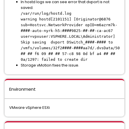
In hostd logs we can see error that dvport is not
saved.
/var/run/log/hostd.log
warning hostd[2101151] [Originator@6876
sub=Hostsvc.NetworkProvider opID=m6azrm7k-
####-auto-nyrk-h5:####9825-##-##-ca-ac67
user=vpxuser:VSPHERE.LOCAL\Administrator]
Skip saving dvport DSwitch_####-#### to
/vmfs/volumes/32f2####-####aa7d/.dvsData/50
## ## f6 09 ## ## 57-c8 98 0d bf a4 ## ##
0a/1297: failed to create dir
Storage vMotion fixes the issue.
Environment
VMware vSphere ESXi