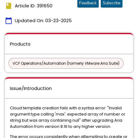
Feedback
Subscribe
book
Article ID: 391650
calendar_today
Updated On:
03-23-2025
Products
VCF Operations/Automation (formerly VMware Aria Suite)
Issue/Introduction
Cloud template creation fails with a syntax error: "Invalid
argument type calling 'max': expected array of number or
string but was array containing null" after upgrading Aria
Automation from version 8.16 to any higher version.
The error occurs consistently when attempting to create or