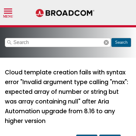
search
cancel
Search
Cloud template creation fails with syntax
error "Invalid argument type calling "max":
expected array of number or string but
was array containing null" after Aria
Automation upgrade from 8.16 to any
higher version