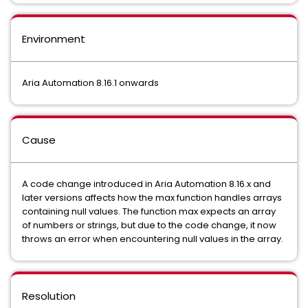
Environment
Aria Automation 8.16.1 onwards
Cause
A code change introduced in Aria Automation 8.16.x and
later versions affects how the max function handles arrays
containing null values. The function max expects an array
of numbers or strings, but due to the code change, it now
throws an error when encountering null values in the array.
Resolution