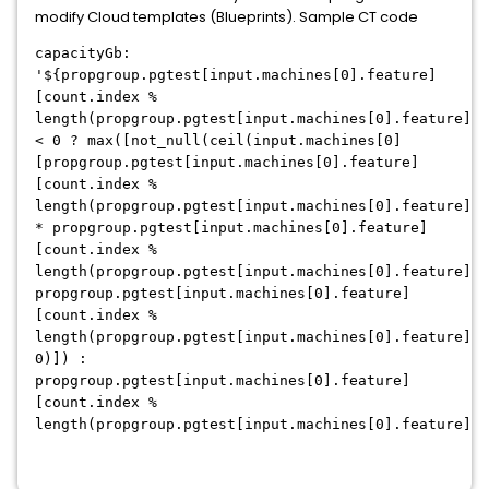
modify Cloud templates (Blueprints). Sample CT code
capacityGb:
'${propgroup.pgtest[input.machines[0].feature]
[count.index %
length(propgroup.pgtest[input.machines[0].feature])]
< 0 ? max([not_null(ceil(input.machines[0]
[propgroup.pgtest[input.machines[0].feature]
[count.index %
length(propgroup.pgtest[input.machines[0].feature])]
* propgroup.pgtest[input.machines[0].feature]
[count.index %
length(propgroup.pgtest[input.machines[0].feature])]
propgroup.pgtest[input.machines[0].feature]
[count.index %
length(propgroup.pgtest[input.machines[0].feature])]
0)]) :
propgroup.pgtest[input.machines[0].feature]
[count.index %
length(propgroup.pgtest[input.machines[0].feature])]