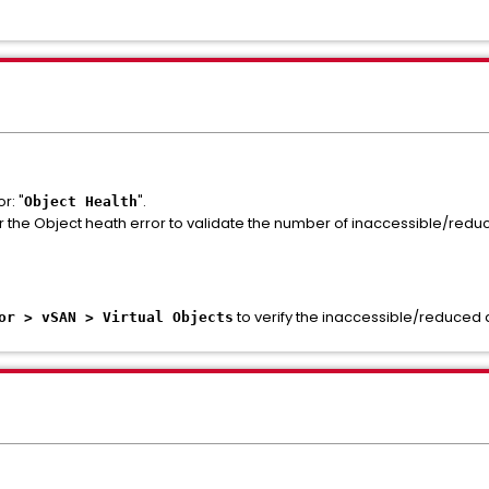
r: "
".
Object Health
r the Object heath error to validate the number of inaccessible/reduce
to verify the inaccessible/reduced av
or > vSAN > Virtual Objects