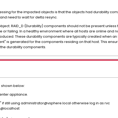
essing for the impacted objects is that the objects had durability c
and need to wait for delta resync.
e object. RAID_D (Durability) components should not be present unless 
or failing. In a healthy environment where all hosts are online and
oduced. These durability components are typically created when an
t" is generated for the components residing on that host. This ensur
d the durability components.
as shown below:
enter appliance.
" if still using administrator@vsphere.local otherwise log in as rvc
l@localhost