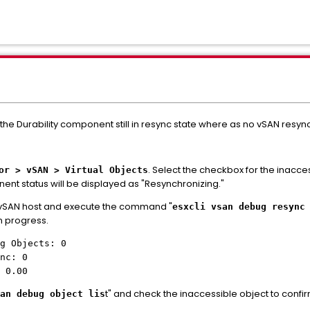
the Durability component still in resync state where as no vSAN resy
. Select the checkbox for the inacce
or > vSAN > Virtual Objects
nt status will be displayed as "Resynchronizing."
e vSAN host and execute the command "
esxcli vsan debug resync
in progress.
g Objects: 0
nc: 0
 0.00
t" and check the inaccessible object to confir
an debug object lis