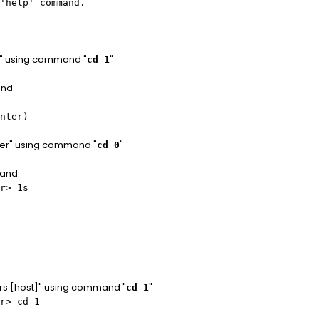
'help' command.
t" using command "
"
cd 1
and
nter)
ter" using command "
"
cd 0
mand.
r> 1s
rs [host]" using command "
"
cd 1
r> cd 1