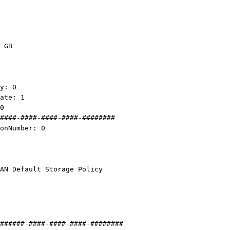
 GB
y: 0
te: 1
0
####-####-####-####-########
nNumber: 0
Default Storage Policy
######-####-####-####-########