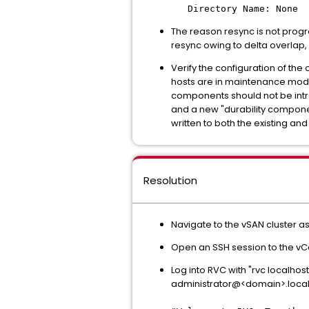
Directory Name: None
The reason resync is not progr
resync owing to delta overlap, 
Verify the configuration of th
hosts are in maintenance mode 
components should not be intr
and a new "durability componen
written to both the existing an
Resolution
Navigate to the vSAN cluster 
Open an SSH session to the vC
Log into RVC with "rvc localhost
administrator@<domain>.loca