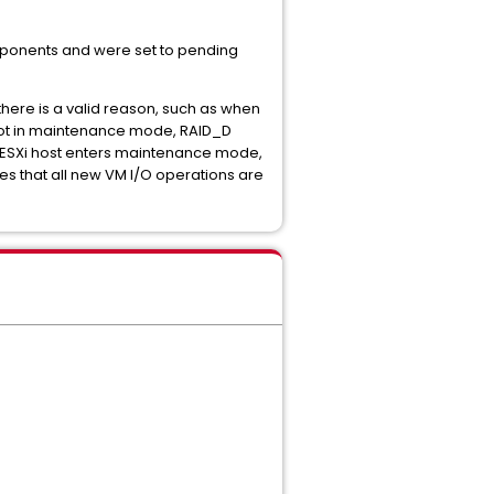
omponents and were set to pending
there is a valid reason, such as when
 not in maintenance mode, RAID_D
 ESXi host enters maintenance mode,
es that all new VM I/O operations are