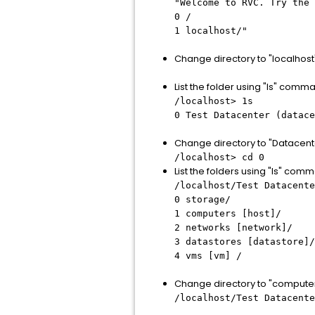
"Welcome to RVC. Try the 
0 /
1 localhost/"
Change directory to "localhos
List the folder using "ls" comm
/localhost> 1s
0 Test Datacenter (datace
Change directory to "Datacen
/localhost> cd 0
List the folders using "ls" com
/localhost/Test Datacente
0 storage/
1 computers [host]/
2 networks [network]/
3 datastores [datastore]/
4 vms [vm] /
Change directory to "compute
/localhost/Test Datacente