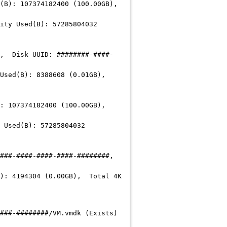
 107374182400 (100.00GB),
 Used(B): 57285804032
, Disk UUID:
########-####-
d(B): 8388608 (0.01GB),
07374182400 (100.00GB),
sed(B): 57285804032
###-####-####-####-########
,
: 4194304 (0.00GB), Total 4K
###-########
/VM.vmdk (Exists)