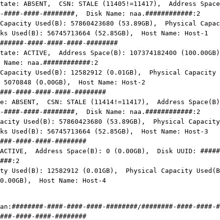
NT, CSN: STALE (11405!=11417), Address Space(B):
-####-####-########, Disk Name: naa.############:2
ed(B): 57860423680 (53.89GB), Physical Capacity
cks Used(B): 56745713664 (52.85GB), Host Name:
Host-1
######-####-####-####-########
IVE, Address Space(B): 107374182400 (100.00GB)
 Name: naa.
############
:2
ed(B): 12582912 (0.01GB), Physical Capacity Use
: 5070848 (0.00GB), Host Name:
Host-2
###-####-####-####-########
NT, CSN: STALE (11414!=11417), Address Space(B): 1
-####-####-########
, Disk Name: naa.
############
:2
ed(B): 57860423680 (53.89GB), Physical Capacity U
cks Used(B): 56745713664 (52.85GB), Host Name:
Host-3
###-####-####-########
VE, Address Space(B): 0 (0.00GB), Disk UUID:
#####
###
:2
d(B): 12582912 (0.01GB), Physical Capacity Used(B)
 (0.00GB), Host Name:
Host-4
an:
########-####-####-####-########
/
########-####-####-#
###-####-####-########