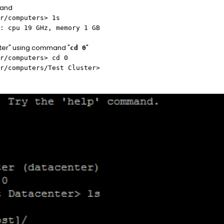
mand
r/computers> 1s
: cpu 19 GHz, memory 1 GB
ster" using command "
"
cd 0
r/computers> cd 0
r/computers/Test Cluster>