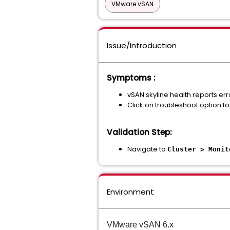
VMware vSAN
Issue/Introduction
Symptoms :
vSAN skyline health reports erro
Click on troubleshoot option fo
Validation Step:
Navigate to
Cluster > Monit
Environment
VMware vSAN 6.x