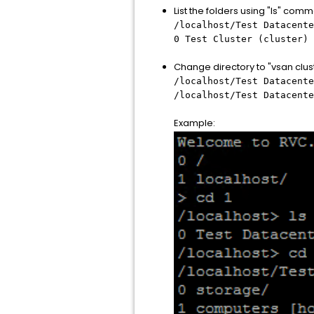
List the folders using "ls" com
/localhost/Test Datacente
0 Test Cluster (cluster) 
Change directory to "vsan clu
/localhost/Test Datacente
/localhost/Test Datacente
Example: