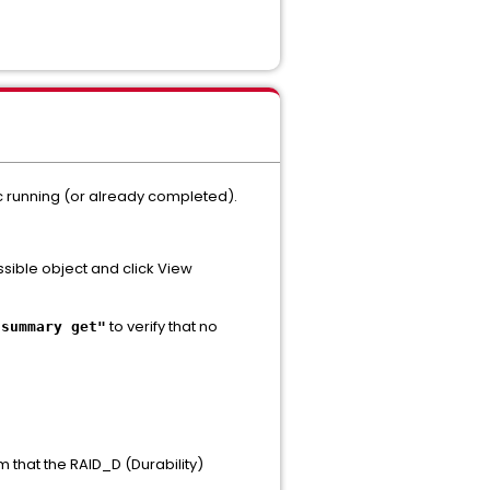
nc running (or already completed).
ssible object and click View
to verify that no
 summary get"
m that the RAID_D (Durability)