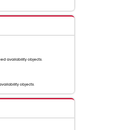
d availability objects.
ailability objects.