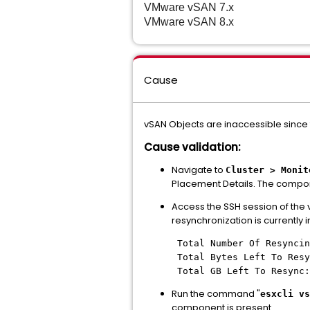
VMware vSAN
7.x
VMware vSAN
8.x
Cause
vSAN Objects are inaccessible since 
Cause validation:
Navigate to
Cluster > Monit
Placement Details. The compone
Access the SSH session of th
resynchronization is currently 
Total Number Of Resyncin
Total Bytes Left To Resy
Total GB Left To Resync:
Run the command "
esxcli vs
component is present.