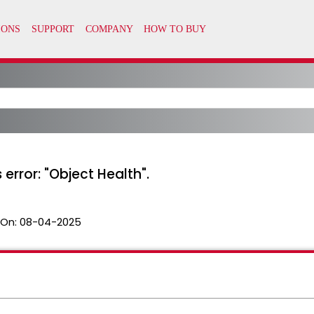
 error: "Object Health".
 On:
08-04-2025