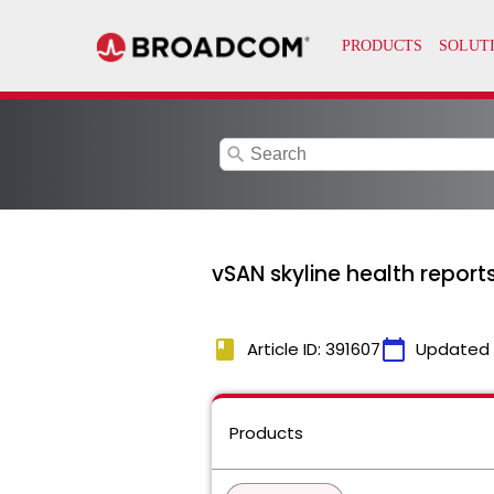
search
vSAN skyline health reports
book
calendar_today
Article ID: 391607
Updated
Products