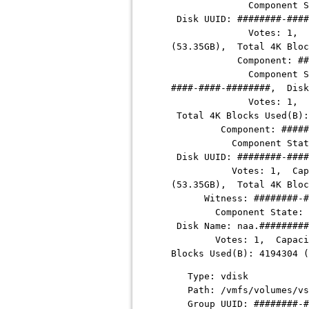
Component State: ABSE
Disk UUID: ########-####
Votes: 1, Capacity Us
(53.35GB), Total 4K Blo
Component:
##
Component State: ACT
####-####-########
, Disk
Votes: 1, Capacity Us
Total 4K Blocks Used(B)
Component:
#####
Component State: ABSE
Disk UUID:
########-####
Votes: 1, Capacity Us
(53.35GB), Total 4K Blo
Witness:
########-#
Component State: ACTI
Disk Name: naa.
#########
Votes: 1, Capacity Use
Blocks Used(B): 4194304
Type: vdisk
Path: /vmfs/volumes/vs
Group UUID:
########-#