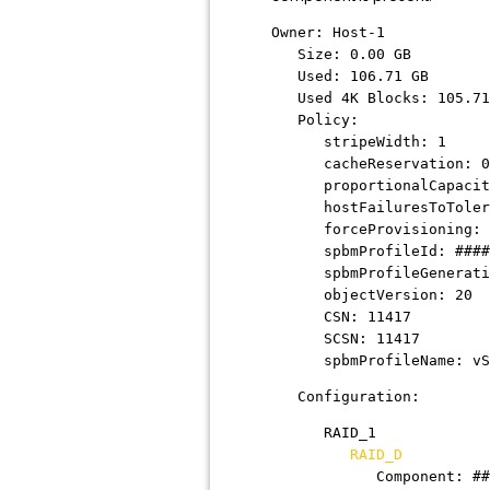
Owner: Host-1
Size: 0.00 GB
Used: 106.71 GB
Used 4K Blocks: 105.71
Policy:
stripeWidth: 1
cacheReservation: 0
proportionalCapacit
hostFailuresToTolera
forceProvisioning: 
spbmProfileId:
####
spbmProfileGeneratio
objectVersion: 20
CSN: 11417
SCSN: 11417
spbmProfileName: vSAN 
Configuration:
RAID_1
RAID_D
Component:
##