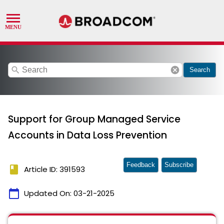
search
cancel
Search
Support for Group Managed Service
Accounts in Data Loss Prevention
Feedback
Subscribe
book
Article ID: 391593
calendar_today
Updated On:
03-21-2025