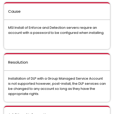
Cause
MSI Install of Enforce and Detection servers require an
account with a password to be configured when installing.
Resolution
Installation of DLP with a Group Managed Service Account
is not supported however, post-install, the DLP services can
be changed to any account so long as they have the
appropriate rights.