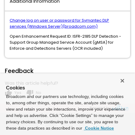
Additional Information
Change log on user or password for Symantec DLP
services (Windows Server)(broadcom.com)
Open Enhancement Request ID: ISFR-2185 DLP Detection -
Support Group Managed Service Account (gMSA) for
Enforce and Detections Servers (OCR included)
Feedback
Was this article helpful?
Cookies
thumb_up
thumb_down
Yes
No
Broadcom and our partners use technology, including cookies
to, among other things, operate the site, analyze site usage,
Powered by
view and retain your site interactions, improve your experience
and help us advertise. Click “Cookie Settings” to manage your
privacy choices. By continuing to use our site, you agree to
these data practices as described in our
Cookie Notice