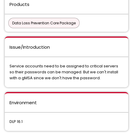
Products
Data Loss Prevention Core Package
Issue/Introduction
Service accounts need to be assigned to critical servers
so their passwords can be managed. But we can't install
with a gMSA since we don't have the password.
Environment
DLP 16.1