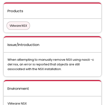
Products
VMware NSX
Issue/Introduction
When attempting to manually remove NSX using nsxcli -c
del nsx, an error is reported that objects are still
associated with the NSX installation.
Environment
VMware NSX