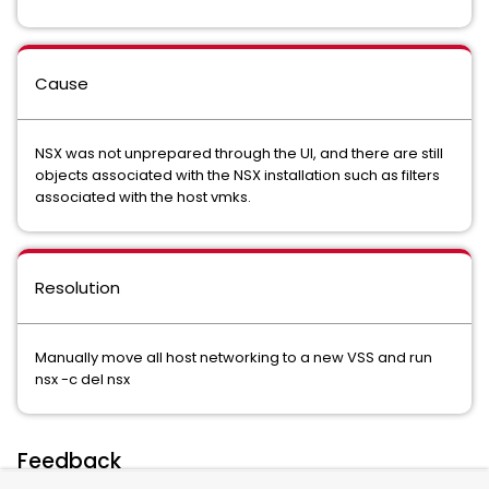
Cause
NSX was not unprepared through the UI, and there are still
objects associated with the NSX installation such as filters
associated with the host vmks.
Resolution
Manually move all host networking to a new VSS and run
nsx -c del nsx
Feedback