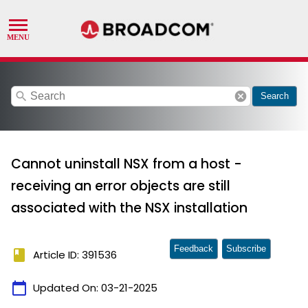
search
cancel
Search
Cannot uninstall NSX from a host -
receiving an error objects are still
associated with the NSX installation
Feedback
Subscribe
book
Article ID: 391536
calendar_today
Updated On:
03-21-2025