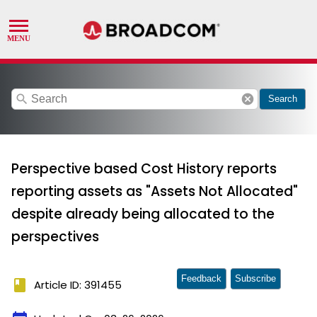
search
cancel
Search
Perspective based Cost History reports
reporting assets as "Assets Not Allocated"
despite already being allocated to the
perspectives
Feedback
Subscribe
book
Article ID: 391455