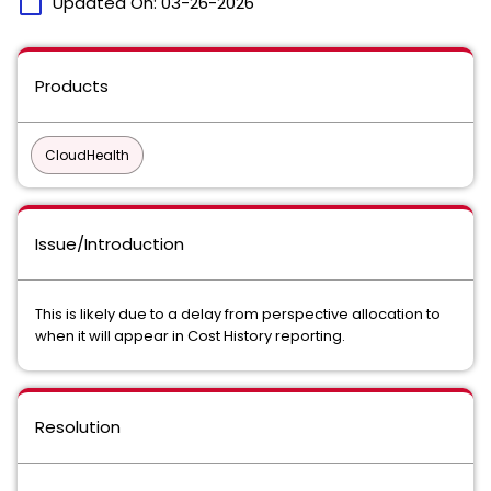
calendar_today
Updated On:
03-26-2026
Products
CloudHealth
Issue/Introduction
This is likely due to a delay from perspective allocation to
when it will appear in Cost History reporting.
Resolution