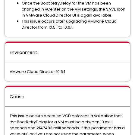
Once the BootRetryDelay for the VM has been
changed in vCenter on the VM settings, the SAVE icon
in VMware Cloud Director UI is again available.
This issue occurs after upgrading VMware Cloud
Director from 10.5.1 to 10.6.1.
Environment
VMware Cloud Director 10.6.1
Cause
This issue occurs because VCD enforces a validation that
the BootRetryDelay for a VM must be between 10 milli
seconds and 2147483 milli seconds. If this parameter has a
value of 0 or if you are not using the parameter, when