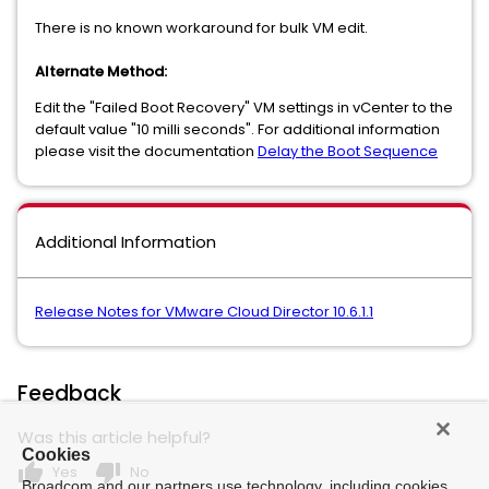
There is no known workaround for bulk VM edit.
Alternate Method:
Edit the "Failed Boot Recovery" VM settings in vCenter to the
default value "10 milli seconds". For additional information
please visit the documentation
Delay the Boot Sequence
Additional Information
Release Notes for VMware Cloud Director 10.6.1.1
Feedback
Was this article helpful?
Cookies
thumb_up
thumb_down
Yes
No
Broadcom and our partners use technology, including cookies