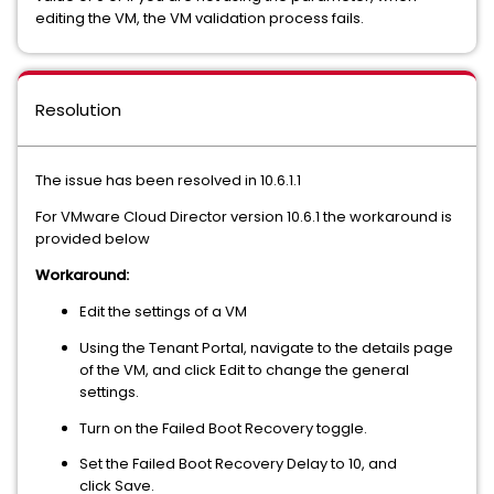
editing the VM, the VM validation process fails.
Resolution
The issue has been resolved in 10.6.1.1
For VMware Cloud Director version 10.6.1 the workaround is
provided below
Workaround:
Edit the settings of a VM
Using the Tenant Portal, navigate to the details page
of the VM, and click Edit to change the general
settings.
Turn on the Failed Boot Recovery toggle.
Set the Failed Boot Recovery Delay to 10, and
click Save.