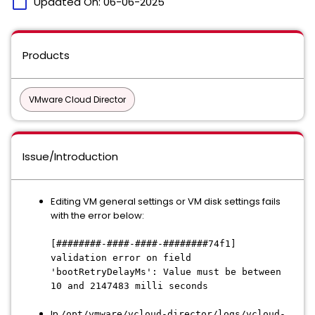
calendar_today
Updated On:
06-06-2025
Products
VMware Cloud Director
Issue/Introduction
Editing VM general settings or VM disk settings fails
with the error below:
[########-####-####-########74f1]
validation error on field
'bootRetryDelayMs': Value must be between
10 and 2147483 milli seconds
In
/opt/vmware/vcloud-director/logs/vcloud-