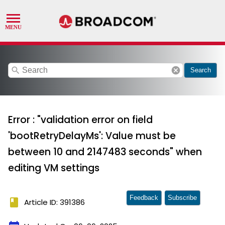
search
cancel
Search
Error : "validation error on field
'bootRetryDelayMs': Value must be
between 10 and 2147483 seconds" when
editing VM settings
Feedback
Subscribe
book
Article ID: 391386