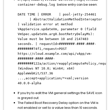
below entry can be seen:
container-debug.log
DATE TIME | ERROR | pool-jetty-254461
| AbstractValidationMethodInterceptor
| validation error at method
VAppService.updateVm, parameter 0 (field
VmSpec.updateVm.arg0.bootRetryDelayMs):
Value must be between 10 and 2147483
seconds. | requestId=########-####-####-
########74f1,request=POST
https://cloud.example.com/api/vApp/vm-
########-####-####-
########122a/action/reapplyComputePolicy,reques
(Windows NT 10.0; Win64; x64)
AppleWebKit/537.36
...,accept=application/*+xml;version
40.0.0-alpha
If you try to edit the VM general settings the SAVE icon
is greyed out.
The Failed Boot Recovery Delay option on the VM is
not enabled or set to a value less than 10 seconds.