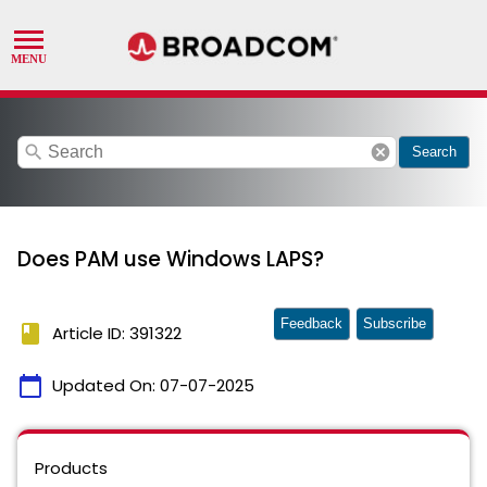
search
cancel
Search
Does PAM use Windows LAPS?
Feedback
Subscribe
book
Article ID: 391322
calendar_today
Updated On:
07-07-2025
Products