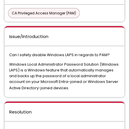
CA Privileged Access Manager (PAM)
Issue/Introduction
Can I safety disable Windows LAPS in regards to PAM?
Windows Local Administrator Password Solution (Windows
LAPS) is a Windows feature that automatically manages
and backs up the password of a local administrator
account on your Microsoft Entra-joined or Windows Server
Active Directory-joined devices.
Resolution