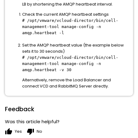
LB by shortening the AMQP heartbeat interval.
Check the current AMQP heartbeat settings
# /opt/vmware/vcloud-director/bin/cell-
management-tool manage-config -n
amqp.heartbeat -l
Set the AMQP heartbeat value (the example below
sets it to 30 seconds)
# /opt/vmware/vcloud-director/bin/cell-
management-tool manage-config -n
amqp.heartbeat -v 30
Alternatively, remove the Load Balancer and
connect VCD and RabbitMQ Server directly.
Feedback
Was this article helpful?
thumb_up
thumb_down
Yes
No