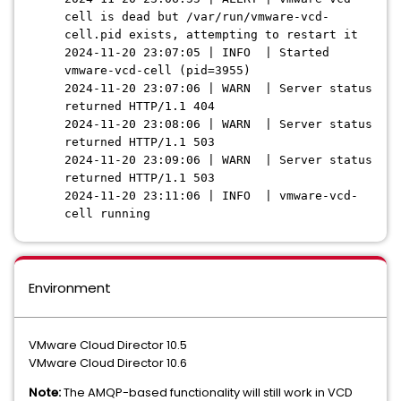
cell is dead but /var/run/vmware-vcd-
cell.pid exists, attempting to restart it
2024-11-20 23:07:05 | INFO | Started
vmware-vcd-cell (pid=3955)
2024-11-20 23:07:06 | WARN | Server status
returned HTTP/1.1 404
2024-11-20 23:08:06 | WARN | Server status
returned HTTP/1.1 503
2024-11-20 23:09:06 | WARN | Server status
returned HTTP/1.1 503
2024-11-20 23:11:06 | INFO | vmware-vcd-
cell running
Environment
VMware Cloud Director 10.5
VMware Cloud Director 10.6
Note:
The AMQP-based functionality will still work in VCD