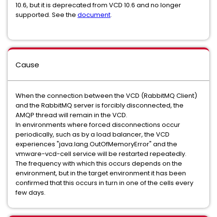
10.6, but it is deprecated from VCD 10.6 and no longer
supported. See the
document
.
Cause
When the connection between the VCD (RabbitMQ Client)
and the RabbitMQ server is forcibly disconnected, the
AMQP thread will remain in the VCD.
In environments where forced disconnections occur
periodically, such as by a load balancer, the VCD
experiences "java.lang.OutOfMemoryError" and the
vmware-vcd-cell service will be restarted repeatedly.
The frequency with which this occurs depends on the
environment, but in the target environment it has been
confirmed that this occurs in turn in one of the cells every
few days.