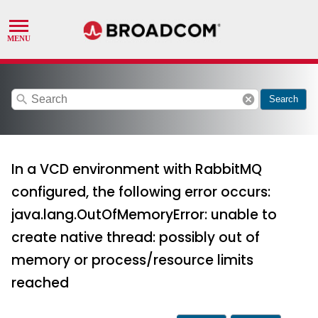
search
cancel
Search
In a VCD environment with RabbitMQ
configured, the following error occurs:
java.lang.OutOfMemoryError: unable to
create native thread: possibly out of
memory or process/resource limits
reached