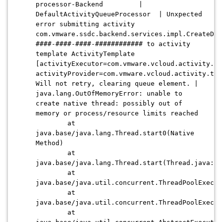
processor-Backend |
DefaultActivityQueueProcessor | Unxpected
error submitting activity
com.vmware.ssdc.backend.services.impl.CreateDis
####-####-####-############ to activity
template ActivityTemplate
[activityExecutor=com.vmware.vcloud.activity.ex
activityProvider=com.vmware.vcloud.activity.too
Will not retry, clearing queue element. |
java.lang.OutOfMemoryError: unable to
create native thread: possibly out of
memory or process/resource limits reached
at
java.base/java.lang.Thread.start0(Native
Method)
at
java.base/java.lang.Thread.start(Thread.java:79
at
java.base/java.util.concurrent.ThreadPoolExecut
at
java.base/java.util.concurrent.ThreadPoolExecut
at