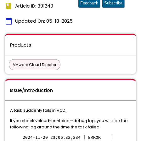
Feedback
Subscribe
book
Article ID: 391249
calendar_today
Updated On:
05-18-2025
Products
VMware Cloud Director
Issue/Introduction
A task suddenly fails in VCD.
If you check vcloud-container-debug.log, you will see the
following log around the time the task failed:
2024-11-20 23:06:32,234 | ERROR |