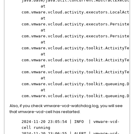
java.base/java.util.concurrent.AbstractExecutor
at
com.vmware.vcloud.activity.executors.LocalActiv
at
com.vmware.vcloud.activity.executors.Persistent
at
com.vmware.vcloud.activity.executors.Persistent
at
com.vmware.vcloud.activity.toolkit.ActivityTem
at
com.vmware.vcloud.activity.toolkit.ActivityTem
at
com.vmware.vcloud.activity.toolkit.ActivityTem
at
com.vmware.vcloud.activity.toolkit.queueing.Def
at
com.vmware.vcloud.activity.toolkit.queueing.Def
Also, if you check vmware-vcd-watchdog.log, you will see
that vmware-vcd-cell has restarted.
2024-11-20 23:05:54 | INFO | vmware-vcd-
cell running
2024-11-20 23:06:55 | ALERT | vmware-vcd-