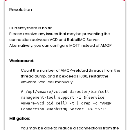
Resolution
Currently there is no fix.
Please resolve any issues that may be preventing the
connection between VCD and RabbitMQ Server.
Alternatively, you can configure MQTT instead of AMQP.
Workaround:
Count the number of AMQP-related threads from the
thread dump, and if it exceeds 1000, restart the
vmware-vcd-cell manually.
# /opt/vmware/vcloud-director/bin/cell-
management-tool support -i $(service
vmware-vcd pid cell) -t | grep -c "AMQP
Connection <RabbitMQ Server IP>:5672"
Mitigation:
You may be able to reduce disconnections from the