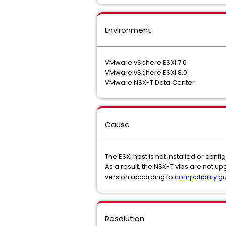
Environment
VMware vSphere ESXi 7.0
VMware vSphere ESXi 8.0
VMware NSX-T Data Center
Cause
The ESXi host is not installed or con
As a result, the NSX-T vibs are not u
version according to
compatibility g
Resolution