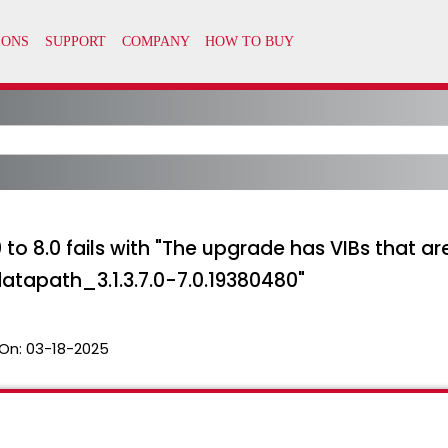
 to 8.0 fails with "The upgrade has VIBs that a
apath_3.1.3.7.0-7.0.19380480"
On:
03-18-2025