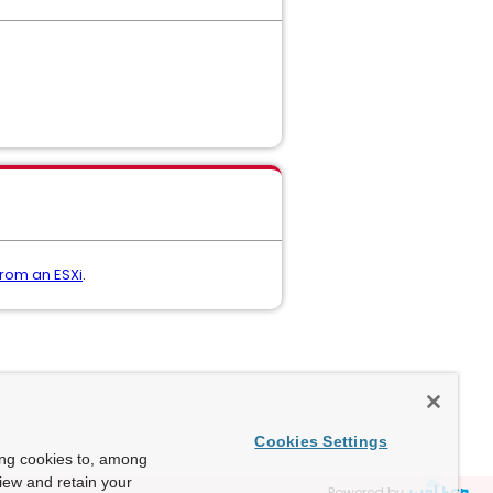
from an ESXi
.
Cookies Settings
ing cookies to, among
view and retain your
Powered by