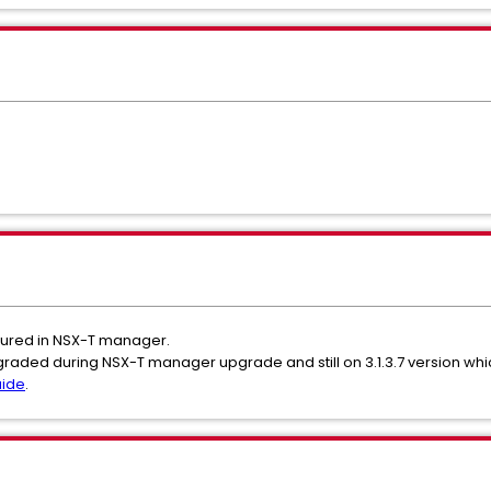
figured in NSX-T manager.
pgraded during NSX-T manager upgrade and still on 3.1.3.7 version whic
uide
.