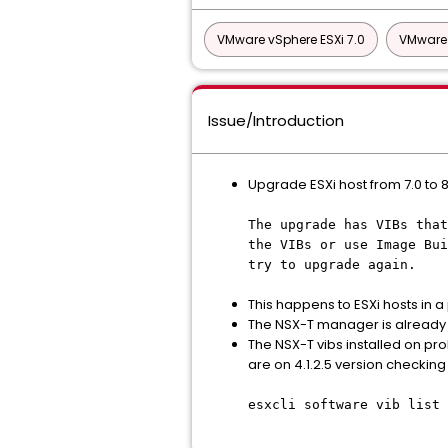
VMware vSphere ESXi 7.0
VMware 
Issue/Introduction
Upgrade ESXi host from 7.0 to 8
The upgrade has VIBs that
the VIBs or use Image Bui
try to upgrade again.
This happens to ESXi hosts in a 
The NSX-T manager is already u
The NSX-T vibs installed on pro
are on 4.1.2.5 version checki
esxcli software vib list 