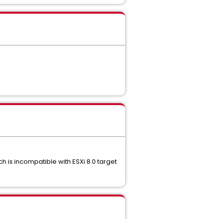
h is incompatible with ESXi 8.0 target