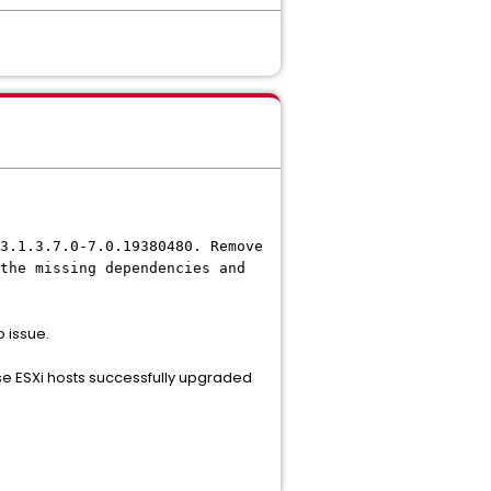
3.1.3.7.0-7.0.19380480. Remove
the missing dependencies and
o issue.
hose ESXi hosts successfully upgraded