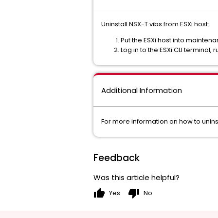
Uninstall NSX-T vibs from ESXi host:
Put the ESXi host into mainte
Log in to the ESXi CLI terminal, 
Additional Information
For more information on how to uninst
Feedback
Was this article helpful?
thumb_up
thumb_down
Yes
No