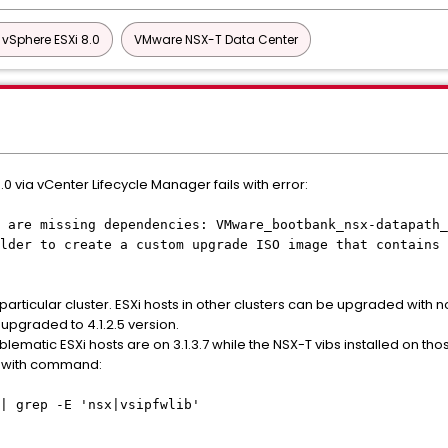
vSphere ESXi 8.0
VMware NSX-T Data Center
.0 via vCenter Lifecycle Manager fails with error:
 are missing dependencies: VMware_bootbank_nsx-datapath_
lder to create a custom upgrade ISO image that contains 
particular cluster. ESXi hosts in other clusters can be upgraded with n
pgraded to 4.1.2.5 version.
blematic ESXi hosts are on 3.1.3.7 while the NSX-T vibs installed on t
ng with command:
| grep -E 'nsx|vsipfwlib'