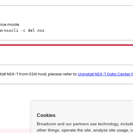
nance mode
run
nsxcli -c del nsx
all NSX-T from ESXi host, please refer to
Uninstall NSX-T Data Center 
Cookies
Broadcom and our partners use technology, includ
other things, operate the site, analyze site usage, 