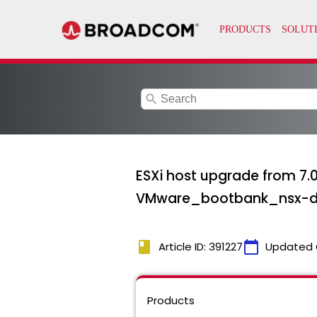
search
ESXi host upgrade from 7.0
VMware_bootbank_nsx-dat
book
calendar_today
Article ID: 391227
Updated 
Products