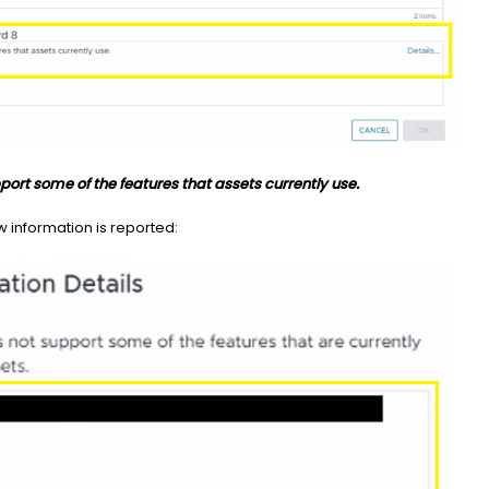
port some of the features that assets currently use.
w information is reported: