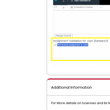
Additional Information
For More details on Licenses and its 