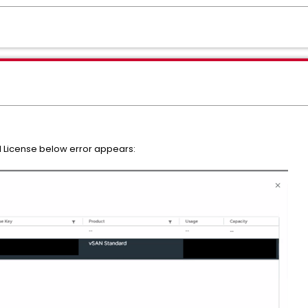
 License below error appears: