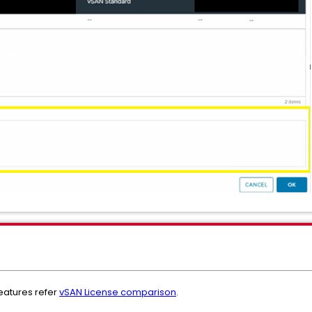
features refer
vSAN License comparison
.