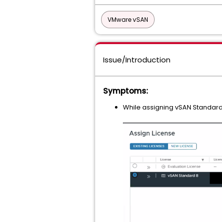
VMware vSAN
Issue/Introduction
Symptoms:
While assigning vSAN Standard