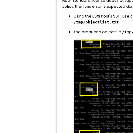
vSAN Standard license does not suppo
policy, then this error is expected d
Using the ESXi host's SSH, use
/tmp/objectlist.txt
The produced object file
/tmp