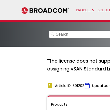
search
"The license does not supp
assigning vSAN Standard L
book
calendar_today
Article ID: 391202
Updated 
Products