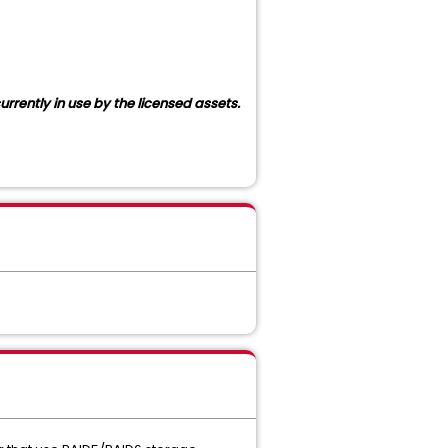
rrently in use by the licensed assets.