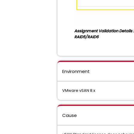
Assignment Validation Details :
RAID5/RAID6
Environment
VMware vSAN 8.x
Cause