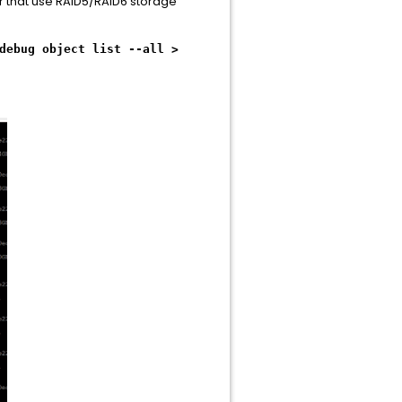
er that use RAID5/RAID6 storage
debug object list --all >