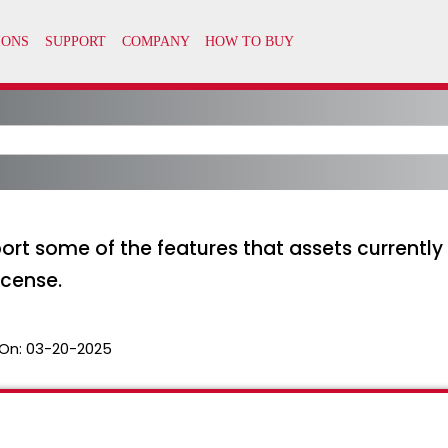
ort some of the features that assets currently 
icense.
On:
03-20-2025