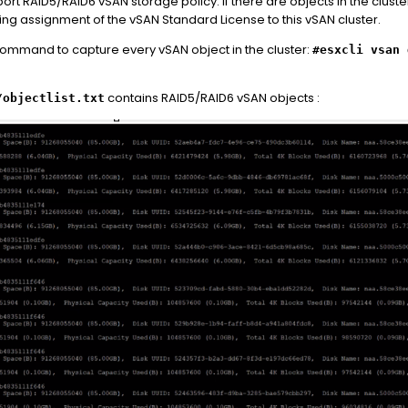
rt RAID5/RAID6 vSAN storage policy. If there are objects in the clust
uring assignment of the vSAN Standard License to this vSAN cluster.
 command to capture every vSAN object in the cluster:
#esxcli vsan 
contains RAID5/RAID6 vSAN objects :
/objectlist.txt