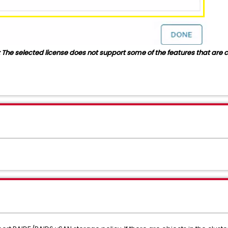
 The selected license does not support some of the features that are cu