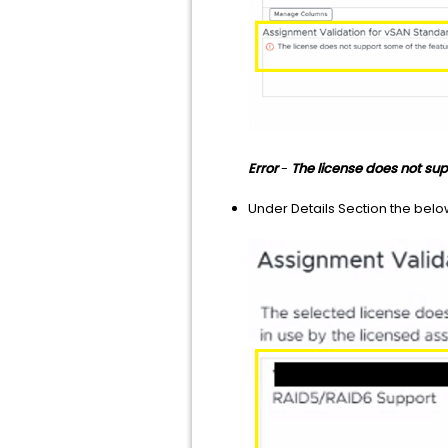
Error
-
The license does not sup
Under Details Section the belo