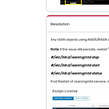
Resolution
Any vSAN objects using RAID5/RAID6 
Note:
If the issue still persists, res
#/etc/init.d/vsanmgmtd stop
#/etc/init.d/vsanmgmtd start
#/etc/init.d/vsanmgmtd status
Post Restart of vsanmgmtd service, 