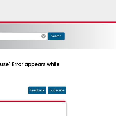
cancel
Search
use" Error appears while
Feedback
Subscribe