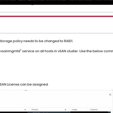
storage policy needs to be changed to RAID1.
tart "vsanmgmtd" service on all hosts in vSAN cluster. Use the below co
vSAN License can be assigned.