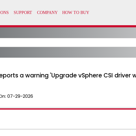
eports a warning 'Upgrade vSphere CSI driver wi
On:
07-29-2026