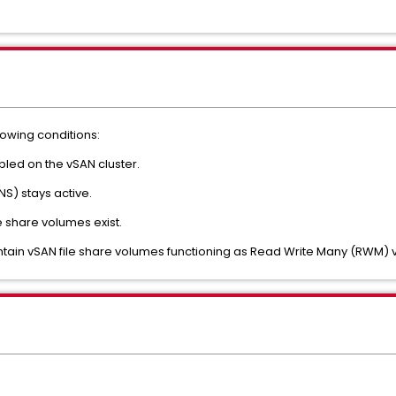
llowing conditions:
bled on the vSAN cluster.
S) stays active.
 share volumes exist.
tain vSAN file share volumes functioning as Read Write Many (RWM)