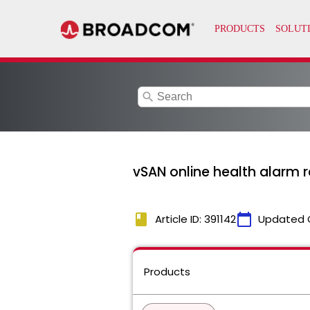
search
vSAN online health alarm r
book
calendar_today
Article ID: 391142
Updated 
Products