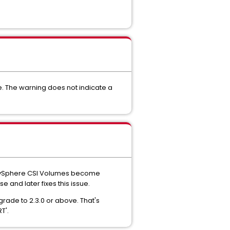
e. The warning does not indicate a
y vSphere CSI Volumes become
se and later fixes this issue.
grade to 2.3.0 or above. That's
T'.