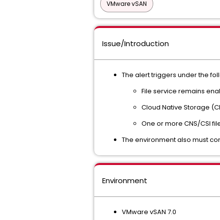
VMware vSAN
Issue/Introduction
The alert triggers under the fo
File service remains ena
Cloud Native Storage (CN
One or more CNS/CSI file
The environment also must con
Environment
VMware vSAN 7.0