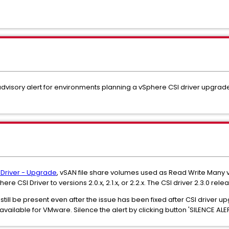
dvisory alert for environments planning a vSphere CSI driver upgrad
 Driver - Upgrade
, vSAN file share volumes used as Read Write Man
 CSI Driver to versions 2.0.x, 2.1.x, or 2.2.x. The CSI driver 2.3.0 relea
ill be present even after the issue has been fixed after CSI driver up
available for VMware. Silence the alert by clicking button 'SILENCE ALER