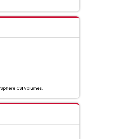
 vSphere CSI Volumes.