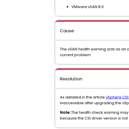
VMware vSAN 8.0
Cause
The vSAN health warning acts as an a
current problem.
Resolution
As detailed in the article
vSphere CSI
inaccessible after upgrading the vSphere
Note:
The health check warning may st
because the CSI driver version is not 