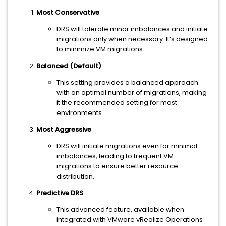
Most Conservative
DRS will tolerate minor imbalances and initiate
migrations only when necessary. It’s designed
to minimize VM migrations.
Balanced (Default)
This setting provides a balanced approach
with an optimal number of migrations, making
it the recommended setting for most
environments.
Most Aggressive
DRS will initiate migrations even for minimal
imbalances, leading to frequent VM
migrations to ensure better resource
distribution.
Predictive DRS
This advanced feature, available when
integrated with VMware vRealize Operations