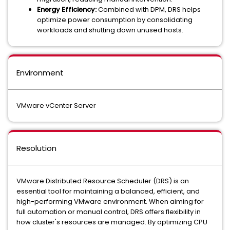
Energy Efficiency:
Combined with DPM, DRS helps
optimize power consumption by consolidating
workloads and shutting down unused hosts.
Environment
VMware vCenter Server
Resolution
VMware Distributed Resource Scheduler (DRS) is an
essential tool for maintaining a balanced, efficient, and
high-performing VMware environment. When aiming for
full automation or manual control, DRS offers flexibility in
how cluster's resources are managed. By optimizing CPU