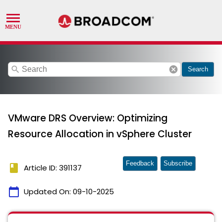
search
cancel
Search
VMware DRS Overview: Optimizing
Resource Allocation in vSphere Cluster
Feedback
Subscribe
book
Article ID: 391137
calendar_today
Updated On:
09-10-2025