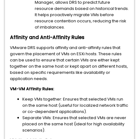
Manager, allows DRS to predict future
resource demands based on historical trends.
It helps proactively migrate VMs before
resource contention occurs, reducing the risk
of imbalances.
Affinity and Anti-Affinity Rules
VMware DRS supports affinity and anti-affinity rules that
govern the placement of VMs on ESXi hosts. These rules
can be used to ensure that certain VMs are either kept
together on the same host or kept apart on different hosts,
based on specific requirements like availability or
application needs.
VM-VM Affinity Rules:
Keep VMs together: Ensures that selected VMs run
on the same host (useful for localized network traffic
or co-dependent applications).
Separate VMs: Ensures that selected VMs are never
placed on the same host (ideal for high availability
scenarios).