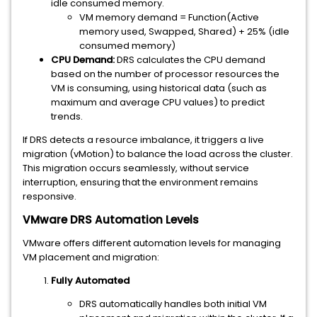
idle consumed memory.
VM memory demand = Function(Active
memory used, Swapped, Shared) + 25% (idle
consumed memory)
CPU Demand:
DRS calculates the CPU demand
based on the number of processor resources the
VM is consuming, using historical data (such as
maximum and average CPU values) to predict
trends.
If DRS detects a resource imbalance, it triggers a live
migration (vMotion) to balance the load across the cluster.
This migration occurs seamlessly, without service
interruption, ensuring that the environment remains
responsive.
VMware DRS Automation Levels
VMware offers different automation levels for managing
VM placement and migration:
Fully Automated
DRS automatically handles both initial VM