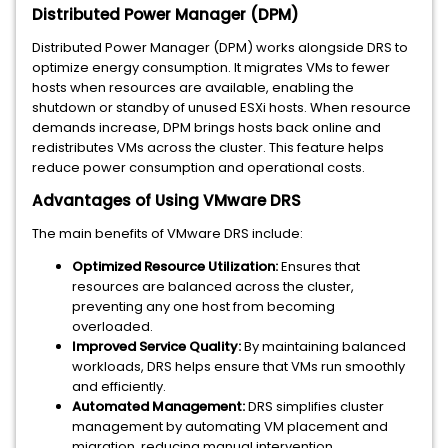
Distributed Power Manager (DPM)
Distributed Power Manager (DPM) works alongside DRS to
optimize energy consumption. It migrates VMs to fewer
hosts when resources are available, enabling the
shutdown or standby of unused ESXi hosts. When resource
demands increase, DPM brings hosts back online and
redistributes VMs across the cluster. This feature helps
reduce power consumption and operational costs.
Advantages of Using VMware DRS
The main benefits of VMware DRS include:
Optimized Resource Utilization:
Ensures that
resources are balanced across the cluster,
preventing any one host from becoming
overloaded.
Improved Service Quality:
By maintaining balanced
workloads, DRS helps ensure that VMs run smoothly
and efficiently.
Automated Management:
DRS simplifies cluster
management by automating VM placement and
migration, reducing manual intervention.