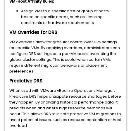
VM-Host Affinity Rules:
Assign VMs to a specific host or group of hosts
based on specific needs, such as licensing
constraints or hardware requirements.
VM Overrides for DRS
VM overrides allow for granular control over DRS settings
for specific VMs. By applying overrides, administrators can
configure DRS settings on a per-VM basis, overriding the
global cluster settings. This is useful when certain VMs
require different migration behaviors or placement
preferences.
Predictive DRS
When used with VMware vRealize Operations Manager,
Predictive DRS helps anticipate resource shortages before
they happen. By analyzing historical performance data, it
predicts when and where high resource demands will
occur. This allows DRS to initiate proactive VM migrations to
avoid potential issues, such as resource contention or host
overload.