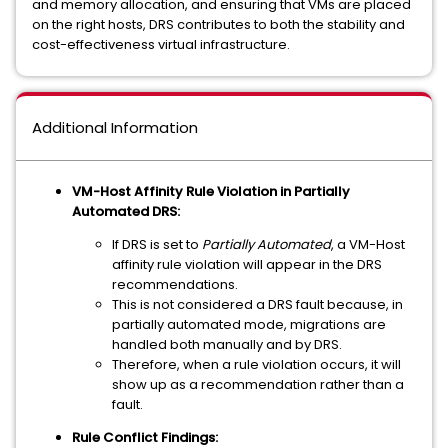
and memory allocation, and ensuring that VMs are placed
on the right hosts, DRS contributes to both the stability and
cost-effectiveness virtual infrastructure.
Additional Information
VM-Host Affinity Rule Violation in Partially
Automated DRS:
If DRS is set to
Partially Automated
, a VM-Host
affinity rule violation will appear in the DRS
recommendations.
This is not considered a DRS fault because, in
partially automated mode, migrations are
handled both manually and by DRS.
Therefore, when a rule violation occurs, it will
show up as a recommendation rather than a
fault.
Rule Conflict Findings: