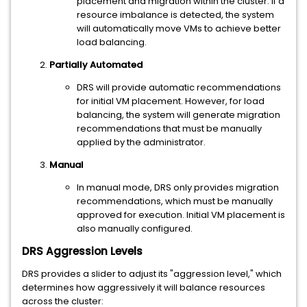
placement and migration within the cluster. If a
resource imbalance is detected, the system
will automatically move VMs to achieve better
load balancing.
Partially Automated
DRS will provide automatic recommendations
for initial VM placement. However, for load
balancing, the system will generate migration
recommendations that must be manually
applied by the administrator.
Manual
In manual mode, DRS only provides migration
recommendations, which must be manually
approved for execution. Initial VM placement is
also manually configured.
DRS Aggression Levels
DRS provides a slider to adjust its "aggression level," which
determines how aggressively it will balance resources
across the cluster: