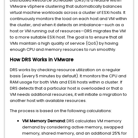
Distributed Resource Scheduler (DRS) is a feature within
VMware vSphere clustering that automatically balances
virtual machine workloads across a cluster of ESXi hosts. It
continuously monitors the load on each host and VM within
the cluster, and when it detects an imbalance—such as a
host or VM running out of resources—DRS migrates the VM
to a more suitable ESXi host. The goal is to ensure that all
VMs maintain a high quality of service (QoS) by having
enough CPU and memory resources to run smoothly.
How DRS Works in VMware
DRS works by checking resource utilization on a regular
basis (every 5 minutes by default). It monitors the CPU and
RAM usage for both VMs and ESXi hosts within a cluster. If
DRS detects that a particular host is overloaded or that a
VM needs additional resources, it will initiate a migration to
another host with available resources.
The process is based on the following calculations:
VM Memory Demand:
DRS calculates VM memory
demand by considering active memory, swapped
memory, shared memory, and an additional 25% for