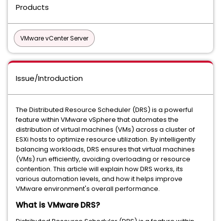
Products
VMware vCenter Server
Issue/Introduction
The Distributed Resource Scheduler (DRS) is a powerful
feature within VMware vSphere that automates the
distribution of virtual machines (VMs) across a cluster of
ESXi hosts to optimize resource utilization. By intelligently
balancing workloads, DRS ensures that virtual machines
(VMs) run efficiently, avoiding overloading or resource
contention. This article will explain how DRS works, its
various automation levels, and how it helps improve
VMware environment's overall performance.
What is VMware DRS?