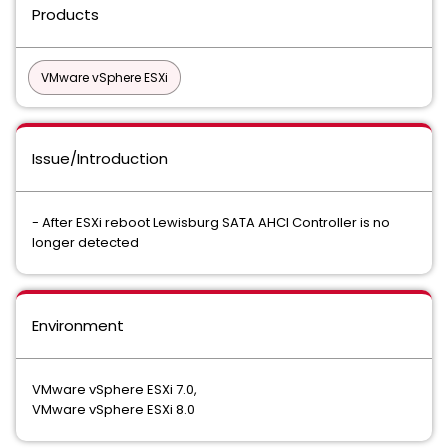
Products
VMware vSphere ESXi
Issue/Introduction
- After ESXi reboot Lewisburg SATA AHCI Controller is no
longer detected
Environment
VMware vSphere ESXi 7.0,
VMware vSphere ESXi 8.0