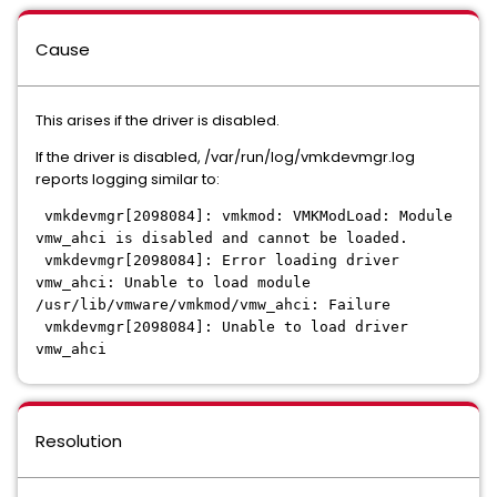
Cause
This arises if the driver is disabled.
If the driver is disabled, /var/run/log/vmkdevmgr.log
reports logging similar to:
vmkdevmgr[2098084]: vmkmod: VMKModLoad: Module
vmw_ahci is disabled and cannot be loaded.
vmkdevmgr[2098084]: Error loading driver
vmw_ahci: Unable to load module
/usr/lib/vmware/vmkmod/vmw_ahci: Failure
vmkdevmgr[2098084]: Unable to load driver
vmw_ahci
Resolution