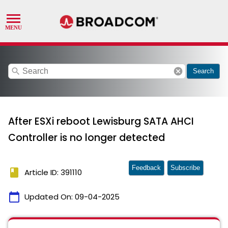
search
cancel
Search
After ESXi reboot Lewisburg SATA AHCI
Controller is no longer detected
Feedback
Subscribe
book
Article ID: 391110
calendar_today
Updated On:
09-04-2025