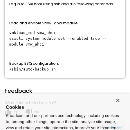
Log in to ESXi host using ssh and run following comnads:
Load and enable vmw_ahci module:
vmkload_mod vmw_ahci
esxcli system module set --enabled=true --
module=vmw_ahci
Backup ESXi configuration:
/sbin/auto-backup.sh
Feedback
Was this article helpful?
Cookies
thumb_up
thumb_down
Yes
No
Broadcom and our partners use technology, including cookies
to, among other things, operate the site, analyze site usage,
Powered by
view and retain your site interactions, improve your experience