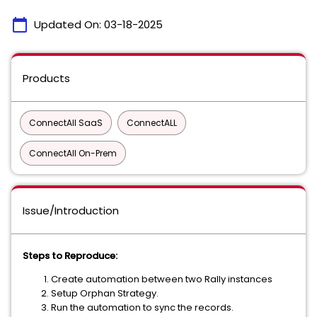
calendar_today
Updated On:
03-18-2025
Products
ConnectAll SaaS
ConnectALL
ConnectAll On-Prem
Issue/Introduction
Steps to Reproduce:
Create automation between two Rally instances
Setup Orphan Strategy.
Run the automation to sync the records.