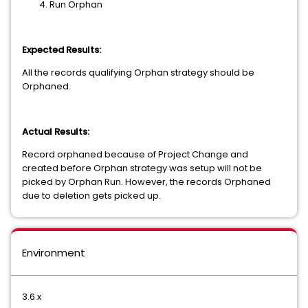
Run Orphan
Expected Results:
All the records qualifying Orphan strategy should be
Orphaned.
Actual Results:
Record orphaned because of Project Change and
created before Orphan strategy was setup will not be
picked by Orphan Run. However, the records Orphaned
due to deletion gets picked up.
Environment
3.6.x