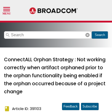
search
cancel
Search
ConnectALL Orphan Strategy : Not working
correctly when artifact orphaned prior to
the orphan functionality being enabled if
the orphan occurred because of a project
change
Feedback
Subscribe
book
Article ID: 391103