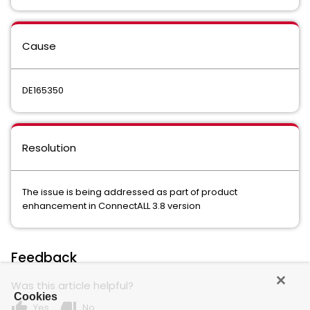
Cause
DE165350
Resolution
The issue is being addressed as part of product
enhancement in ConnectALL 3.8 version
Feedback
Was this article helpful?
Cookies
thumb_up
thumb_down
Yes
No