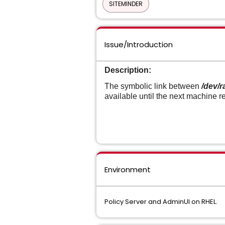
SITEMINDER
Issue/Introduction
Description:
The symbolic link between
/dev/
available until the next machine r
Environment
Policy Server and AdminUI on RHEL.