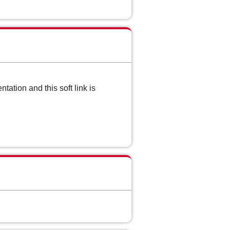
ation and this soft link is