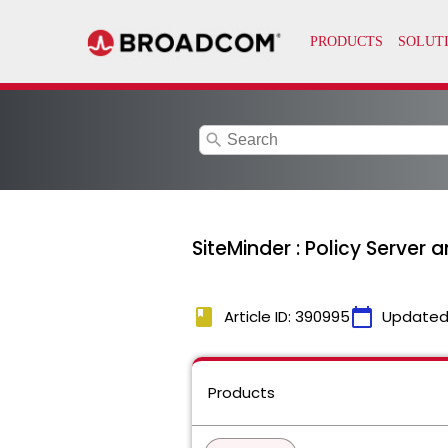
search
SiteMinder : Policy Server
book
calendar_today
Article ID: 390995
Updated
Products