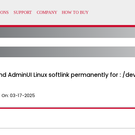
 and AdminUI Linux softlink permanently for : /
 On:
03-17-2025