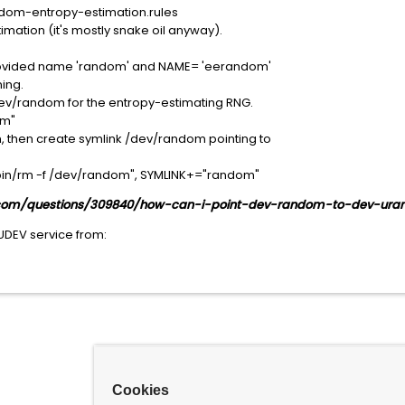
dom-entropy-estimation.rules
ation (it's mostly snake oil anyway).
provided name 'random' and NAME= 'eerandom'
ing.
v/random for the entropy-estimating RNG.
om"
 then create symlink /dev/random pointing to
n/rm -f /dev/random", SYMLINK+="random"
r.com/questions/309840/how-can-i-point-dev-random-to-dev-ur
 UDEV service from:
Cookies