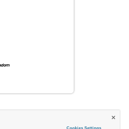
andom
Cookies Settings