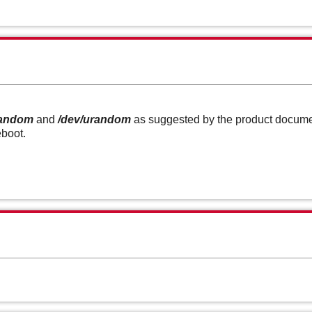
random
and
/dev/urandom
as suggested by the product document
eboot.