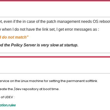
set, even if the in case of the patch management needs OS reboot
when I do not have the link set, I get error messages as :
d do not match"
the Policy Server is very slow at startup.
ervice on the Linux machine for setting the permanent solftlink.
eate the /dev repository at boot time.
 of UDEV :
ion.rules