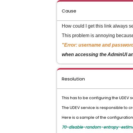
Cause
How could I get this link always 
This problem is annoying because 
"Error: username and passwor
when accessing the AdminUI and 
Resolution
This has to be configuring the UDEV s
The UDEV service is responsible to cr
Here is a sample of the configuration
70-disable-random-entropy-estimat