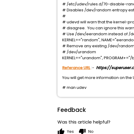
# /etc/udev/rules.d/70-disable-ran
# Disables /dev/random entropy estim
#
# udevd will warn that the kernel-
# disagree. You can ignore this warn
# Use /dev/eerandom instead of /de
KERNEL=="random", NAME="eerand
# Remove any existing /dev/random,
# /dev/urandom
KERNEL=="urandom", PROGRAM+="/bi
Referance URL
:-
https://superuse
You will get more information on the
# man udev
Feedback
Was this article helpful?
thumb_up
thumb_down
Yes
No