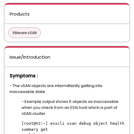
Products
VMware vSAN
Issue/Introduction
Symptoms :
- The vSAN objects are intermittently getting into
inaccessible state.
- Example output shows 5 objects as inaccessible
when you check from an ESXi host which is part of
vSAN cluster.
[root@V2:~] esxcli vsan debug object health
summary get