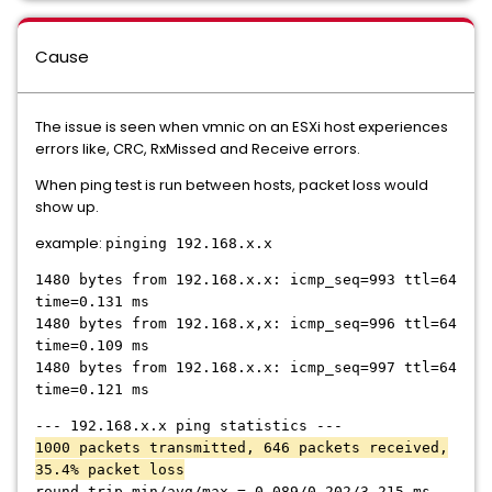
Cause
The issue is seen when vmnic on an ESXi host experiences
errors like, CRC, RxMissed and Receive errors.
When ping test is run between hosts, packet loss would
show up.
example:
pinging 192.168.x.x
1480 bytes from 192.168.x.x: icmp_seq=993 ttl=64
time=0.131 ms
1480 bytes from 192.168.x,x: icmp_seq=996 ttl=64
time=0.109 ms
1480 bytes from 192.168.x.x: icmp_seq=997 ttl=64
time=0.121 ms
--- 192.168.x.x ping statistics ---
1000 packets transmitted, 646 packets received,
35.4% packet loss
round-trip min/avg/max = 0.089/0.202/3.215 ms