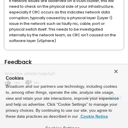
If network issues are observed on a vSAN cluster, this will
need to check on the physical side of your infrastructure,
especially if CRC occurs as this indicates network data
corruption, typically caused by a physical layer (Layer 1)
issue in the network such as faulty nic, cable, port or
physical switch itself. This needs to be investigated
internally by the network team, as CRC isn't caused on the
software layer (vSphere)
Feedback
Was this article helpful?
Cookies
thumb_up
thumb_down
Yes
No
Broadcom and our partners use technology, including cookies
to, among other things, operate the site, analyze site usage,
Powered by
view and retain your site interactions, improve your experience
and help us advertise. Click “Cookie Settings” to manage your
privacy choices. By continuing to use our site, you agree to
these data practices as described in our
Cookie Notice