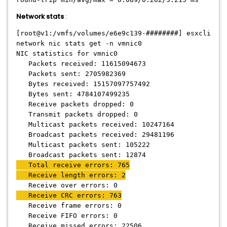
Network stats
:
[root@v1:/vmfs/volumes/e6e9c139-########] esxcli
network nic stats get -n vmnic0
NIC statistics for vmnic0
Packets received: 11615094673
Packets sent: 2705982369
Bytes received: 15157097757492
Bytes sent: 4784107499235
Receive packets dropped: 0
Transmit packets dropped: 0
Multicast packets received: 10247164
Broadcast packets received: 29481196
Multicast packets sent: 105222
Broadcast packets sent: 12874
Total receive errors: 765
Receive length errors: 2
Receive over errors: 0
Receive CRC errors: 763
Receive frame errors: 0
Receive FIFO errors: 0
Receive missed errors: 22506