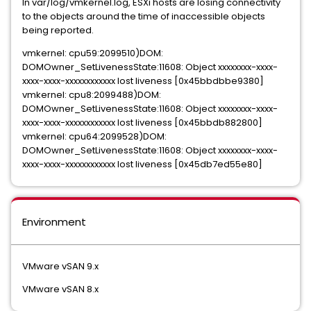
In var/log/vmkernel.log, ESXi hosts are losing connectivity
to the objects around the time of inaccessible objects
being reported.
vmkernel: cpu59:2099510)DOM:
DOMOwner_SetLivenessState:11608: Object xxxxxxxx-xxxx-
xxxx-xxxx-xxxxxxxxxxxx lost liveness [0x45bbdbbe9380]
vmkernel: cpu8:2099488)DOM:
DOMOwner_SetLivenessState:11608: Object xxxxxxxx-xxxx-
xxxx-xxxx-xxxxxxxxxxxx lost liveness [0x45bbdb882800]
vmkernel: cpu64:2099528)DOM:
DOMOwner_SetLivenessState:11608: Object xxxxxxxx-xxxx-
xxxx-xxxx-xxxxxxxxxxxx lost liveness [0x45db7ed55e80]
Environment
VMware vSAN 9.x
VMware vSAN 8.x