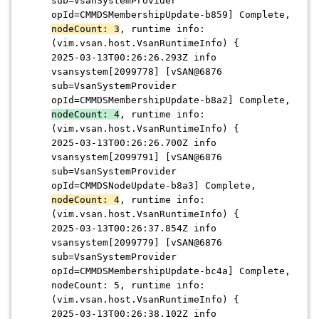
sub=VsanSystemProvider
opId=CMMDSMembershipUpdate-b859] Complete,
nodeCount: 3
, runtime info:
(vim.vsan.host.VsanRuntimeInfo) {
2025-03-13T00:26:26.293Z info
vsansystem[2099778] [vSAN@6876
sub=VsanSystemProvider
opId=CMMDSMembershipUpdate-b8a2] Complete,
nodeCount: 4
, runtime info:
(vim.vsan.host.VsanRuntimeInfo) {
2025-03-13T00:26:26.700Z info
vsansystem[2099791] [vSAN@6876
sub=VsanSystemProvider
opId=CMMDSNodeUpdate-b8a3] Complete,
nodeCount: 4
, runtime info:
(vim.vsan.host.VsanRuntimeInfo) {
2025-03-13T00:26:37.854Z info
vsansystem[2099779] [vSAN@6876
sub=VsanSystemProvider
opId=CMMDSMembershipUpdate-bc4a] Complete,
nodeCount: 5, runtime info:
(vim.vsan.host.VsanRuntimeInfo) {
2025-03-13T00:26:38.102Z info