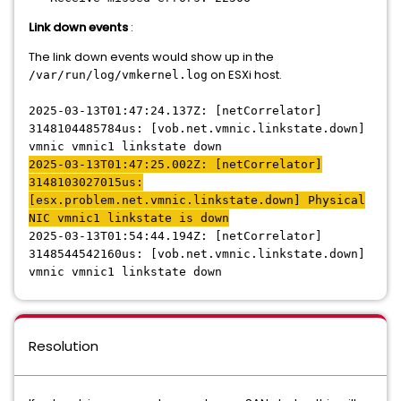
Link down events
:
The link down events would show up in the
on ESXi host.
/var/run/log/vmkernel.log
2025-03-13T01:47:24.137Z: [netCorrelator]
3148104485784us: [vob.net.vmnic.linkstate.down]
vmnic vmnic1 linkstate down
2025-03-13T01:47:25.002Z: [netCorrelator]
3148103027015us:
[esx.problem.net.vmnic.linkstate.down] Physical
NIC vmnic1 linkstate is down
2025-03-13T01:54:44.194Z: [netCorrelator]
3148544542160us: [vob.net.vmnic.linkstate.down]
vmnic vmnic1 linkstate down
Resolution