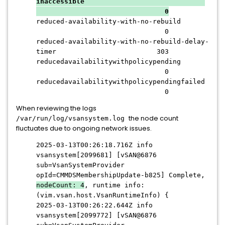
inaccessible
0
reduced-availability-with-no-rebuild
0
reduced-availability-with-no-rebuild-delay-
timer 303
reducedavailabilitywithpolicypending
0
reducedavailabilitywithpolicypendingfailed
0
When reviewing the logs
the node count
/var/run/log/vsansystem.log
fluctuates due to ongoing network issues.
2025-03-13T00:26:18.716Z info
vsansystem[2099681] [vSAN@6876
sub=VsanSystemProvider
opId=CMMDSMembershipUpdate-b825] Complete,
nodeCount: 4
, runtime info:
(vim.vsan.host.VsanRuntimeInfo) {
2025-03-13T00:26:22.644Z info
vsansystem[2099772] [vSAN@6876