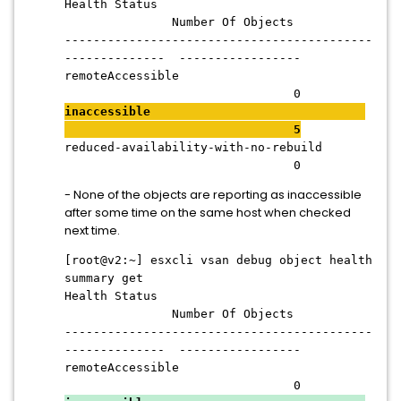
Health Status
Number Of Objects
-------------------------------------------
-------------- -----------------
remoteAccessible
0
inaccessible
5
reduced-availability-with-no-rebuild
0
- None of the objects are reporting as inaccessible
after some time on the same host when checked
next time.
[root@v2:~] esxcli vsan debug object health
summary get
Health Status
Number Of Objects
-------------------------------------------
-------------- -----------------
remoteAccessible
0