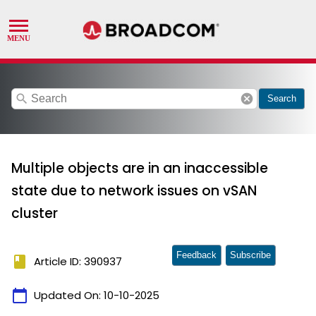
search
cancel
Search
Multiple objects are in an inaccessible
state due to network issues on vSAN
cluster
Feedback
Subscribe
book
Article ID: 390937
calendar_today
Updated On:
10-10-2025