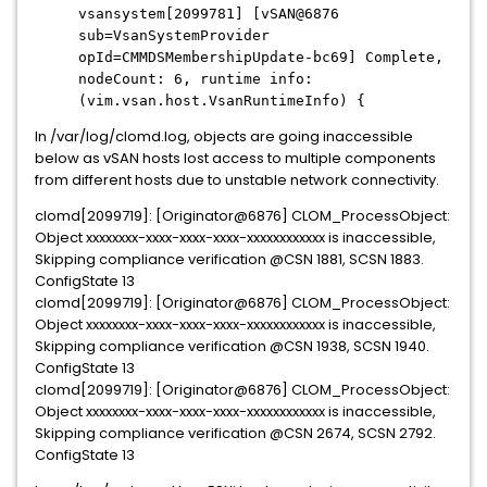
vsansystem[2099781] [vSAN@6876
sub=VsanSystemProvider
opId=CMMDSMembershipUpdate-bc69] Complete,
nodeCount: 6, runtime info:
(vim.vsan.host.VsanRuntimeInfo) {
In /var/log/clomd.log, objects are going inaccessible
below as vSAN hosts lost access to multiple components
from different hosts due to unstable network connectivity.
clomd[2099719]: [Originator@6876] CLOM_ProcessObject:
Object xxxxxxxx-xxxx-xxxx-xxxx-xxxxxxxxxxxx is inaccessible,
Skipping compliance verification @CSN 1881, SCSN 1883.
ConfigState 13
clomd[2099719]: [Originator@6876] CLOM_ProcessObject:
Object xxxxxxxx-xxxx-xxxx-xxxx-xxxxxxxxxxxx is inaccessible,
Skipping compliance verification @CSN 1938, SCSN 1940.
ConfigState 13
clomd[2099719]: [Originator@6876] CLOM_ProcessObject:
Object xxxxxxxx-xxxx-xxxx-xxxx-xxxxxxxxxxxx is inaccessible,
Skipping compliance verification @CSN 2674, SCSN 2792.
ConfigState 13