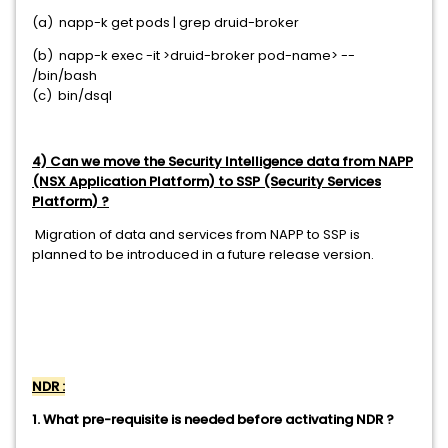
(a) napp-k get pods | grep druid-broker
(b) napp-k exec -it >druid-broker pod-name> --
/bin/bash
(c) bin/dsql
4) Can we move the Security Intelligence data from NAPP
(NSX Application Platform) to SSP (Security Services
Platform) ?
Migration of data and services from NAPP to SSP is
planned to be introduced in a future release version.
NDR :
1. What pre-requisite is needed before activating NDR ?