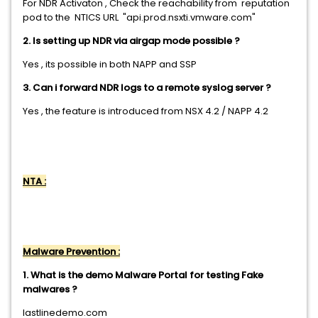
For NDR Activaton , Check the reachability from reputation
pod to the NTICS URL "api.prod.nsxti.vmware.com"
2. Is setting up NDR via airgap mode possible ?
Yes , its possible in both NAPP and SSP
3. Can i forward NDR logs to a remote syslog server ?
Yes , the feature is introduced from NSX 4.2 / NAPP 4.2
NTA :
Malware Prevention :
1. What is the demo Malware Portal for testing Fake
malwares ?
lastlinedemo.com