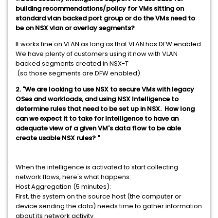
building recommendations/policy for VMs sitting on
standard vlan backed port group or do the VMs need to
be on NSX vlan or overlay segments?
It works fine on VLAN as long as that VLAN has DFW enabled.
We have plenty of customers using it now with VLAN
backed segments created in NSX-T
(so those segments are DFW enabled).
2. "We are looking to use NSX to secure VMs with legacy
OSes and workloads, and using NSX Intelligence to
determine rules that need to be set up in NSX. How long
can we expect it to take for Intelligence to have an
adequate view of a given VM's data flow to be able
create usable NSX rules? "
When the intelligence is activated to start collecting
network flows, here's what happens:
Host Aggregation (5 minutes):
First, the system on the source host (the computer or
device sending the data) needs time to gather information
about its network activity.