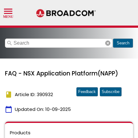
search
cancel
Search
FAQ - NSX Application Platform(NAPP)
Feedback
Subscribe
book
Article ID: 390932
calendar_today
Updated On:
10-09-2025
Products