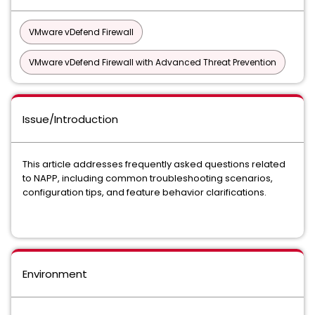
VMware vDefend Firewall
VMware vDefend Firewall with Advanced Threat Prevention
Issue/Introduction
This article addresses frequently asked questions related
to NAPP, including common troubleshooting scenarios,
configuration tips, and feature behavior clarifications.
Environment