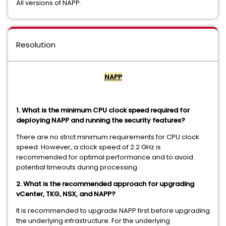
All versions of NAPP.
Resolution
NAPP
1. What is the minimum CPU clock speed required for
deploying NAPP and running the security features?
There are no strict minimum requirements for CPU clock
speed. However, a clock speed of 2.2 GHz is
recommended for optimal performance and to avoid
potential timeouts during processing.
2. What is the recommended approach for upgrading
vCenter, TKG, NSX, and NAPP?
It is recommended to upgrade NAPP first before upgrading
the underlying infrastructure. For the underlying