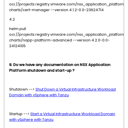
oci://projects.registry.vmware.com/nsx_application_platform
charts/cert-manager --version 4.1.2-0.0-23624714
4.2
helm pull
oci://projects.registry.vmware.com/nsx_application_platform
charts/napp-platform-advanced --version 4.2.0-0.0-
24124105
8. Do we have any documentation on NSX Application
Platform shutdown and start-up ?
Shutdown -->
Shut Down a Virtual Infrastructure Workload
Domain with vSphere with Tanzu
Startup -->
Start a Virtual Infrastructure Workload Domain
with vSphere with Tanzu