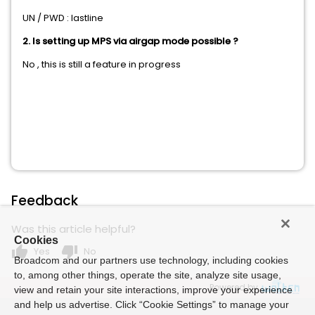
UN / PWD : lastline
2. Is setting up MPS via airgap mode possible ?
No , this is still a feature in progress
Feedback
Was this article helpful?
Cookies
thumb_up
thumb_down
Yes
No
Broadcom and our partners use technology, including cookies
to, among other things, operate the site, analyze site usage,
Powered by
view and retain your site interactions, improve your experience
and help us advertise. Click “Cookie Settings” to manage your