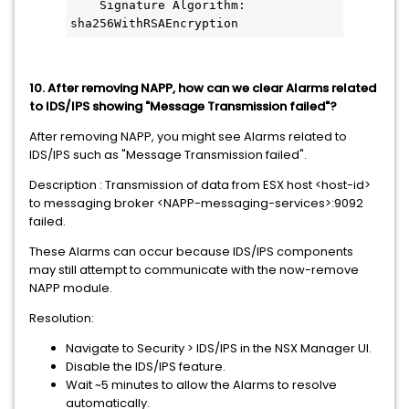
    Signature Algorithm: 
sha256WithRSAEncryption
10. After removing NAPP, how can we clear Alarms related
to IDS/IPS showing "Message Transmission failed"?
After removing NAPP, you might see Alarms related to
IDS/IPS such as "Message Transmission failed".
Description : Transmission of data from ESX host <host-id>
to messaging broker <NAPP-messaging-services>:9092
failed.
These Alarms can occur because IDS/IPS components
may still attempt to communicate with the now-remove
NAPP module.
Resolution:
Navigate to Security > IDS/IPS in the NSX Manager UI.
Disable the IDS/IPS feature.
Wait ~5 minutes to allow the Alarms to resolve
automatically.