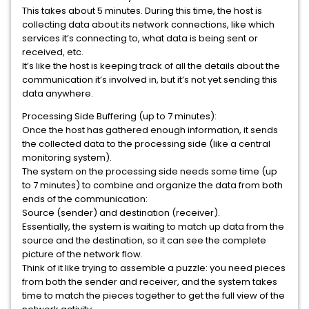
This takes about 5 minutes. During this time, the host is
collecting data about its network connections, like which
services it’s connecting to, what data is being sent or
received, etc.
It’s like the host is keeping track of all the details about the
communication it’s involved in, but it’s not yet sending this
data anywhere.
Processing Side Buffering (up to 7 minutes):
Once the host has gathered enough information, it sends
the collected data to the processing side (like a central
monitoring system).
The system on the processing side needs some time (up
to 7 minutes) to combine and organize the data from both
ends of the communication:
Source (sender) and destination (receiver).
Essentially, the system is waiting to match up data from the
source and the destination, so it can see the complete
picture of the network flow.
Think of it like trying to assemble a puzzle: you need pieces
from both the sender and receiver, and the system takes
time to match the pieces together to get the full view of the