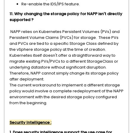
Re-enable the IDS/IPS feature.
11. Why changing the storage policy for NAPP isn't directly
supported ?
NAPP relies on Kubernetes Persistent Volumes (PVs) and
Persistent Volume Claims (PVCs) for storage. These PVs
and PVCs are tied to a specific Storage Class defined by
the vSphere storage policy at the time of creation.
Kubernetes itself doesn't offer a straightforward way to
migrate existing PVs/PVCs to a different StorageClass or
underlying datastore without significant disruption.
Therefore, NAPP cannot simply change its storage policy
after deployment.
The current workaround to implement a different storage
policy would involve a complete redeployment of the NAPP
environment with the desired storage policy configured
from the beginning.
Security Intelligence :
1. Does security intelligence support the use case for