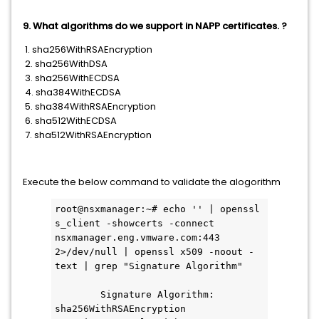
9. What algorithms do we support in NAPP certificates. ?
1. sha256WithRSAEncryption
2. sha256WithDSA
3. sha256WithECDSA
4. sha384WithECDSA
5. sha384WithRSAEncryption
6. sha512WithECDSA
7. sha512WithRSAEncryption
Execute the below command to validate the alogorithm
root@nsxmanager:~# echo '' | openssl 
s_client -showcerts -connect 
nsxmanager.eng.vmware.com:443 
2>/dev/null | openssl x509 -noout -
text | grep "Signature Algorithm"
        Signature Algorithm: 
sha256WithRSAEncryption