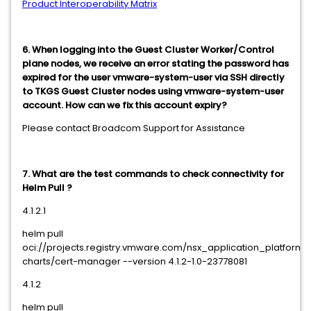
Product Interoperability Matrix
6. When logging into the Guest Cluster Worker/Control
plane nodes, we receive an error stating the password has
expired for the user vmware-system-user via SSH directly
to TKGS Guest Cluster nodes using vmware-system-user
account. How can we fix this account expiry?
Please contact Broadcom Support for Assistance
7. What are the test commands to check connectivity for
Helm Pull ?
4.1.2.1
helm pull
oci://projects.registry.vmware.com/nsx_application_platform
charts/cert-manager --version 4.1.2-1.0-23778081
4.1.2
helm pull