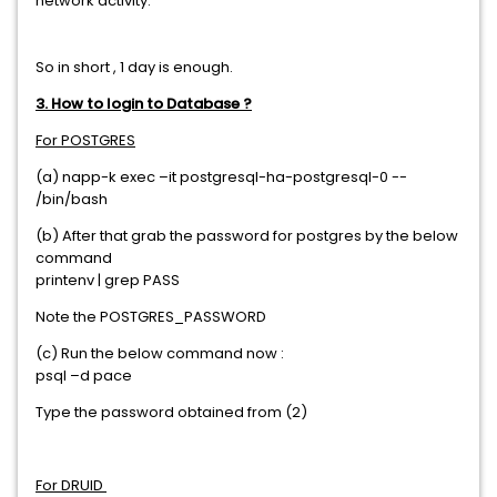
network activity.
So in short , 1 day is enough.
3. How to login to Database ?
For POSTGRES
(a) napp-k exec –it postgresql-ha-postgresql-0 --
/bin/bash
(b) After that grab the password for postgres by the below
command
printenv | grep PASS
Note the POSTGRES_PASSWORD
(c) Run the below command now :
psql –d pace
Type the password obtained from (2)
For DRUID