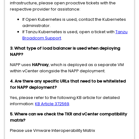
infrastructure, please open proactive tickets with the
respective provider for assistance:
If Open Kubernetes is used, contact the Kubernetes
administrator.
If Tanzu Kubernetes is used, open a ticket with
Tanzu
Broadcom Support
.
3. What type of load balancer is used when deploying
NAPP?
NAPP uses
HAProxy
, which is deployed as a separate VM
within vCenter alongside the NAPP deployment.
4. Are there any specific URLs that need to be whitelisted
for NAPP deployment?
Yes, please refer to the following KB article for detailed
information:
KB Article 372569
.
5. Where can we check the TKR and vCenter compatibility
matrix?
Please use Vmware Interoperability Matrix