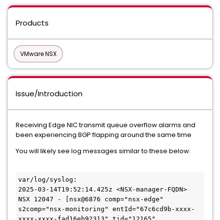
Products
VMware NSX
Issue/Introduction
Receiving Edge NIC transmit queue overflow alarms and
been experiencing BGP flapping around the same time
You will likely see log messages similar to these below:
var/log/syslog:

2025-03-14T19:52:14.425z <NSX-manager-FQDN> 
NSX 12047 - [nsx@6876 comp="nsx-edge" 
s2comp="nsx-monitoring" entId="67c6cd9b-xxxx-
xxxx-xxxx-fad16eb92313" tid="12165" 