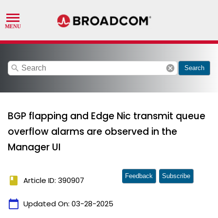
search
cancel
Search
BGP flapping and Edge Nic transmit queue
overflow alarms are observed in the
Manager UI
Feedback
Subscribe
book
Article ID: 390907
calendar_today
Updated On:
03-28-2025