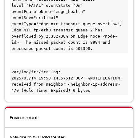
level="FATAL" eventState="On" 
eventFeatureName="edge_health" 
eventSev="critical" 
eventType="edge_nic_transmit_queue_overflow"] 
Edge NIC fp-eth0 transmit queue 2 has 
overflowed by 2.352738% on Edge node <node-
id>. The missed packet count is 8994 and 
processed packet count is 501398.
var/log/frr/frr.log:

2025/03/14 19:53:14.57512 BGP: %NOTIFICATION: 
received from neighbor <neighbor-ip-address> 
4/0 (Hold Timer Expired) 0 bytes
Environment
VMware NSX-T Data Center