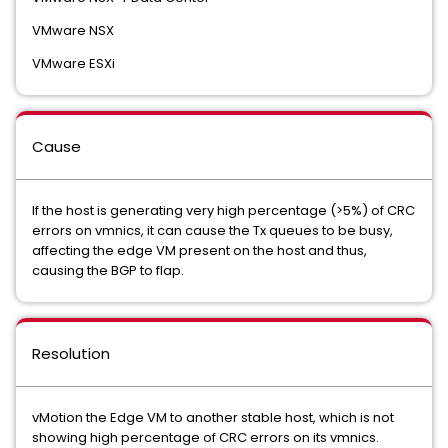
VMware NSX
VMware ESXi
Cause
If the host is generating very high percentage (>5%) of CRC
errors on vmnics, it can cause the Tx queues to be busy,
affecting the edge VM present on the host and thus,
causing the BGP to flap.
Resolution
vMotion the Edge VM to another stable host, which is not
showing high percentage of CRC errors on its vmnics.