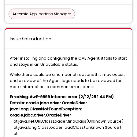
Automic Applications Manager
Issue/Introduction
After installing and configuring the OAE Agent, it fails to start
and stays in an Unavailable status.
While there could be a number of reasons this may occur,
and a review of the Agent logs needs to be reviewed for
more information, a common error seen is:
ErrorMsg: AwE-9999 Internal error (2/12/25 1:44 PM)
Details: oracle.jdbc.driver.OracleDriver
java.lang.ClassNotFoundException:
oracle.jdbc.driver.OracleDriver
at java.net.URLClassLoader.findClass(Unknown Source)
at java.lang.ClassLoader.loadClass(Unknown Source)
at