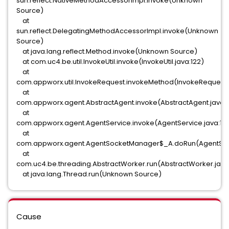
sun.reflect.NativeMethodAccessorImpl.invoke(Unknown
Source)
at
sun.reflect.DelegatingMethodAccessorImpl.invoke(Unknown
Source)
at java.lang.reflect.Method.invoke(Unknown Source)
at com.uc4.be.util.InvokeUtil.invoke(InvokeUtil.java:122)
at
com.appworx.util.InvokeRequest.invokeMethod(InvokeRequest.
at
com.appworx.agent.AbstractAgent.invoke(AbstractAgent.java:
at
com.appworx.agent.AgentService.invoke(AgentService.java:131
at
com.appworx.agent.AgentSocketManager$_A.doRun(AgentSoc
at
com.uc4.be.threading.AbstractWorker.run(AbstractWorker.java
at java.lang.Thread.run(Unknown Source)
Cause