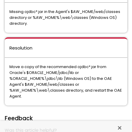
Missing ojdbc*.jar in the Agent's $AW_HOME/web/classes
directory or %AW_HOME%\web\classes (Windows OS)
directory.
Resolution
Move a copy of the recommended ojdbc*.jar from
Oracle's $ORACLE_HOME/jdbc/lib or
%ORACLE_HOME%\jdbc\lib (Windows OS) to the OAE
Agent's $AW_HOME/web/classes or
%AW_HOME%\web\classes directory, and restart the OAE
Agent.
Feedback
Was this article helpful?