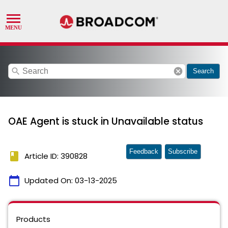
search
cancel
Search
OAE Agent is stuck in Unavailable status
Feedback
Subscribe
book
Article ID: 390828
calendar_today
Updated On:
03-13-2025
Products