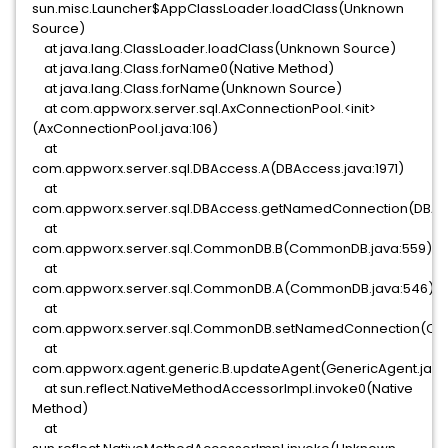
sun.misc.Launcher$AppClassLoader.loadClass(Unknown
Source)
at java.lang.ClassLoader.loadClass(Unknown Source)
at java.lang.Class.forName0(Native Method)
at java.lang.Class.forName(Unknown Source)
at com.appworx.server.sql.AxConnectionPool.<init>
(AxConnectionPool.java:106)
at
com.appworx.server.sql.DBAccess.A(DBAccess.java:1971)
at
com.appworx.server.sql.DBAccess.getNamedConnection(DBAcc
at
com.appworx.server.sql.CommonDB.B(CommonDB.java:559)
at
com.appworx.server.sql.CommonDB.A(CommonDB.java:546)
at
com.appworx.server.sql.CommonDB.setNamedConnection(Co
at
com.appworx.agent.generic.B.updateAgent(GenericAgent.java
at sun.reflect.NativeMethodAccessorImpl.invoke0(Native
Method)
at