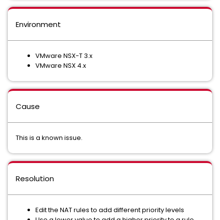
Environment
VMware NSX-T 3.x
VMware NSX 4.x
Cause
This is a known issue.
Resolution
Edit the NAT rules to add different priority levels
Use a lower value to add a higher priority to a rule