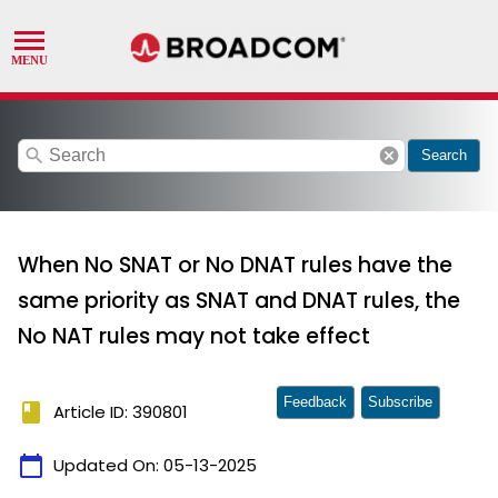
search
cancel
Search
When No SNAT or No DNAT rules have the
same priority as SNAT and DNAT rules, the
No NAT rules may not take effect
Feedback
Subscribe
book
Article ID: 390801
calendar_today
Updated On:
05-13-2025