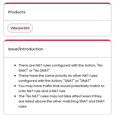
Products
VMware NSX
Issue/Introduction
There are NAT rules configured with the Action, "No
SNAT" or "No DNAT"
These have the same priority as other NAT rules
configured with the Action, "SNAT" or "DNAT"
You may have traffic that would potentially match to
a No NAT rule and a NAT rule
The "No NAT" rules may not take effect even if they
are listed above the other matching SNAT and DNAT
rules