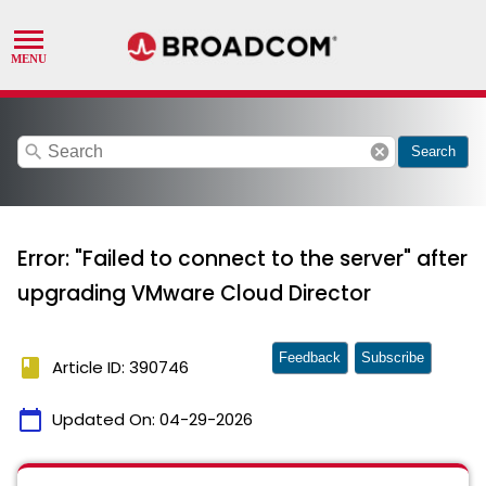
search
cancel
Search
Error: "Failed to connect to the server" after
upgrading VMware Cloud Director
Feedback
Subscribe
book
Article ID: 390746
calendar_today
Updated On:
04-29-2026