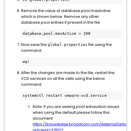
Remove the value of database.pool.maxActive
which is shown below. Remove any other
database.pool entries if present in the file.
database.pool.maxActive = 200
Now save the
file using the
global.properties
command:
wq!
After the changes are made to the file, restart the
VCD services on all the cells using the below
command:
systemctl restart vmware-vcd.service
Note: If you are seeing pool exhaustion issues
when using the default please follow this
document:
https://knowledge.broadcom.com/external/article
articleId=376122