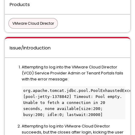
Products
VMware Cloud Director
Issue/Introduction
Attempting to log into the VMware Cloud Director
(VCD) Service Provider Admin or Tenant Portals fails
with the error message:
org.apache.tomcat.jdbc.pool.PoolExhaustedExcept
[pool-jetty-1378842] Timeout: Pool empty. 
Unable to fetch a connection in 20 
seconds, none available[size:200; 
busy:200; idle:0; lastwait:20000]
Attempting to log into VMware Cloud Director
succeeds, but the closes after login, kicking the user