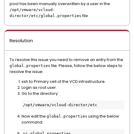
pool has been manually overwritten by a user in the
/opt/vmware/vcloud-
file
director/etc/global.properties
Resolution
To resolve this issue you need to remove an entry from the
file. Please, follow the below steps to
global.properties
resolve the issue:
ssh to Primary cell of the VCD infrastructure.
Login as root user.
Go to the directory:
/opt/vmware/vcloud-director/etc
Now edit the
using the below
global.properties
command:
vi global.properties