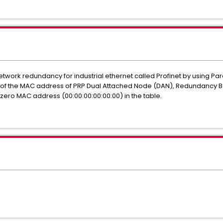
network redundancy for industrial ethernet called Profinet by using P
 of the MAC address of PRP Dual Attached Node (DAN), Redundancy B
ro MAC address (00:00:00:00:00:00) in the table.