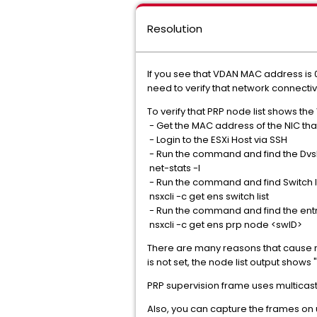
Resolution
If you see that VDAN MAC address is 
need to verify that network connect
To verify that PRP node list shows th
- Get the MAC address of the NIC tha
- Login to the ESXi Host via SSH
- Run the command and find the Dvs
net-stats -l
- Run the command and find Switch ID
nsxcli -c get ens switch list
- Run the command and find the entr
nsxcli -c get ens prp node <swID>
There are many reasons that cause netw
is not set, the node list output shows 
PRP supervision frame uses multicast 
Also, you can capture the frames on u