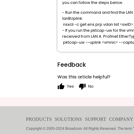
you can follow the steps below.
- Run the command and find the LAN A 
lanBUplink.
nsxcli -c get ens prp vdan list <swID>
- If you run the pktcap-uw for the vm
received from LAN A. Profinet EtherTy
pktcap-uw --uplink <vmnic> --captu
Feedback
Was this article helpful?
thumb_up
thumb_down
Yes
No