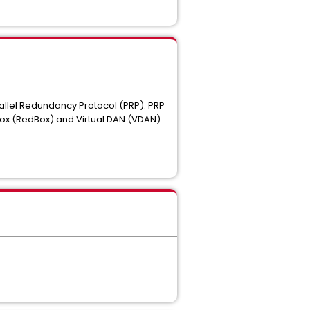
arallel Redundancy Protocol (PRP). PRP
ox (RedBox) and Virtual DAN (VDAN).