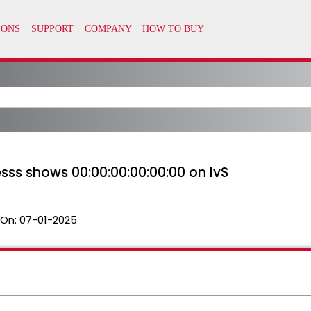
ss shows 00:00:00:00:00:00 on IvS
 On:
07-01-2025