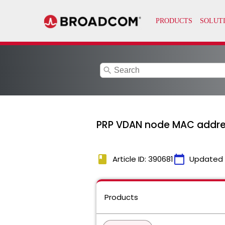
search
PRP VDAN node MAC addres
book
calendar_today
Article ID: 390681
Updated
Products