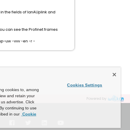
n the fields of lanAUplink and
 you can see the Profinet frames
p-uw -vvv -en -r -
Cookies Settings
ing cookies to, among
view and retain your
Powered by
us advertise. Click
By continuing to use
ibed in our
Cookie