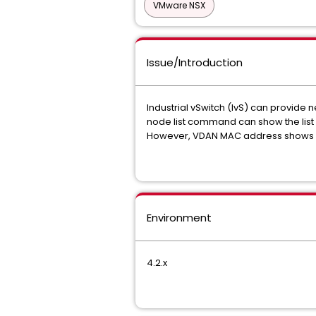
VMware NSX
Issue/Introduction
Industrial vSwitch (IvS) can provide 
node list command can show the list
However, VDAN MAC address shows ze
Environment
4.2.x