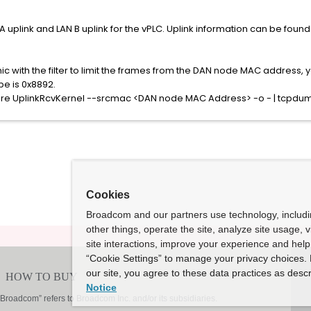
uplink and LAN B uplink for the vPLC. Uplink information can be found i
nic with the filter to limit the frames from the DAN node MAC address,
pe is 0x8892.
re UplinkRcvKernel --srcmac <DAN node MAC Address> -o - | tcpdum
Cookies
Broadcom and our partners use technology, includ
other things, operate the site, analyze site usage, 
site interactions, improve your experience and help 
“Cookie Settings” to manage your privacy choices. 
our site, you agree to these data practices as descr
Notice