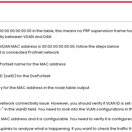
00:00:00:00:00:00 in the table, this means no PRP supervision frame 
ivity between VDAN and DAN.
e VDAN MAC address is 00:00:00:00:00:00, follow the steps below
t is connected Profinet network
Portset name for the MAC address
 (swID) for the DvsPortset
y for the MAC address in the node table output
ork connectivity issue. However, you should verify if VLAN ID is set cor
"-" in the vlanID field. You need to look into the VLAN configurations in
MAC address and it is configurable. You need to verify it is configure
plinks to analyze what is happening. If you want to check the traffic 