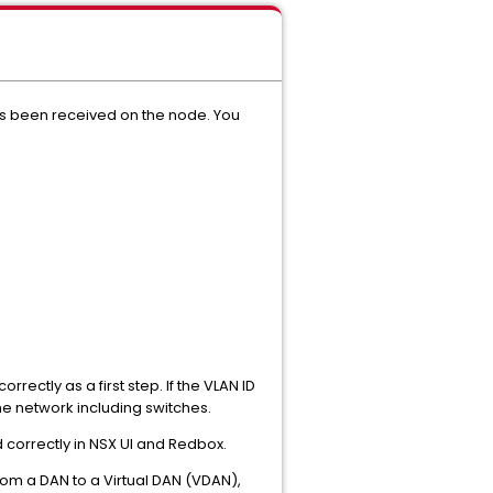
has been received on the node. You
rectly as a first step. If the VLAN ID
 the network including switches.
d correctly in NSX UI and Redbox.
from a DAN to a Virtual DAN (VDAN),