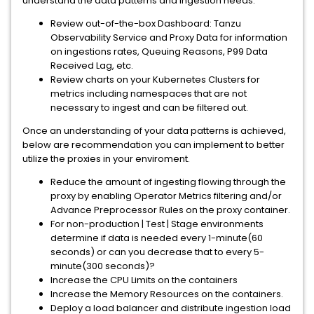
understand the data patterns and ingestion needs.
Review out-of-the-box Dashboard: Tanzu
Observability Service and Proxy Data for information
on ingestions rates, Queuing Reasons, P99 Data
Received Lag, etc.
Review charts on your Kubernetes Clusters for
metrics including namespaces that are not
necessary to ingest and can be filtered out.
Once an understanding of your data patterns is achieved,
below are recommendation you can implement to better
utilize the proxies in your enviroment.
Reduce the amount of ingesting flowing through the
proxy by enabling Operator Metrics filtering and/or
Advance Preprocessor Rules on the proxy container.
For non-production | Test | Stage environments
determine if data is needed every 1-minute(60
seconds) or can you decrease that to every 5-
minute(300 seconds)?
Increase the CPU Limits on the containers
Increase the Memory Resources on the containers.
Deploy a load balancer and distribute ingestion load