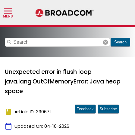
search
cancel
Search
Unexpected error in flush loop
java.lang.OutOfMemoryError: Java heap
space
Feedback
Subscribe
book
Article ID: 390671
calendar_today
Updated On:
04-10-2026