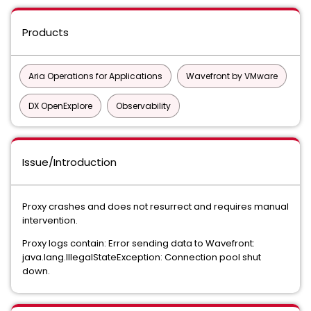
Products
Aria Operations for Applications
Wavefront by VMware
DX OpenExplore
Observability
Issue/Introduction
Proxy crashes and does not resurrect and requires manual
intervention.
Proxy logs contain: Error sending data to Wavefront:
java.lang.IllegalStateException: Connection pool shut
down.