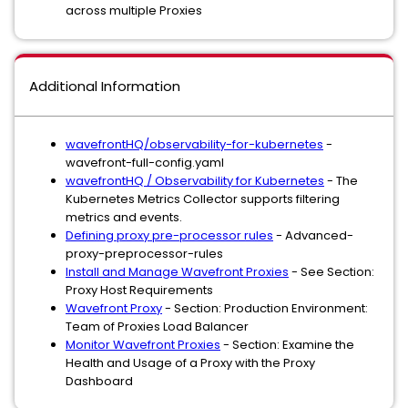
across multiple Proxies
Additional Information
wavefrontHQ/observability-for-kubernetes
-
wavefront-full-config.yaml
wavefrontHQ / Observability for Kubernetes
- The
Kubernetes Metrics Collector supports filtering
metrics and events.
Defining proxy pre-processor rules
- Advanced-
proxy-preprocessor-rules
Install and Manage Wavefront Proxies
- See Section:
Proxy Host Requirements
Wavefront Proxy
- Section: Production Environment:
Team of Proxies Load Balancer
Monitor Wavefront Proxies
- Section: Examine the
Health and Usage of a Proxy with the Proxy
Dashboard