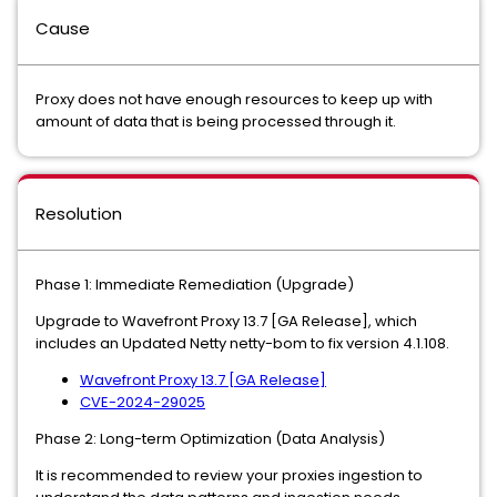
Cause
Proxy does not have enough resources to keep up with
amount of data that is being processed through it.
Resolution
Phase 1: Immediate Remediation (Upgrade)
Upgrade to Wavefront Proxy 13.7 [GA Release], which
includes an Updated Netty netty-bom to fix version 4.1.108.
Wavefront Proxy 13.7 [GA Release]
CVE-2024-29025
Phase 2: Long-term Optimization (Data Analysis)
It is recommended to review your proxies ingestion to