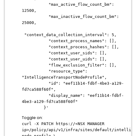
"max_active_flow_count_bm":
12500,
"max_inactive_flow_count_bm":
25000,
"context_data_collection_interval": 5,
"context_process_names": [],
"context_process_hashes": [],
"context_user_sids": [],
"context_user_uids": [],
"flow_exclusion_filter": [],
"resource_type":
"IntelligenceTransportNodeProfile",
"id": "eef11b14-fdbf-4be3-a129-
fd7ca588f60f",
"display_name": "eef11b14-fdbf-
4be3-a129-fd7ca588f60f"
}'
Toggle on:
curl -X PATCH https://<NSX MANAGER
ip>/policy/api/v1/infra/sites/default/intellige
node-profile \