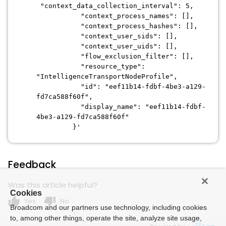
"context_data_collection_interval": 5,
"context_process_names": [],
"context_process_hashes": [],
"context_user_sids": [],
"context_user_uids": [],
"flow_exclusion_filter": [],
"resource_type":
"IntelligenceTransportNodeProfile",
"id": "eef11b14-fdbf-4be3-a129-
fd7ca588f60f",
"display_name": "eef11b14-fdbf-
4be3-a129-fd7ca588f60f"
}'
Feedback
Was this article helpful?
Cookies
thumb_up
thumb_down
Yes
No
Broadcom and our partners use technology, including cookies
to, among other things, operate the site, analyze site usage,