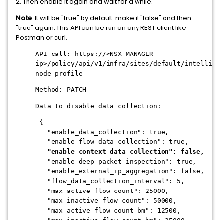
2. Then enable it again and wait for a while.
Note
: It will be "true" by default. make it "false" and then
"true" again. This API can be run on any REST client like
Postman or curl.
API call: https://<NSX MANAGER
ip>/policy/api/v1/infra/sites/default/intellige
node-profile
Method: PATCH
Data to disable data collection:
{
"enable_data_collection": true,
"enable_flow_data_collection": true,
"enable_context_data_collection": false,
"enable_deep_packet_inspection": true,
"enable_external_ip_aggregation": false,
"flow_data_collection_interval": 5,
"max_active_flow_count": 25000,
"max_inactive_flow_count": 50000,
"max_active_flow_count_bm": 12500,