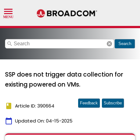
search
cancel
Search
SSP does not trigger data collection for
existing powered on VMs.
Feedback
Subscribe
book
Article ID: 390664
calendar_today
Updated On:
04-15-2025