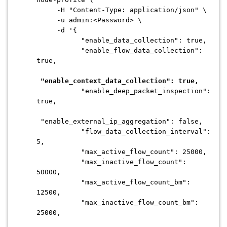
-H "Content-Type: application/json" \
-u admin:<Password> \
-d '{
"enable_data_collection": true,
"enable_flow_data_collection":
true,
"enable_context_data_collection": true,
"enable_deep_packet_inspection":
true,
"enable_external_ip_aggregation": false,
"flow_data_collection_interval":
5,
"max_active_flow_count": 25000,
"max_inactive_flow_count":
50000,
"max_active_flow_count_bm":
12500,
"max_inactive_flow_count_bm":
25000,