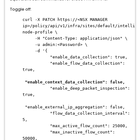
Toggle off:
curl -X PATCH https://<NSX MANAGER
ip>/policy/api/v1/infra/sites/default/intellige
node-profile \
-H "Content-Type: application/json" \
-u admin:<Password> \
-d '{
"enable_data_collection": true,
"enable_flow_data_collection":
true,
"enable_context_data_collection": false,
"enable_deep_packet_inspection":
true,
"enable_external_ip_aggregation": false,
"flow_data_collection_interval":
5,
"max_active_flow_count": 25000,
"max_inactive_flow_count":
50000,