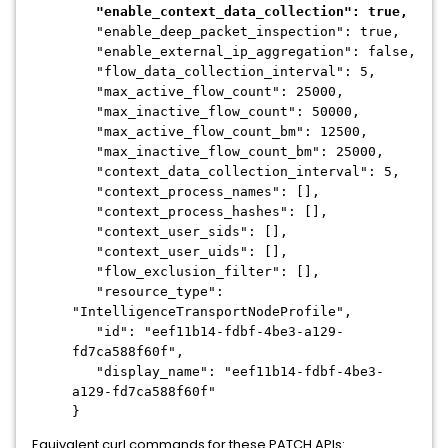
"enable_context_data_collection": true,
"enable_deep_packet_inspection": true,
"enable_external_ip_aggregation": false,
"flow_data_collection_interval": 5,
"max_active_flow_count": 25000,
"max_inactive_flow_count": 50000,
"max_active_flow_count_bm": 12500,
"max_inactive_flow_count_bm": 25000,
"context_data_collection_interval": 5,
"context_process_names": [],
"context_process_hashes": [],
"context_user_sids": [],
"context_user_uids": [],
"flow_exclusion_filter": [],
"resource_type":
"IntelligenceTransportNodeProfile",
"id": "eef11b14-fdbf-4be3-a129-
fd7ca588f60f",
"display_name": "eef11b14-fdbf-4be3-
a129-fd7ca588f60f"
}
Equivalent curl commands for these PATCH APIs: