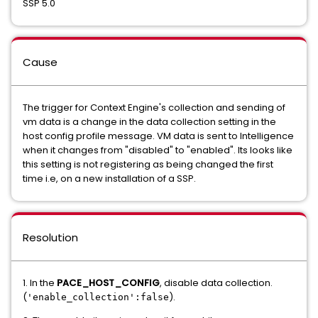
SSP 5.0
Cause
The trigger for Context Engine's collection and sending of
vm data is a change in the data collection setting in the
host config profile message. VM data is sent to Intelligence
when it changes from "disabled" to "enabled". Its looks like
this setting is not registering as being changed the first
time i.e, on a new installation of a SSP.
Resolution
1. In the
PACE_HOST_CONFIG
, disable data collection.
(
).
'enable_collection':false