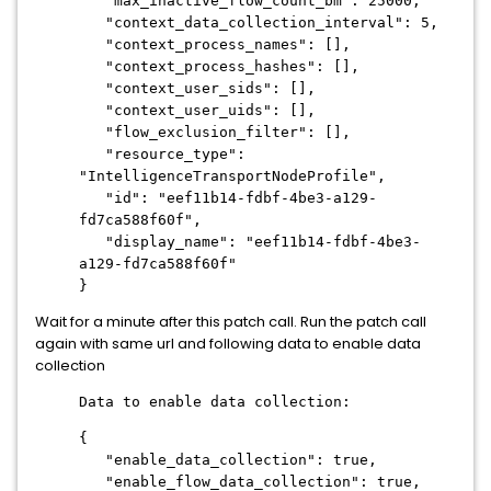
"max_inactive_flow_count_bm": 25000,
"context_data_collection_interval": 5,
"context_process_names": [],
"context_process_hashes": [],
"context_user_sids": [],
"context_user_uids": [],
"flow_exclusion_filter": [],
"resource_type":
"IntelligenceTransportNodeProfile",
"id": "eef11b14-fdbf-4be3-a129-
fd7ca588f60f",
"display_name": "eef11b14-fdbf-4be3-
a129-fd7ca588f60f"
}
Wait for a minute after this patch call. Run the patch call
again with same url and following data to enable data
collection
Data to enable data collection:
{
"enable_data_collection": true,
"enable_flow_data_collection": true,