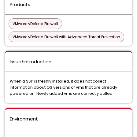
Products
VMware vDefend Firewall
VMware vDefend Firewall with Advanced Threat Prevention
Issue/Introduction
When a SSP is freshly installed, it does not collect
information about OS versions of vms that are already
powered on. Newly added vms are correctly polled.
Environment