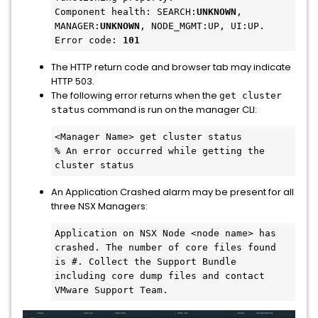
Component health: SEARCH:
UNKNOWN
, 
MANAGER:
UNKNOWN
, NODE_MGMT:UP, UI:UP.

Error code: 
101
The HTTP return code and browser tab may indicate
HTTP 503.
The following error returns when the
get cluster
command is run on the manager CLI:
status
<Manager Name> get cluster status

% An error occurred while getting the 
cluster status
An Application Crashed alarm may be present for all
three NSX Managers:
Application on NSX Node <node name> has 
crashed. The number of core files found 
is #. Collect the Support Bundle 
including core dump files and contact 
VMware Support Team.