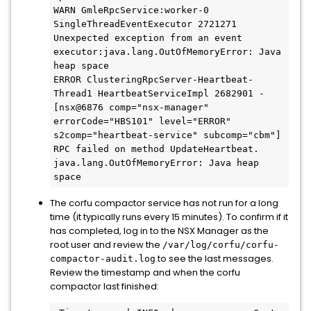
WARN GmleRpcService:worker-0 
SingleThreadEventExecutor 2721271 
Unexpected exception from an event 
executor:java.lang.OutOfMemoryError: Java 
heap space

ERROR ClusteringRpcServer-Heartbeat-
Thread1 HeartbeatServiceImpl 2682901 - 
[nsx@6876 comp="nsx-manager" 
errorCode="HBS101" level="ERROR" 
s2comp="heartbeat-service" subcomp="cbm"] 
RPC failed on method UpdateHeartbeat.

java.lang.OutOfMemoryError: Java heap 
space
The corfu compactor service has not run for a long
time (it typically runs every 15 minutes). To confirm if it
has completed, log in to the NSX Manager as the
root user and review the
/var/log/corfu/corfu-
to see the last messages.
compactor-audit.log
Review the timestamp and when the corfu
compactor last finished: