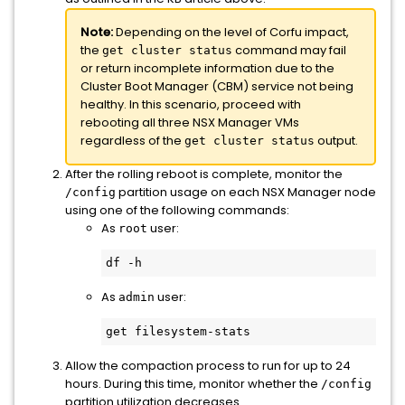
Note:
Depending on the level of Corfu impact,
the
command may fail
get cluster status
or return incomplete information due to the
Cluster Boot Manager (CBM) service not being
healthy. In this scenario, proceed with
rebooting all three NSX Manager VMs
regardless of the
output.
get cluster status
After the rolling reboot is complete, monitor the
partition usage on each NSX Manager node
/config
using one of the following commands:
As
user:
root
df -h
As
user:
admin
get filesystem-stats
Allow the compaction process to run for up to 24
hours. During this time, monitor whether the
/config
partition utilization decreases.