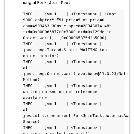
hung at
:
Fork Join Pool
INFO   | jvm 1    | <Timestamp> | "Cmpt-
9000-chkpter" #51 prio=5 os_prio=0 
cpu=4993463.30ms elapsed=28943674.48s 
tid=0x000065877c0c7800 nid=0x129de in 
Object.wait()  [0x000065875dfa5000]

INFO   | jvm 1    | <Timestamp> |    
java.lang.Thread.State: WAITING (on 
object monitor)

INFO   | jvm 1    | <Timestamp> |       
at 
java.lang.Object.wait(java.base@11.0.23/Native 
Method)

INFO   | jvm 1    | <Timestamp> |       - 
waiting on <no object reference 
available>

INFO   | jvm 1    | <Timestamp> |       
at 
java.util.concurrent.ForkJoinTask.externalAwai
Source)

INFO   | jvm 1    | <Timestamp> |       - 
waiting to re-lock in wait() 