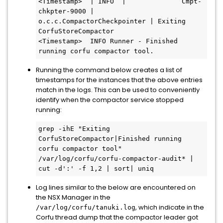
<Timestamp>  | INFO  |              Cmpt-
chkpter-9000 |    
o.c.c.CompactorCheckpointer | Exiting 
CorfuStoreCompactor 

<Timestamp>  INFO Runner - Finished 
running corfu compactor tool.
Running the command below creates a list of
timestamps for the instances that the above entries
match in the logs. This can be used to conveniently
identify when the compactor service stopped
running:
grep -ihE "Exiting 
CorfuStoreCompactor|Finished running 
corfu compactor tool" 
/var/log/corfu/corfu-compactor-audit* | 
cut -d':' -f 1,2 | sort| uniq
Log lines similar to the below are encountered on
the NSX Manager in the
, which indicate in the
/var/log/corfu/tanuki.log
Corfu thread dump that the compactor leader got