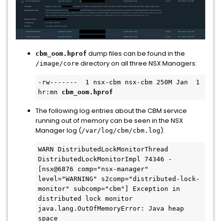
dump files can be found in the
cbm_oom.hprof
directory on all three NSX Managers:
/image/core
-rw-------  1 nsx-cbm nsx-cbm 250M Jan  1 
hr:mn 
cbm_oom.hprof
The following log entries about the CBM service
running out of memory can be seen in the NSX
Manager log (
):
/var/log/cbm/cbm.log
WARN DistributedLockMonitorThread 
DistributedLockMonitorImpl 74346 - 
[nsx@6876 comp="nsx-manager" 
level="WARNING" s2comp="distributed-lock-
monitor" subcomp="cbm"] Exception in 
distributed lock monitor 
java.lang.OutOfMemoryError: Java heap 
space
