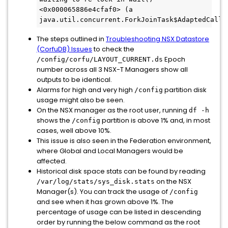
<0x000065886e4cfaf0> (a 
java.util.concurrent.ForkJoinTask$AdaptedCalla
The steps outlined in
Troubleshooting NSX Datastore
(CorfuDB) Issues
to check the
Epoch
/config/corfu/LAYOUT_CURRENT.ds
number across all 3 NSX-T Managers show all
outputs to be identical.
Alarms for high and very high
partition disk
/config
usage might also be seen.
On the NSX manager as the root user, running
df -h
shows the
partition is above 1% and, in most
/config
cases, well above 10%.
This issue is also seen in the Federation environment,
where Global and Local Managers would be
affected.
Historical disk space stats can be found by reading
on the NSX
/var/log/stats/sys_disk.stats
Manager(s). You can track the usage of
/config
and see when it has grown above 1%. The
percentage of usage can be listed in descending
order by running the below command as the root