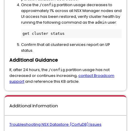
Once the
partition usage decreases to
/config
approximately 1% across all NSX Manager nodes and
UI access has been restored, verify cluster health by
running the following command as the
user:
admin
get cluster status
Confirm that all clustered services report an
UP
status.
Additional Guidance
If, after 24 hours, the
partition usage has not
/config
decreased or continues increasing,
contact Broadcom
support
and reference this KB article.
Additional Information
Troubleshooting NSX Datastore (CorfuDB) Issues