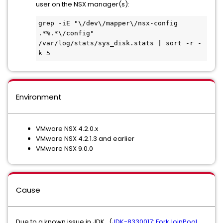
user on the NSX manager(s):
grep -iE "\/dev\/mapper\/nsx-config 
.*%.*\/config" 
/var/log/stats/sys_disk.stats | sort -r -
k 5
Environment
VMware NSX 4.2.0.x
VMware NSX 4.2.1.3 and earlier
VMware NSX 9.0.0
Cause
Due to a known issue in JDK, (
JDK-8330017: ForkJoinPool