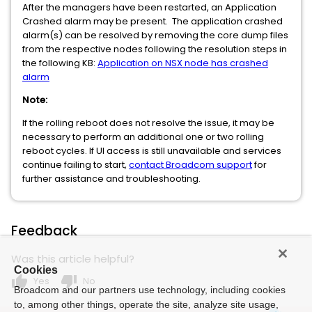
After the managers have been restarted, an Application
Crashed alarm may be present. The application crashed
alarm(s) can be resolved by removing the core dump files
from the respective nodes following the resolution steps in
the following KB:
Application on NSX node has crashed
alarm
Note:
If the rolling reboot does not resolve the issue, it may be
necessary to perform an additional one or two rolling
reboot cycles. If UI access is still unavailable and services
continue failing to start,
contact Broadcom support
for
further assistance and troubleshooting.
Feedback
Was this article helpful?
Cookies
thumb_up
thumb_down
Yes
No
Broadcom and our partners use technology, including cookies
to, among other things, operate the site, analyze site usage,