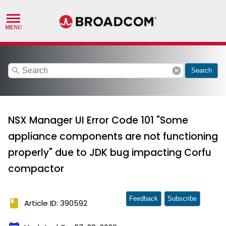
search
cancel
Search
NSX Manager UI Error Code 101 "Some
appliance components are not functioning
properly" due to JDK bug impacting Corfu
compactor
Feedback
Subscribe
book
Article ID: 390592