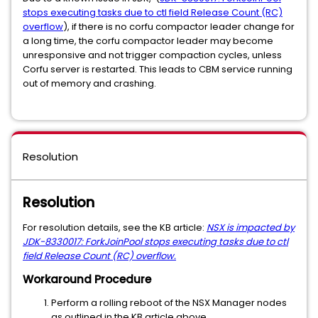
stops executing tasks due to ctl field Release Count (RC)
overflow
), if there is no corfu compactor leader change for
a long time, the corfu compactor leader may become
unresponsive and not trigger compaction cycles, unless
Corfu server is restarted. This leads to CBM service running
out of memory and crashing.
Resolution
Resolution
For resolution details, see the KB article:
NSX is impacted by
JDK-8330017: ForkJoinPool stops executing tasks due to ctl
field Release Count (RC) overflow.
Workaround Procedure
Perform a rolling reboot of the NSX Manager nodes
as outlined in the KB article above.