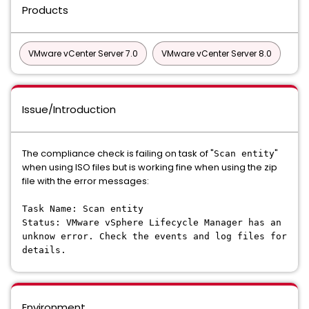
Products
VMware vCenter Server 7.0
VMware vCenter Server 8.0
Issue/Introduction
The compliance check is failing on task of "
"
Scan entity
when using ISO files but is working fine when using the zip
file with the error messages:
Task Name: Scan entity
Status: VMware vSphere Lifecycle Manager has an
unknow error. Check the events and log files for
details.
Environment