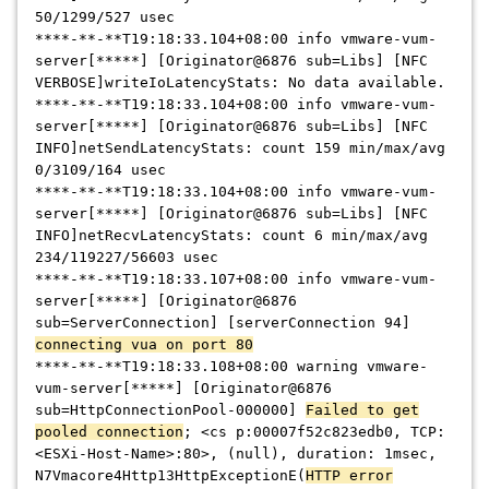
50/1299/527 usec
****-**-**
T19:18:33.104+08:00 info vmware-vum-
server[
*****
] [Originator@6876 sub=Libs] [NFC
VERBOSE]writeIoLatencyStats: No data available.
****-**-**
T19:18:33.104+08:00 info vmware-vum-
server[
*****
] [Originator@6876 sub=Libs] [NFC
INFO]netSendLatencyStats: count 159 min/max/avg
0/3109/164 usec
****-**-**
T19:18:33.104+08:00 info vmware-vum-
server[
*****
] [Originator@6876 sub=Libs] [NFC
INFO]netRecvLatencyStats: count 6 min/max/avg
234/119227/56603 usec
****-**-**
T19:18:33.107+08:00 info vmware-vum-
server[
*****
] [Originator@6876
sub=ServerConnection] [serverConnection 94]
connecting vua on port 80
****-**-**
T19:18:33.108+08:00 warning vmware-
vum-server[
*****
] [Originator@6876
sub=HttpConnectionPool-000000]
Failed to get
pooled connection
; <cs p:00007f52c823edb0, TCP:
<ESXi-Host-Name>:80>, (null), duration: 1msec,
N7Vmacore4Http13HttpExceptionE(
HTTP error