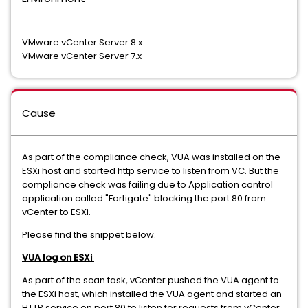
VMware vCenter Server 8.x
VMware vCenter Server 7.x
Cause
As part of the compliance check, VUA was installed on the
ESXi host and started http service to listen from VC. But the
compliance check was failing due to Application control
application called "Fortigate" blocking the port 80 from
vCenter to ESXi.
Please find the snippet below.
VUA log on ESXi
As part of the scan task, vCenter pushed the VUA agent to
the ESXi host, which installed the VUA agent and started an
HTTP service on port 80 to listen for requests from vCenter.