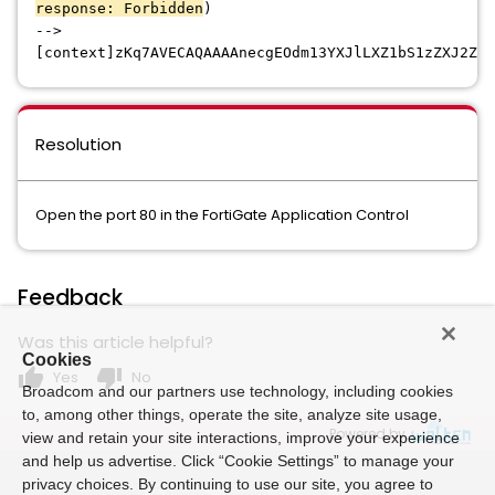
response: Forbidden
)
-->
[context]zKq7AVECAQAAAAnecgEOdm13YXJlLXZ1bS1zZXJ2ZXI
Resolution
Open the port 80 in the FortiGate Application Control
Feedback
Was this article helpful?
Cookies
thumb_up
thumb_down
Yes
No
Broadcom and our partners use technology, including cookies
to, among other things, operate the site, analyze site usage,
Powered by
view and retain your site interactions, improve your experience
and help us advertise. Click “Cookie Settings” to manage your
privacy choices. By continuing to use our site, you agree to