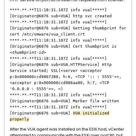
****-**-**T11:18:31.107Z info vua[*****]
[Originator@6876 sub=VUA] http svc created
****-**-**T11:18:31.107Z info vua[*****]
[Originator@6876 sub=VUA] Getting thumbprint for
cert /etc/vmware/vua_client.crt
****-**-**T11:18:31.107Z info vua[
*****
]
[Originator@6876 sub=VUA] Cert thumbprint is
<thumbprint-id>
****-**-**T11:18:31.107Z info vua[
*****
]
[Originator@6876 sub=VUA.HTTPService] Http
Service started; SSL(<server <acceptor
p:0x000000ccd9867380, h:6, <TCP ':: : 5555'>>,
<acceptor p:0x000000ccd986aa90, h:7, <TCP
'0.0.0.0 : 5555'>>, >)
****-**-**T11:18:31.107Z info vua[
*****
]
[Originator@6876 sub=VUA] Marker file written
****-**-**T11:18:31.107Z info vua[
*****
]
[Originator@6876 sub=VUA]
VUA initialized
properly
After the VUA agent was installed on the ESXi host, vCenter
attempted to communicate with the ESXi over port 80, but