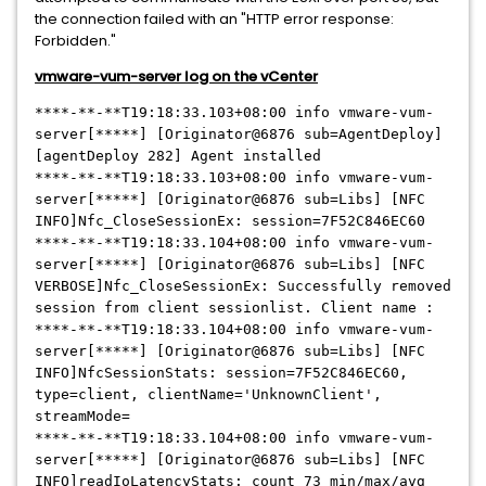
the connection failed with an "HTTP error response:
Forbidden."
vmware-vum-server log on the vCenter
****-**-**
T19:18:33.103+08:00 info vmware-vum-
server[
*****
] [Originator@6876 sub=AgentDeploy]
[agentDeploy 282] Agent installed
****-**-**
T19:18:33.103+08:00 info vmware-vum-
server[
*****
] [Originator@6876 sub=Libs] [NFC
INFO]Nfc_CloseSessionEx: session=7F52C846EC60
****-**-**
T19:18:33.104+08:00 info vmware-vum-
server[
*****
] [Originator@6876 sub=Libs] [NFC
VERBOSE]Nfc_CloseSessionEx: Successfully removed
session from client sessionlist. Client name :
****-**-**
T19:18:33.104+08:00 info vmware-vum-
server[
*****
] [Originator@6876 sub=Libs] [NFC
INFO]NfcSessionStats: session=7F52C846EC60,
type=client, clientName='UnknownClient',
streamMode=
****-**-**
T19:18:33.104+08:00 info vmware-vum-
server[
*****
] [Originator@6876 sub=Libs] [NFC
INFO]readIoLatencyStats: count 73 min/max/avg