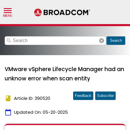
search
cancel
Search
VMware vSphere Lifecycle Manager had an
unknow error when scan entity
Feedback
Subscribe
book
Article ID: 390520
calendar_today
Updated On:
05-20-2025