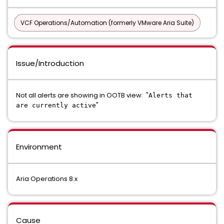
VCF Operations/Automation (formerly VMware Aria Suite)
Issue/Introduction
Not all alerts are showing in OOTB view: "
Alerts that
"
are currently active
Environment
Aria Operations 8.x
Cause