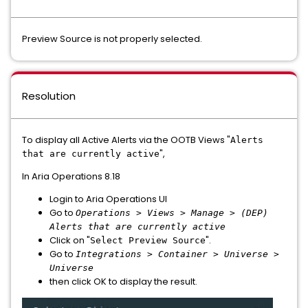
Preview Source is not properly selected.
Resolution
To display all Active Alerts via the OOTB Views "
Alerts
",
that are currently active
In Aria Operations 8.18
Login to Aria Operations UI
Go to
Operations > Views > Manage > (DEP)
Alerts that are currently active
Click on "
".
Select Preview Source
Go to
Integrations > Container > Universe >
Universe
then click OK to display the result.