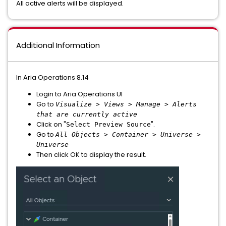
All active alerts will be displayed.
Additional Information
In Aria Operations 8.14
Login to Aria Operations UI
Go to
Visualize > Views > Manage > Alerts
that are currently active
Click on "
".
Select Preview Source
Go to
All Objects > Container > Universe >
Universe
Then click OK to display the result.