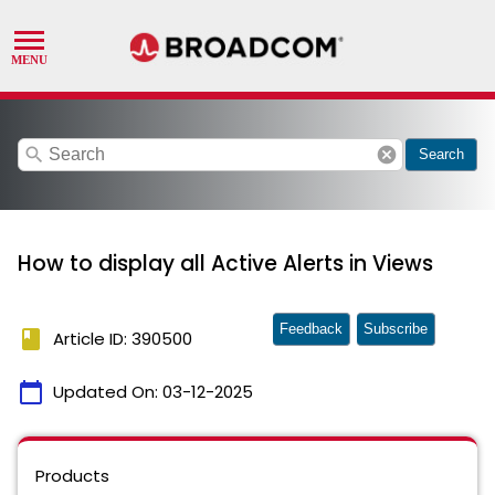
search
cancel
Search
How to display all Active Alerts in Views
Feedback
Subscribe
book
Article ID: 390500
calendar_today
Updated On:
03-12-2025
Products