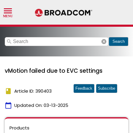
search
cancel
Search
vMotion failed due to EVC settings
Feedback
Subscribe
book
Article ID: 390403
calendar_today
Updated On:
03-13-2025
Products