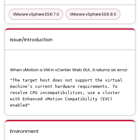
VMware vSphere ESXi 7.0
VMware vSphere ESXi 8.0
Issue/Introduction
When vMotion a VM in vCenter Web GUI , it returns an error:
"The target host does not support the virtual
machine’s current hardware requirements. To
resolve CPU incompatibilities, use a cluster
with Enhanced vMotion Compatibility (EVC)
enabled"
Environment