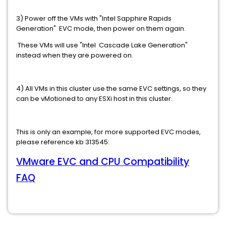
3) Power off the VMs with "Intel Sapphire Rapids
Generation" EVC mode, then power on them again.
These VMs will use "Intel Cascade Lake Generation"
instead when they are powered on.
4) All VMs in this cluster use the same EVC settings, so they
can be vMotioned to any ESXi host in this cluster.
This is only an example, for more supported EVC modes,
please reference kb 313545:
VMware EVC and CPU Compatibility
FAQ