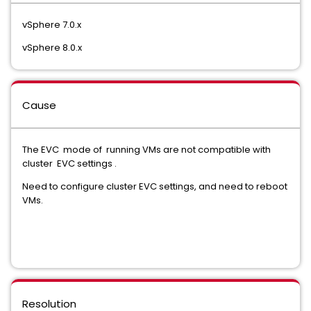
vSphere 7.0.x
vSphere 8.0.x
Cause
The EVC mode of running VMs are not compatible with
cluster EVC settings .
Need to configure cluster EVC settings, and need to reboot
VMs.
Resolution