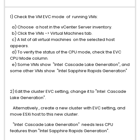
1) Check the VM EVC mode of running VMs:
a) Choose a host in the vCenter Server inventory.
b) Click the VMs -> Virtual Machines tab.
c) A list of all virtual machines on the selected host
appears.
d) To verify the status of the CPU mode, check the EVC
CPU Mode column.
e) Some VMs show "Intel Cascade Lake Generation", and
some other VMs show "Intel Sapphire Rapids Generation"
2) Edit the cluster EVC setting, change it to "Intel Cascade
Lake Generation".
Alternatively , create a new cluster with EVC setting, and
move ESXi host to this new cluster.
"Intel Cascade Lake Generation" needs less CPU
features than "Intel Sapphire Rapids Generation".