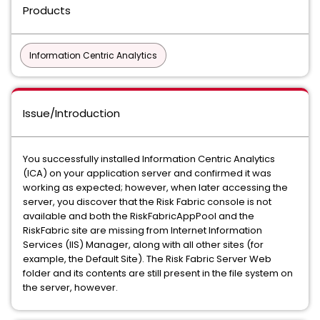
Products
Information Centric Analytics
Issue/Introduction
You successfully installed Information Centric Analytics
(ICA) on your application server and confirmed it was
working as expected; however, when later accessing the
server, you discover that the Risk Fabric console is not
available and both the RiskFabricAppPool and the
RiskFabric site are missing from Internet Information
Services (IIS) Manager, along with all other sites (for
example, the Default Site). The Risk Fabric Server Web
folder and its contents are still present in the file system on
the server, however.