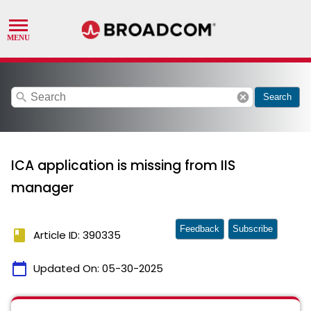
search
cancel
Search
ICA application is missing from IIS
manager
Feedback
Subscribe
book
Article ID: 390335
calendar_today
Updated On:
05-30-2025