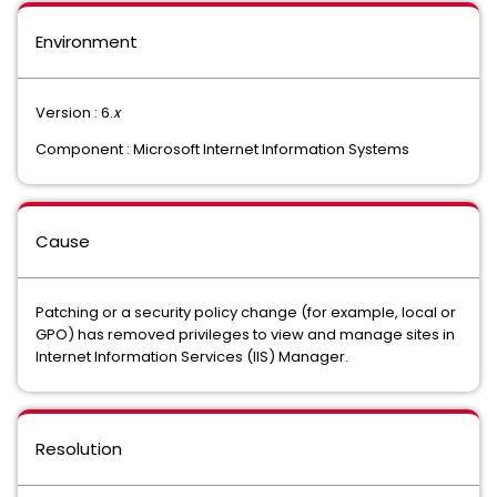
Environment
Version : 6.
x
Component : Microsoft Internet Information Systems
Cause
Patching or a security policy change (for example, local or
GPO) has removed privileges to view and manage sites in
Internet Information Services (IIS) Manager.
Resolution