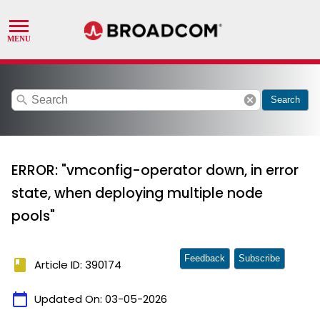
search
cancel
Search
ERROR: "vmconfig-operator down, in error
state, when deploying multiple node
pools"
Feedback
Subscribe
book
Article ID: 390174
calendar_today
Updated On:
03-05-2026