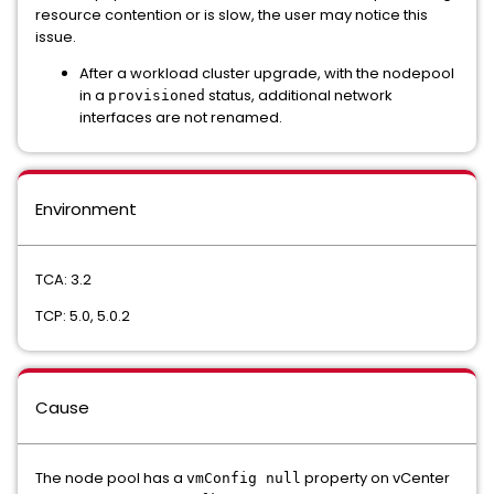
resource contention or is slow, the user may notice this
issue.
After a workload cluster upgrade, with the nodepool
in a
status, additional network
provisioned
interfaces are not renamed.
Environment
TCA: 3.2
TCP: 5.0, 5.0.2
Cause
The node pool has a
property on vCenter
vmConfig null