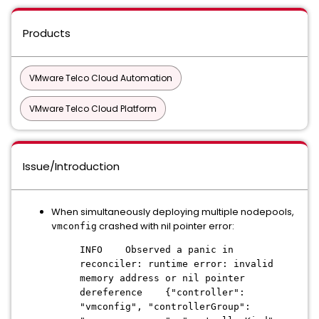
Products
VMware Telco Cloud Automation
VMware Telco Cloud Platform
Issue/Introduction
When simultaneously deploying multiple nodepools,
crashed with nil pointer error:
vmconfig
INFO Observed a panic in
reconciler: runtime error: invalid
memory address or nil pointer
dereference {"controller":
"vmconfig", "controllerGroup":