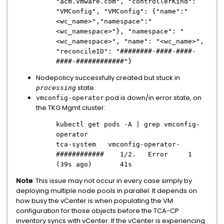
"acm.vmware.com", "controllerKind":
"VMConfig", "VMConfig": {"name":"
<wc_name>","namespace":"
<wc_namespace>"}, "namespace": "
<wc_namespace>", "name": "<wc_name>",
"reconcileID": "########-####-####-
####-############"}
Nodepolicy successfully created but stuck in
state.
processing
pod is down/in error state, on
vmconfig-operator
the TKG Mgmt cluster:
kubectl get pods -A | grep vmconfig-
operator
tca-system vmconfig-operator-
############ 1/2. Error 1
(39s ago) 41s
Note
: This issue may not occur in every case simply by
deploying multiple node pools in parallel. It depends on
how busy the vCenter is when populating the VM
configuration for those objects before the TCA-CP
inventory syncs with vCenter. If the vCenter is experiencing