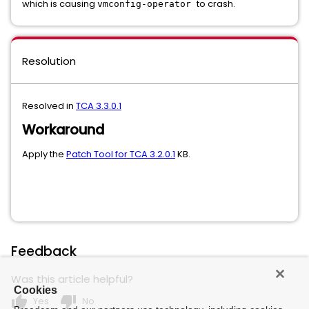
which is causing
to crash.
vmconfig-operator
Resolution
Resolved in
TCA 3.3.0.1
Workaround
Apply the
Patch Tool for TCA 3.2.0.1
KB.
Feedback
Was this article helpful?
Cookies
thumb_up
thumb_down
Yes
No