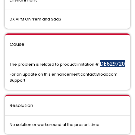
DX APM OnPrem and SaaS
Cause
DE629720
The problem is related to product limitation #
For an update on this enhancement contact Broadcom
Support
Resolution
No solution or workaround at the present time.