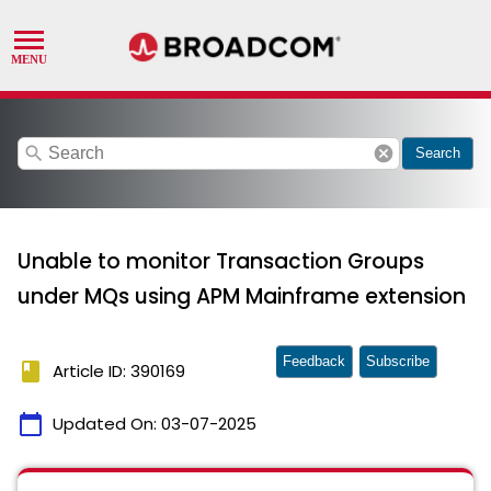
search
cancel
Search
Unable to monitor Transaction Groups
under MQs using APM Mainframe extension
Feedback
Subscribe
book
Article ID: 390169
calendar_today
Updated On:
03-07-2025