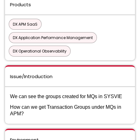
Products
DX APM SaaS
DX Application Performance Management
DX Operational Observability
Issue/Introduction
We can see the groups created for MQs in SYSVIE
How
can we get Transaction Groups under MQs in
APM?
Environment