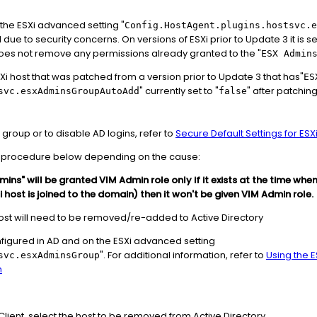
 the ESXi advanced setting "
Config.HostAgent.plugins.hostsvc.e
due to security concerns. On versions of ESXi prior to Update 3 it is set
 does not remove any permissions already granted to the "
ESX Admin
SXi host that was patched from a version prior to Update 3 that has"
ES
" currently set to "
" after patchin
svc.esxAdminsGroupAutoAdd
false
group or to disable AD logins, refer to
Secure Default Settings for ESXi
the procedure below depending on the cause:
mins" will be granted VIM Admin role only if it exists at the time when
i host is joined to the domain) then it won't be given VIM Admin role.
 host will need to be removed/re-added to Active Directory
nfigured in AD and on the ESXi advanced setting
". For additional information, refer to
Using the 
svc.esxAdminsGroup
n
lient, select the host to be removed from Active Directory.