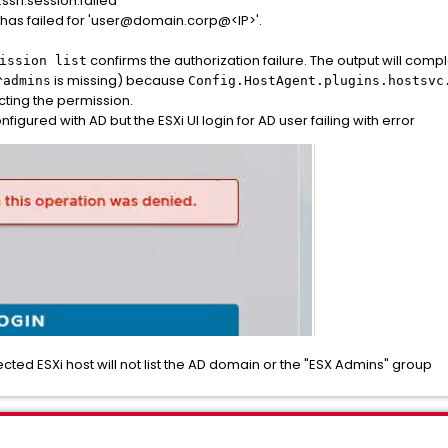
.ssh.session.failed"
 has failed for 'user@domain.corp@<IP>'.
confirms the authorization failure. The output will com
ission list
is missing) because
^admins
Config.HostAgent.plugins.hostsvc
cting the permission.
igured with AD but the ESXi UI login for AD user failing with error
ted ESXi host will not list the AD domain or the "ESX Admins" group