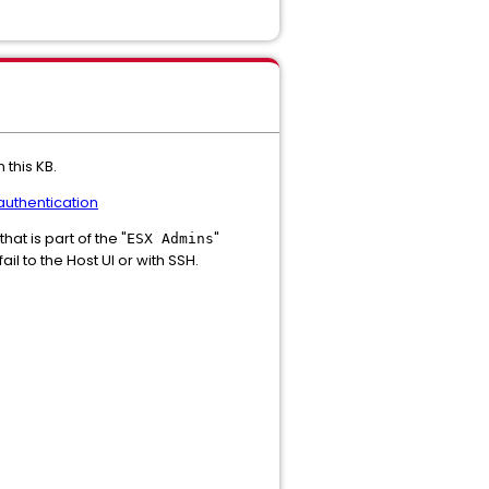
 this KB.
uthentication
hat is part of the "
"
ESX Admins
l to the Host UI or with SSH.