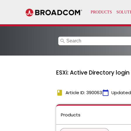
search
ESXi: Active Directory logi
book
calendar_today
Article ID: 390063
Updated
Products