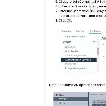
Click the Join Domain... link in 
In the Join Domain dialog, e
Enter the username (in user@e
host to the domain, and click O
Click OK.
Note. The same AD operations can be 