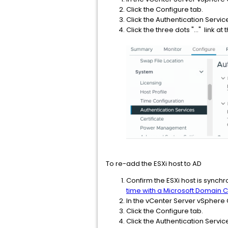
Click the Configure tab.
Click the Authentication Servic
Click the three dots "..." link 
To re-add the ESXi host to AD
Confirm the ESXi host is synchr
time with a Microsoft Domain C
In the vCenter Server vSphere C
Click the Configure tab.
Click the Authentication Servic