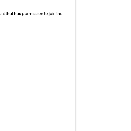
 that has permission to join the