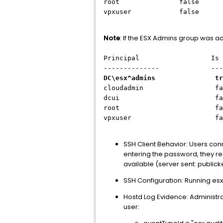
root false Admin
vpxuser false Admi
Note
: If the ESX Admins group was ad
Principal Is Grou
-------------- -----
DC\esx^admins true
cloudadmin false 
dcui false Adm
root false Adm
vpxuser false Ad
SSH Client Behavior: Users con
entering the password, they re
available (server sent: public
SSH Configuration: Running es
Hostd Log Evidence: Administrato
user: