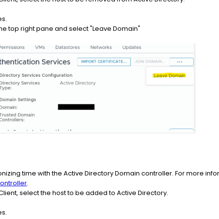
es.
at the top right pane and select "Leave Domain"
onizing time with the Active Directory Domain controller. For more inf
ontroller
.
lient, select the host to be added to Active Directory.
es.