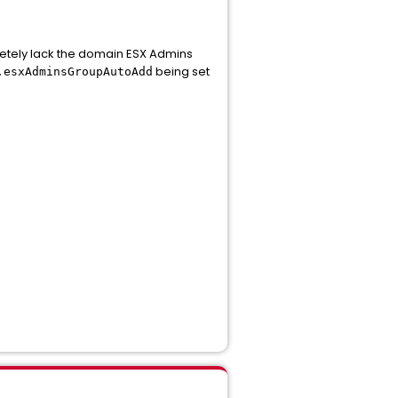
pletely lack the domain ESX Admins
being set
.esxAdminsGroupAutoAdd