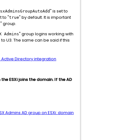
" is set to
sxAdminsGroupAutoAdd
 to "
" by default. It is important
true
" group.
s
" group logins working with
X Admins
g to U3. The same can be said if this
 Active Directory integration
 the ESXi joins the domain. If the AD
ESX Admins AD group on ESXi: domain