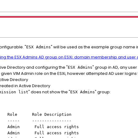
onfigurable. "
" will be used as the example group name in
ESX Admins
ing the ESX Admins AD group on ESXi: domain membership and user a
tive Directory and configuring the "
" group in AD, any user t
ESX Admins
iven VIM Admin role on the ESXi, however attempted AD user logins fai
tive Directory
eated in Active Directory
" does not show the "
" group:
mission list
ESX Admins
ole Role Description
 ----- ----------------
min Full access rights
 Full access rights