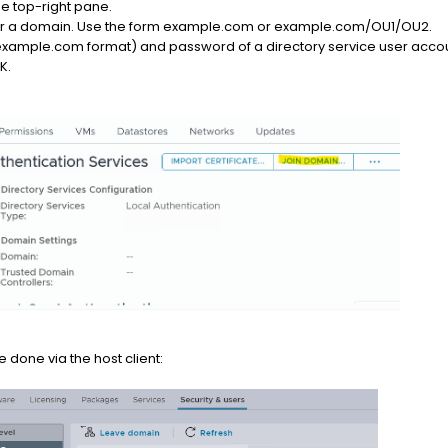
the top-right pane.
nter a domain. Use the form example.com or example.com/OU1/OU2.
xample.com format) and password of a directory service user account
K.
done via the host client: