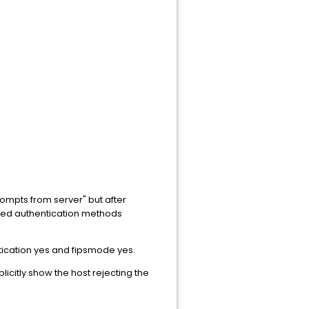
rompts from server" but after
rted authentication methods
tication yes and fipsmode yes.
licitly show the host rejecting the