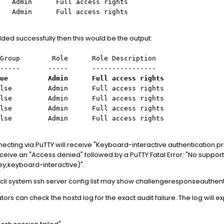
 Full access rights
n Full access rights
ded successfully then this would be the output:
p Role Role Description
--- ----- ----------------
 Admin Full access rights
Admin Full access rights
in Full access rights
in Full access rights
min Full access rights
necting via PuTTY will receive "Keyboard-interactive authentication p
ceive an "Access denied" followed by a PuTTY Fatal Error: "No suppo
key,keyboard-interactive)".
xcli system ssh server config list may show challengeresponseauthen
rs can check the hostd log for the exact audit failure. The log will exp