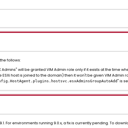
the follows:
Admins" will be granted VIM Admin role only if it exists at the time whe
e ESXi host is joined to the domain) then it won't be given VIM Admin ro
" is se
nfig.HostAgent.plugins.hostsvc.esxAdminsGroupAutoAdd
.1. For environments running 9.0.x, a fix is currently pending. To downlo