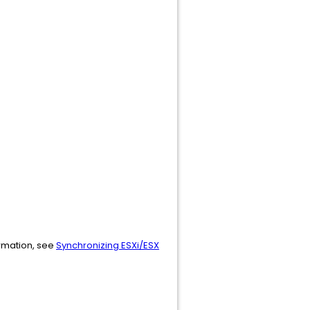
ormation, see
Synchronizing ESXi/ESX