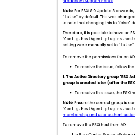
Broadcom Support Portal
.
Note
: For ESXi 8.0 Update 3 onwards,
"
" by default. This was changed 
false
to note that changing this to "false"
Therefore, it is possible to have an E
"
Config.HostAgent.plugins.host
setting were manually set to "
".
false
To remove the permissions for an AD 
To resolve the issue, follow 
1. The Active Directory group "ESX Ad
group is created later (after the ESX
To resolve this issue, the ESXi
Note
: Ensure the correct group is co
"
Config.HostAgent.plugins.host
membership and user authenticatio
To remove the ESXi host from AD:
In the vCenter Server vSphere C