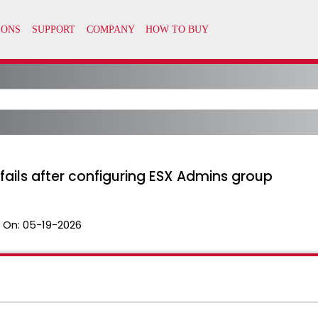
n fails after configuring ESX Admins group
 On:
05-19-2026