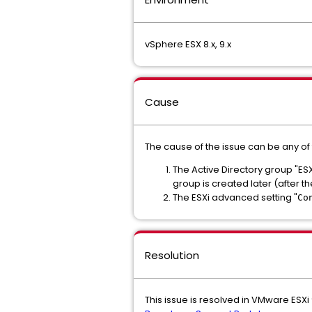
vSphere ESX 8.x, 9.x
Cause
The cause of the issue can be any of 
The Active Directory group "ESX 
group is created later (after th
The ESXi advanced setting "
Co
Resolution
This issue is resolved in VMware ESXi 9