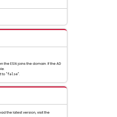
n the ESXi joins the domain. If the AD
le.
t to "
".
false
ad the latest version, visit the