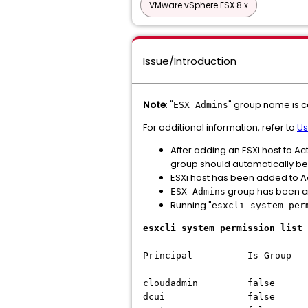
VMware vSphere ESX 8.x
Issue/Introduction
Note
: "
" group name is c
ESX Admins
For additional information, refer to
Us
After adding an ESXi host to Ac
group should automatically be g
ESXi host has been added to Ac
group has been cr
ESX Admins
Running "
esxcli system per
esxcli system permission list
Principal Is Group R
-------------- --------
cloudadmin false Ad
dcui false Admin