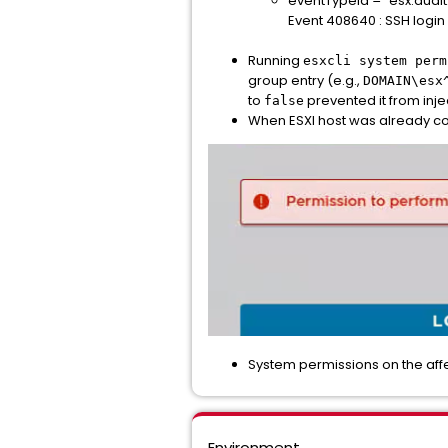
eventTypeId = "esx.audit
Event 408640 : SSH login
Running
esxcli system perm
group entry (e.g.,
DOMAIN\esx
to
prevented it from inje
false
When ESXI host was already conf
System permissions on the affec
Environment