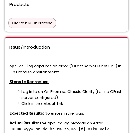
Products
Clarity PPM On Premise
Issue/Introduction
captures an error ('OFast Server is not up!') in
app-ca.log
On Premise environments.
Steps to Reproduce:
Log in to an On Premise Classic Clarity (i.e.: no OFast
server configured).
Click in the 'About' link.
Expected Results:
No errors in the logs.
Actual Results:
The app-ca.log records an error:
ERROR yyyy-mm-dd hh:mm:ss,ms [#] niku.xql2