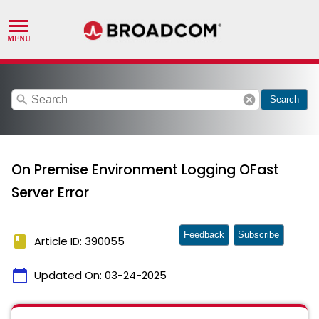
search
cancel
Search
On Premise Environment Logging OFast
Server Error
Feedback
Subscribe
book
Article ID: 390055
calendar_today
Updated On:
03-24-2025