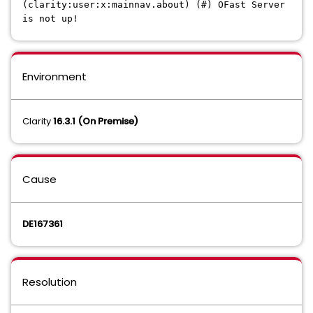
(clarity:user:x:mainnav.about) (#) OFast Server
is not up!
Environment
Clarity
16.3.1 (On Premise)
Cause
DE167361
Resolution