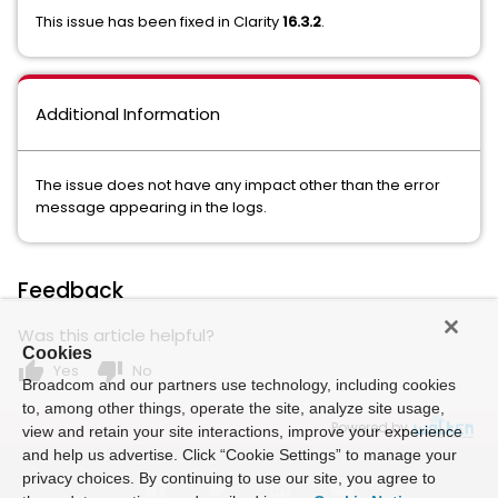
This issue has been fixed in Clarity
16.3.2
.
Additional Information
The issue does not have any impact other than the error
message appearing in the logs.
Feedback
Was this article helpful?
Cookies
thumb_up
thumb_down
Yes
No
Broadcom and our partners use technology, including cookies
to, among other things, operate the site, analyze site usage,
Powered by
view and retain your site interactions, improve your experience
and help us advertise. Click “Cookie Settings” to manage your
privacy choices. By continuing to use our site, you agree to