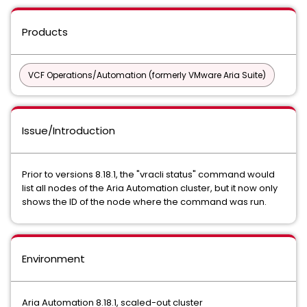
Products
VCF Operations/Automation (formerly VMware Aria Suite)
Issue/Introduction
Prior to versions 8.18.1, the "vracli status" command would
list all nodes of the Aria Automation cluster, but it now only
shows the ID of the node where the command was run.
Environment
Aria Automation 8.18.1, scaled-out cluster