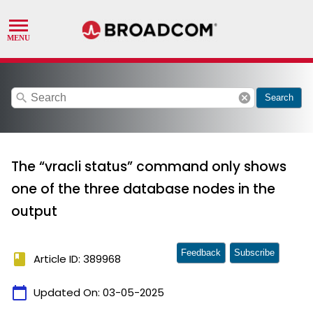
search
cancel
Search
The “vracli status” command only shows
one of the three database nodes in the
output
Feedback
Subscribe
book
Article ID: 389968
calendar_today
Updated On:
03-05-2025