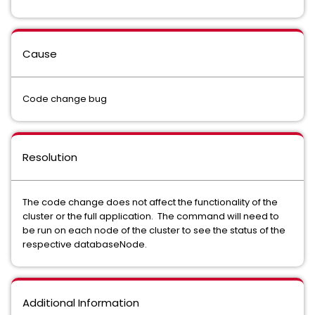
Cause
Code change bug
Resolution
The code change does not affect the functionality of the
cluster or the full application. The command will need to
be run on each node of the cluster to see the status of the
respective databaseNode.
Additional Information