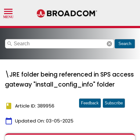
search
cancel
Search
\JRE folder being referenced in SPS access
gateway "install_config_info" folder
Feedback
Subscribe
book
Article ID: 389956
calendar_today
Updated On:
03-05-2025