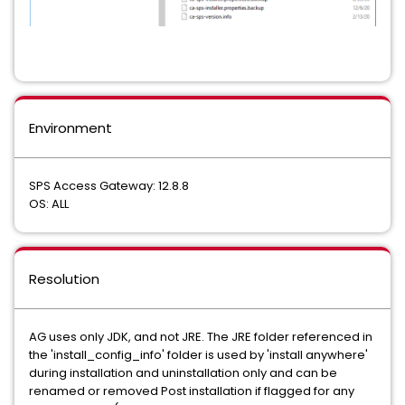
Environment
SPS Access Gateway: 12.8.8
OS: ALL
Resolution
AG uses only JDK, and not JRE. The JRE folder referenced in
the 'install_config_info' folder is used by 'install anywhere'
during installation and uninstallation only and can be
renamed or removed Post installation if flagged for any