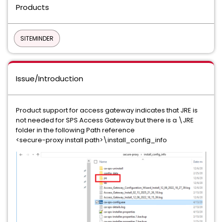
Products
SITEMINDER
Issue/Introduction
Product support for access gateway indicates that JRE is
not needed for SPS Access Gateway but there is a \JRE
folder in the following Path reference
<secure-proxy install path>\install_config_info