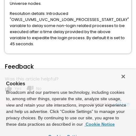
Universe nodes.
Resolution details: Introduced
"OWLS_UVMS_UVC_NON_LOGIN_PROCESSES_START_DELAY"
variable to delay some non-login related processes to be
executed after a time delay provided by the above
variable to expedite the login process. By default it is set to
45 seconds.
Feedback
Was this article helpful?
Cookies
thumb_up
thumb_down
Yes
No
Broadcom and our partners use technology, including cookies
to, among other things, operate the site, analyze site usage,
Powered by
view and retain your site interactions, improve your experience
and help us advertise. Click “Cookie Settings” to manage your
privacy choices. By continuing to use our site, you agree to
these data practices as described in our
Cookie Notice