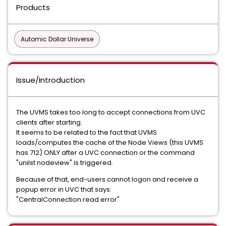
Products
Automic Dollar Universe
Issue/Introduction
The UVMS takes too long to accept connections from UVC
clients after starting.
It seems to be related to the fact that UVMS
loads/computes the cache of the Node Views (this UVMS
has 712) ONLY after a UVC connection or the command
"unilst nodeview" is triggered.
Because of that, end-users cannot logon and receive a
popup error in UVC that says:
"CentralConnection.read.error"