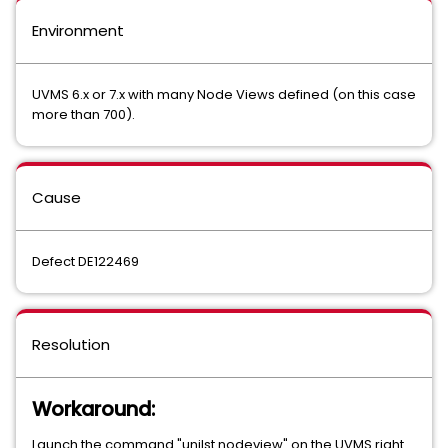
Environment
UVMS 6.x or 7.x with many Node Views defined (on this case
more than 700).
Cause
Defect DE122469
Resolution
Workaround:
Launch the command "unilst nodeview" on the UVMS right