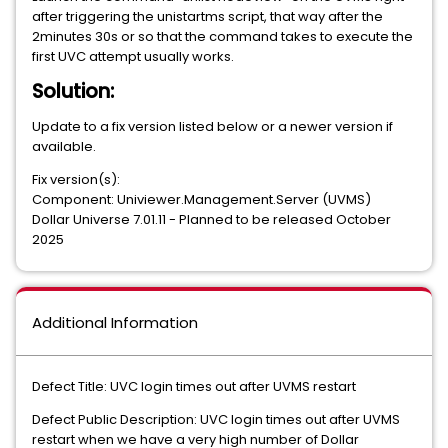
after triggering the unistartms script, that way after the
2minutes 30s or so that the command takes to execute the
first UVC attempt usually works.
Solution:
Update to a fix version listed below or a newer version if
available.
Fix version(s):
Component: Univiewer.Management.Server (UVMS)
Dollar Universe 7.01.11 - Planned to be released October
2025
Additional Information
Defect Title: UVC login times out after UVMS restart
Defect Public Description: UVC login times out after UVMS
restart when we have a very high number of Dollar