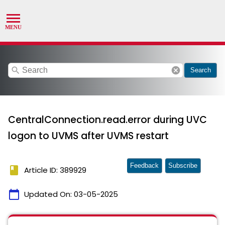
search
cancel
Search
CentralConnection.read.error during UVC
logon to UVMS after UVMS restart
Feedback
Subscribe
book
Article ID: 389929
calendar_today
Updated On:
03-05-2025