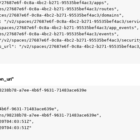
on_url"
8238b78-a7ee-4b6f-9631-71483ace639e
