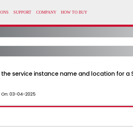
e the service instance name and location for
 On:
03-04-2025