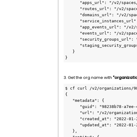
      "apps_url": "/v2/spaces/27687e6f-0c8a-4bc2-b271-95535bef4ac3/apps",

      "routes_url": "/v2/spaces/27687e6f-0c8a-4bc2-b271-95535bef4ac3/routes",

      "domains_url": "/v2/spaces/27687e6f-0c8a-4bc2-b271-95535bef4ac3/domains",

      "service_instances_url": "/v2/spaces/27687e6f-0c8a-4bc2-b271-95535bef4ac3/service_instances",

      "app_events_url": "/v2/spaces/27687e6f-0c8a-4bc2-b271-95535bef4ac3/app_events",

      "events_url": "/v2/spaces/27687e6f-0c8a-4bc2-b271-95535bef4ac3/events",

      "security_groups_url": "/v2/spaces/27687e6f-0c8a-4bc2-b271-95535bef4ac3/security_groups",

      "staging_security_groups_url": "/v2/spaces/27687e6f-0c8a-4bc2-b271-95535bef4ac3/staging_security_groups"

   }

}
3. Get the org name with
"organizati
$ cf curl /v2/organizations/9
{

   "metadata": {

      "guid": "98238b78-a7ee-4b6f-9631-71483ace639e",

      "url": "/v2/organizations/98238b78-a7ee-4b6f-9631-71483ace639e",

      "created_at": "2022-01-20T04:03:51Z",

      "updated_at": "2022-01-20T04:03:51Z"

   },
