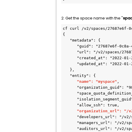
2. Get the space name with the "
spac
cf curl /v2/spaces/27687e6f-0
{

   "metadata": {

      "guid": "27687e6f-0c8a-4bc2-b271-95535bef4ac3",

      "url": "/v2/spaces/27687e6f-0c8a-4bc2-b271-95535bef4ac3",

      "created_at": "2022-01-20T04:04:07Z",

      "updated_at": "2022-01-20T04:04:07Z"

   },

   "entity": {

"name": "myspace"
,

      "organization_guid": "98238b78-a7ee-4b6f-9631-71483ace639e",

      "space_quota_definition_guid": null,

      "isolation_segment_guid": null,

      "allow_ssh": true,

"organization_url": "/v
      "developers_url": "/v2/spaces/27687e6f-0c8a-4bc2-b271-95535bef4ac3/developers",

      "managers_url": "/v2/spaces/27687e6f-0c8a-4bc2-b271-95535bef4ac3/managers",

      "auditors_url": "/v2/spaces/27687e6f-0c8a-4bc2-b271-95535bef4ac3/auditors",
