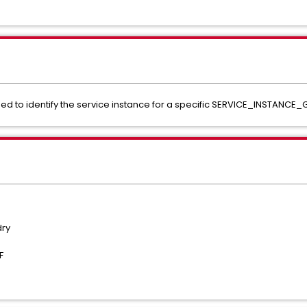
ed to identify the service instance for a specific SERVICE_INSTANCE_
dry
CF