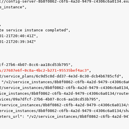
s/27687e6f-0c8a-4bc2-b271-95535bef4ac3"
,