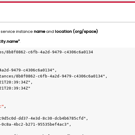
e service instance
name
and
location (org/space)
tity.name"
.
es/8b8f0862-c6fb-4a2d-9479-c4306c6a0134

c"
,