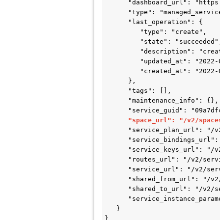
      "dashboard_url": "https://config-server-8b8f0862-c6fb-4a2d-9479-c4306c6a0134.example.com/dashboard"",

      "type": "managed_service_instance",

      "last_operation": {

         "type": "create",

         "state": "succeeded",

         "description": "create service instance completed",

         "updated_at": "2022-01-21T20:40:41Z",

         "created_at": "2022-01-21T20:39:34Z"

      },

      "tags": [],

      "maintenance_info": {},

      "service_guid": "09a7dfcf-27b6-4b07-8cc6-aa18cd53b795",

"space_url": "/v2/space
      "service_plan_url": "/v2/service_plans/6c9d5c0d-dd37-4e3d-8c30-dcb4b6785cfd",

      "service_bindings_url": "/v2/service_instances/8b8f0862-c6fb-4a2d-9479-c4306c6a0134/service_bindings",

      "service_keys_url": "/v2/service_instances/8b8f0862-c6fb-4a2d-9479-c4306c6a0134/service_keys",

      "routes_url": "/v2/service_instances/8b8f0862-c6fb-4a2d-9479-c4306c6a0134/routes",

      "service_url": "/v2/services/09a7dfcf-27b6-4b07-8cc6-aa18cd53b795",

      "shared_from_url": "/v2/service_instances/8b8f0862-c6fb-4a2d-9479-c4306c6a0134/shared_from",

      "shared_to_url": "/v2/service_instances/8b8f0862-c6fb-4a2d-9479-c4306c6a0134/shared_to",

      "service_instance_parameters_url": "/v2/service_instances/8b8f0862-c6fb-4a2d-9479-c4306c6a0134/parameters"

   }

}