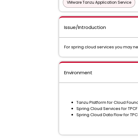
VMware Tanzu Application Service
Issue/Introduction
For spring cloud services you may ne
Environment
Tanzu Platform for Cloud Foun
Spring Cloud Services for TPCF
Spring Cloud Data Flow for TP