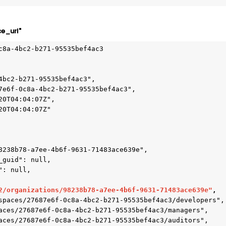
e_url"
c8a-4bc2-b271-95535bef4ac3

2/organizations/98238b78-a7ee-4b6f-9631-71483ace639e"
,