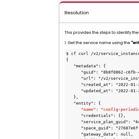
Resolution
This provides the steps to identify th
1. Get the service name using the
"en
$ cf curl /v2/service_instanc
{

   "metadata": {

      "guid": "8b8f0862-c6fb-4a2d-9479-c4306c6a0134",

      "url": "/v2/service_instances/8b8f0862-c6fb-4a2d-9479-c4306c6a0134",

      "created_at": "2022-01-21T20:39:34Z",

      "updated_at": "2022-01-21T20:39:34Z"

   },

   "entity": {

"name": "config-periodi
      "credentials": {},

      "service_plan_guid": "6c9d5c0d-dd37-4e3d-8c30-dcb4b6785cfd",

      "space_guid": "27687e6f-0c8a-4bc2-b271-95535bef4ac3",

      "gateway_data": null,
