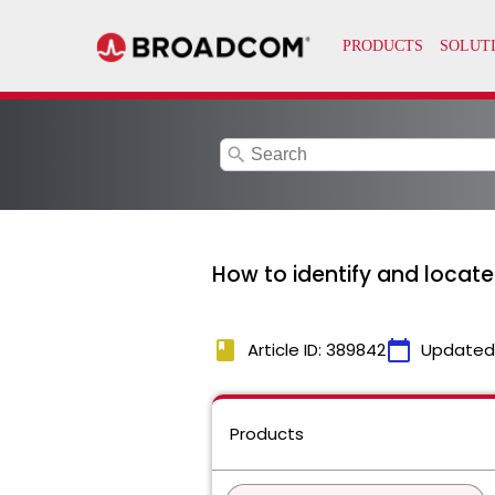
search
How to identify and locat
book
calendar_today
Article ID: 389842
Updated
Products