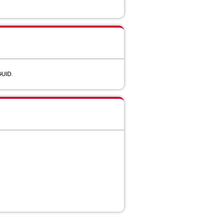
GUID.