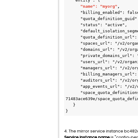
   "entity": {

"name": "myorg"
,
      "billing_enabled": false,

      "quota_definition_guid": "2518e86a-b576-4520-96cb-516aa41819b0",

      "status": "active",

      "default_isolation_segment_guid": null,

      "quota_definition_url": "/v2/quota_definitions/2518e86a-b576-4520-96cb-516aa41819b0",

      "spaces_url": "/v2/organizations/98238b78-a7ee-4b6f-9631-71483ace639e/spaces",

      "domains_url": "/v2/organizations/98238b78-a7ee-4b6f-9631-71483ace639e/domains",

      "private_domains_url": "/v2/organizations/98238b78-a7ee-4b6f-9631-71483ace639e/private_domains",

      "users_url": "/v2/organizations/98238b78-a7ee-4b6f-9631-71483ace639e/users",

      "managers_url": "/v2/organizations/98238b78-a7ee-4b6f-9631-71483ace639e/managers",

      "billing_managers_url": "/v2/organizations/98238b78-a7ee-4b6f-9631-71483ace639e/billing_managers",

      "auditors_url": "/v2/organizations/98238b78-a7ee-4b6f-9631-71483ace639e/auditors",

      "app_events_url": "/v2/organizations/98238b78-a7ee-4b6f-9631-71483ace639e/app_events",

      "space_quota_definitions_url": "/v2/organizations/98238b78-a7ee-4b6f-9631-
71483ace639e/space_quota_defin
   }

}
4. The mirror service instance bc48
Service instance name
is "config-per