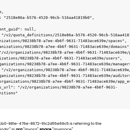
itions"

2cb0-981e-476e-8672-91c2d55e69c5 is referring to the
iodic" in
org
"myorg"
space
"myspace"