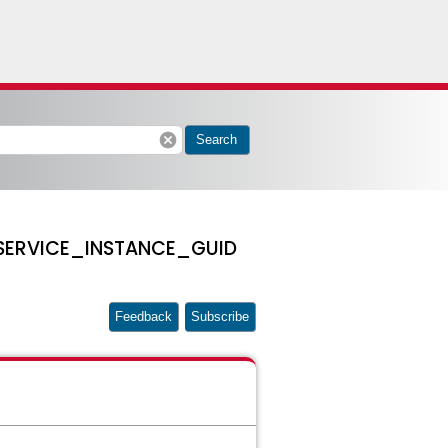
cancel
Search
 a SERVICE_INSTANCE_GUID
Feedback
Subscribe