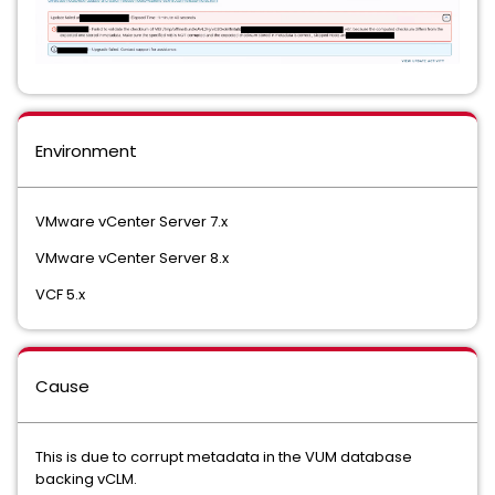
Environment
VMware vCenter Server 7.x
VMware vCenter Server 8.x
VCF 5.x
Cause
This is due to corrupt metadata in the VUM database
backing vCLM.