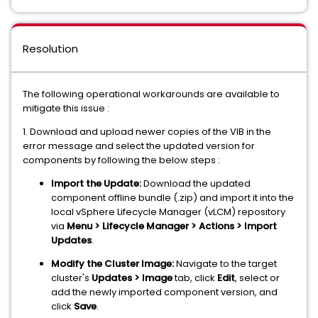
Resolution
The following operational workarounds are available to
mitigate this issue :
1. Download and upload newer copies of the VIB in the
error message and select the updated version for
components by following the below steps :
Import the Update:
Download the updated
component offline bundle (.zip) and import it into the
local vSphere Lifecycle Manager (vLCM) repository
via
Menu > Lifecycle Manager > Actions > Import
Updates
.
Modify the Cluster Image:
Navigate to the target
cluster's
Updates > Image
tab, click
Edit
, select or
add the newly imported component version, and
click
Save
.