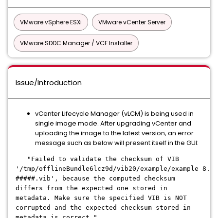
VMware vSphere ESXi
VMware vCenter Server
VMware SDDC Manager / VCF Installer
Issue/Introduction
vCenter Lifecycle Manager (vLCM) is being used in
single image mode. After upgrading vCenter and
uploading the image to the latest version, an error
message such as below will present itself in the GUI:
"Failed to validate the checksum of VIB
'/tmp/offlineBundle6lcz9d/vib20/example/example_8.0.
#####.vib', because the computed checksum
differs from the expected one stored in
metadata. Make sure the specified VIB is NOT
corrupted and the expected checksum stored in
metadata is correct."