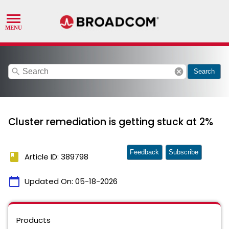
search
cancel
Search
Cluster remediation is getting stuck at 2%
Feedback
Subscribe
book
Article ID: 389798
calendar_today
Updated On:
05-18-2026
Products