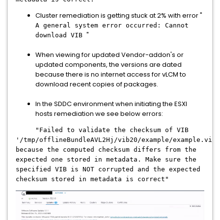
Cluster remediation is getting stuck at 2% with error "
A general system error occurred: Cannot
"
download VIB
When viewing for updated Vendor-addon's or
updated components, the versions are dated
because there is no internet access for vLCM to
download recent copies of packages.
In the SDDC environment when initiating the ESXI
hosts remediation we see below errors:
"Failed to validate the checksum of VIB
'/tmp/offlineBundleAVL2Hj/vib20/example/example.vib'
because the computed checksum differs from the
expected one stored in metadata. Make sure the
specified VIB is NOT corrupted and the expected
checksum stored in metadata is correct"