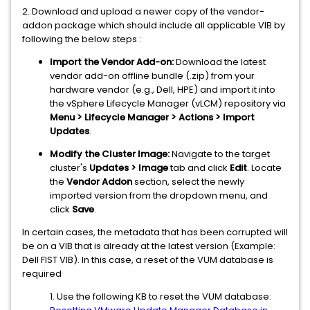
2. Download and upload a newer copy of the vendor-
addon package which should include all applicable VIB by
following the below steps :
Import the Vendor Add-on:
Download the latest
vendor add-on offline bundle (.zip) from your
hardware vendor (e.g., Dell, HPE) and import it into
the vSphere Lifecycle Manager (vLCM) repository via
Menu > Lifecycle Manager > Actions > Import
Updates
.
Modify the Cluster Image:
Navigate to the target
cluster's
Updates > Image
tab and click
Edit
. Locate
the
Vendor Addon
section, select the newly
imported version from the dropdown menu, and
click
Save
.
In certain cases, the metadata that has been corrupted will
be on a VIB that is already at the latest version (Example:
Dell FIST VIB). In this case, a reset of the VUM database is
required
1. Use the following KB to reset the VUM database: