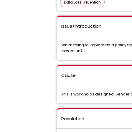
Data Loss Prevention
Issue/Introduction
When trying to implement a policy tha
exception)
Cause
This is working as designed. Sender p
Resolution