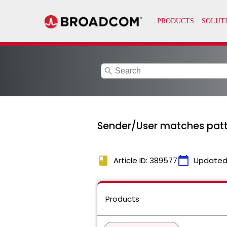
search
Sender/User matches patter
book
calendar_today
Article ID: 389577
Updated
Products