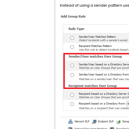
Instead of using a sender pattern u