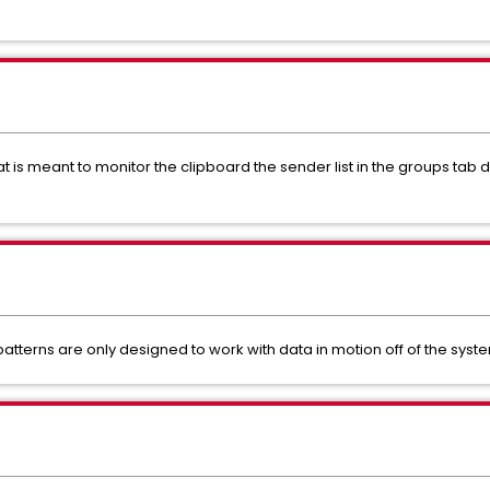
t is meant to monitor the clipboard the sender list in the groups tab
atterns are only designed to work with data in motion off of the syst