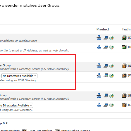
se a sender matches User Group: