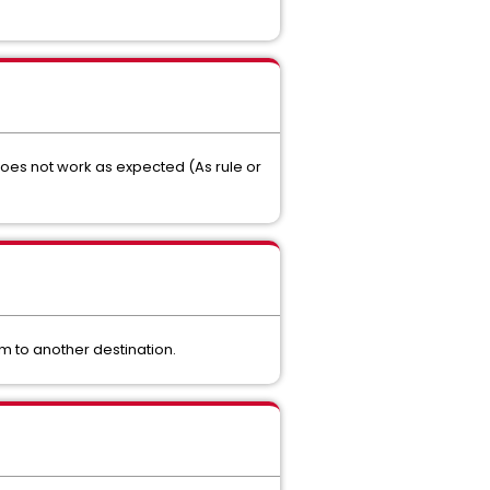
 does not work as expected (As rule or
em to another destination.