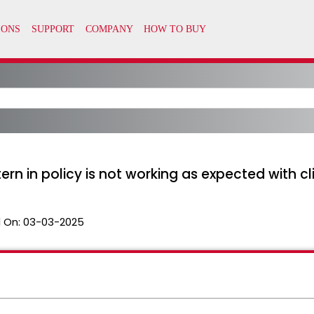
n in policy is not working as expected with c
 On:
03-03-2025