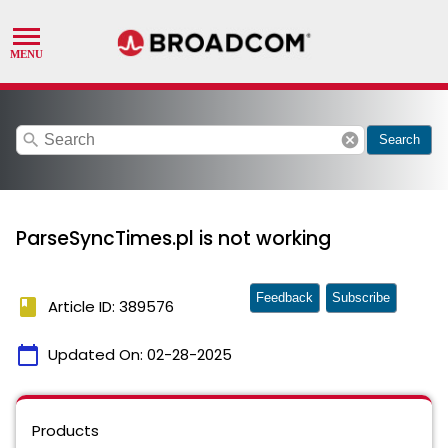
search
cancel
Search
ParseSyncTimes.pl is not working
Feedback
Subscribe
book
Article ID: 389576
calendar_today
Updated On:
02-28-2025
Products