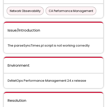
Network Observability
CA Performance Management
Issue/Introduction
The parseSyncTimes.pl script is not working correctly
Environment
DxNetOps Performance Management 24.x release
Resolution