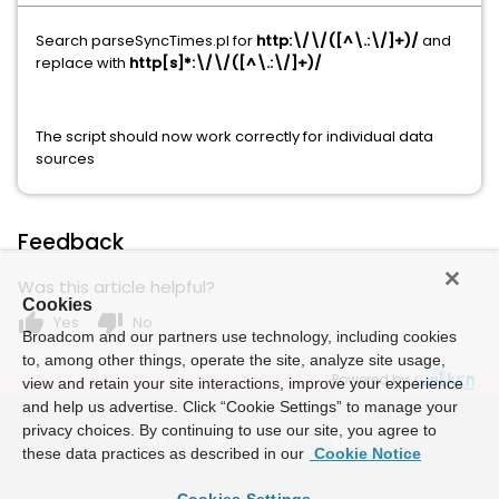
Search parseSyncTimes.pl for
http:\/\/([^\.:\/]+)/
and
replace with
http[s]*:\/\/([^\.:\/]+)/
The script should now work correctly for individual data
sources
Feedback
Was this article helpful?
Cookies
thumb_up
thumb_down
Yes
No
Broadcom and our partners use technology, including cookies
to, among other things, operate the site, analyze site usage,
Powered by
view and retain your site interactions, improve your experience
and help us advertise. Click “Cookie Settings” to manage your
privacy choices. By continuing to use our site, you agree to
these data practices as described in our
Cookie Notice